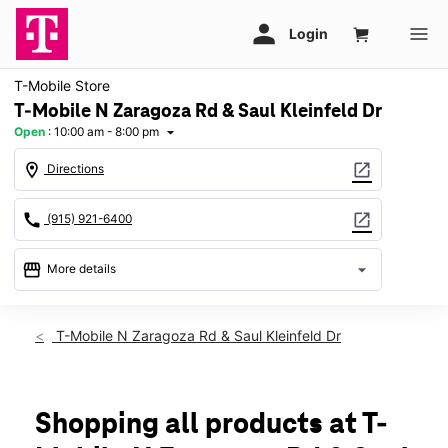
T-Mobile Store
T-Mobile N Zaragoza Rd & Saul Kleinfeld Dr
Open
:
10:00 am - 8:00 pm
arrow_drop_down
location_on
open_in_new
Directions
call
open_in_new
(915) 921-6400
storefront
arrow_drop_down
More details
Open
access_time
Thurs:
10:00 am - 8:00 pm
T-Mobile N Zaragoza Rd & Saul Kleinfeld Dr
Fri:
10:00 am - 8:00 pm
Sat:
10:00 am - 8:00 pm
Sun:
11:00 am - 6:00 pm
Mon:
10:00 am - 8:00 pm
Shopping all products at T-
Tues:
10:00 am - 8:00 pm