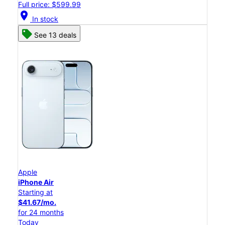
Full price: $599.99
location_on
In stock
See 13 deals
Apple
iPhone Air
Starting at
$41.67/mo.
for 24 months
Today