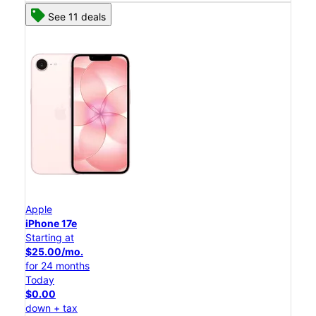
See 11 deals
Apple
iPhone 17e
Starting at
$25.00/mo.
for 24 months
Today
$0.00
down + tax