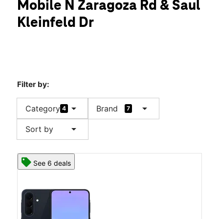
Mobile N Zaragoza Rd & Saul
Wed:
10:00 am - 8:00 pm
location_on
Kleinfeld Dr
1831 N Zaragoza Rd Ste 101 El Paso, TX 79936
Filter by:
arrow_drop_down
arrow_drop_down
Category
Brand
4
7
arrow_drop_down
Sort by
See 6 deals