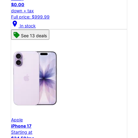
$0.00
down + tax
Full price: $999.99
location_on
In stock
See 13 deals
Apple
iPhone 17
Starting at