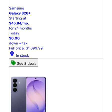
Samsung
Galaxy S26+
Starting at
$45.84/mo.
for 24 months
Today
$0.00
down + tax
Full price: $1,099.99
location_on
In stock
See 8 deals