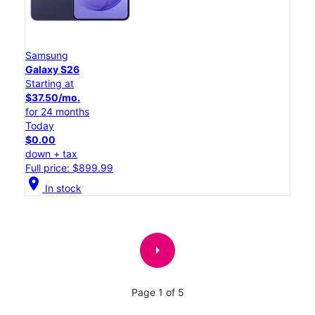
Samsung
Galaxy S26
Starting at
$37.50/mo.
for 24 months
Today
$0.00
down + tax
Full price: $899.99
location_on
In stock
arrow_right
Page 1 of 5