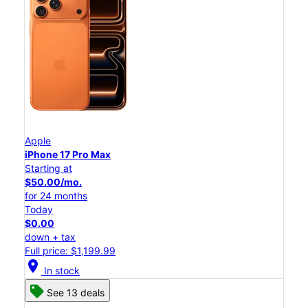
Apple
iPhone 17 Pro Max
Starting at
$50.00/mo.
for 24 months
Today
$0.00
down + tax
Full price: $1,199.99
location_on
In stock
See 13 deals