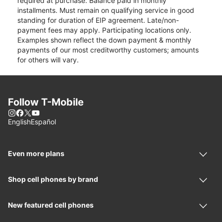
required at purchase. Balance paid in monthly
installments. Must remain on qualifying service in good
standing for duration of EIP agreement. Late/non-
payment fees may apply. Participating locations only.
Examples shown reflect the down payment & monthly
payments of our most creditworthy customers; amounts
for others will vary.