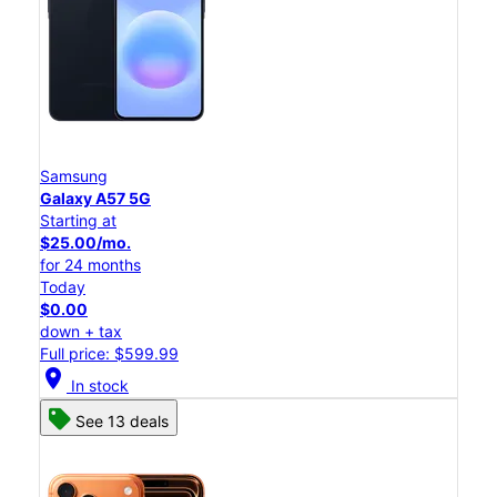
Samsung
Galaxy A57 5G
Starting at
$25.00/mo.
for 24 months
Today
$0.00
down + tax
Full price: $599.99
location_on
In stock
See 13 deals