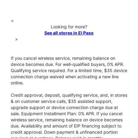
<
Looking for more?
See all stores in El Paso
>
If you cancel wireless service, remaining balance on
device becomes due. For well-qualified buyers, 0% APR.
Qualifying service required. For a limited time, $35 device
connection charge waived when activating a new line
online.
Credit approval, deposit, qualifying service, and, in stores
& on customer service calls, $35 assisted support,
upgrade support or device connection charge due at
sale. Equipment Installment Plan: 0% APR. If you cancel
wireless service, remaining balance on device becomes
due. Availability and amount of EIP financing subject to
credit approval. Down payment & unfinanced portion