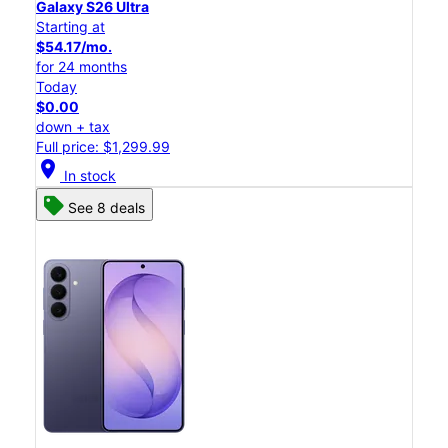
Galaxy S26 Ultra
Starting at
$54.17/mo.
for 24 months
Today
$0.00
down + tax
Full price: $1,299.99
location_on
In stock
See 8 deals