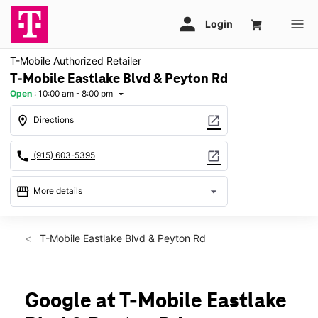
T-Mobile Authorized Retailer
T-Mobile Eastlake Blvd & Peyton Rd
Open
:
10:00 am - 8:00 pm
arrow_drop_down
location_on
open_in_new
Directions
call
open_in_new
(915) 603-5395
storefront
arrow_drop_down
More details
Open
access_time
Mon:
10:00 am - 8:00 pm
T-Mobile Eastlake Blvd & Peyton Rd
Tues:
10:00 am - 8:00 pm
Wed:
10:00 am - 8:00 pm
Thurs:
10:00 am - 8:00 pm
Fri:
10:00 am - 8:00 pm
Google at T-Mobile Eastlake
Sat:
10:00 am - 8:00 pm