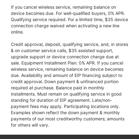
If you cancel wireless service, remaining balance on
device becomes due. For well-qualified buyers, 0% APR.
Qualifying service required. For a limited time, $35 device
connection charge waived when activating a new line
online.
Credit approval, deposit, qualifying service, and, in stores
& on customer service calls, $35 assisted support,
upgrade support or device connection charge due at
sale. Equipment Installment Plan: 0% APR. If you cancel
wireless service, remaining balance on device becomes
due. Availability and amount of EIP financing subject to
credit approval. Down payment & unfinanced portion
required at purchase. Balance paid in monthly
installments. Must remain on qualifying service in good
standing for duration of EIP agreement. Late/non-
payment fees may apply. Participating locations only.
Examples shown reflect the down payment & monthly
payments of our most creditworthy customers; amounts
for others will vary.