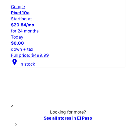
Google
Pixel 10a
Starting at
$20.84/mo.
for 24 months
Today
$0.00
down + tax
Full price: $499.99
location_on
In stock
<
Looking for more?
See all stores in El Paso
>