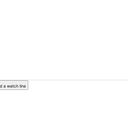
 a watch line