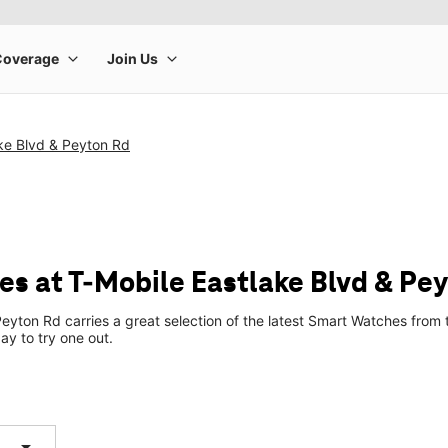
ke Blvd & Peyton Rd
s at T-Mobile Eastlake Blvd & Pe
Peyton Rd carries a great selection of the latest Smart Watches fro
ay to try one out.
arrow_drop_down