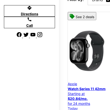
directions
Directions
See 2 deals
call
Call
Apple
Watch Series 11 42mm
Starting at
$20.84/mo.
for 24 months
Today