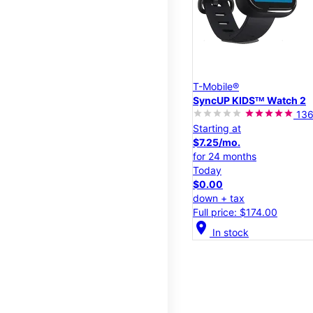
T-Mobile®
SyncUP KIDSᵀᴹ Watch 2
13
Starting at
$7.25/mo.
for 24 months
Today
$0.00
down + tax
Full price: $174.00
location_on
In stock