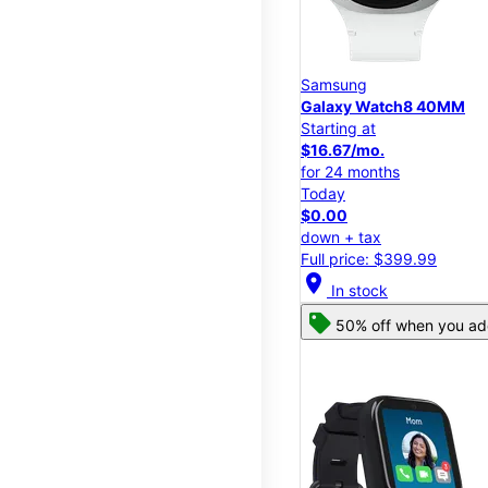
Samsung
Galaxy Watch8 40MM
Starting at
$16.67/mo.
for 24 months
Today
$0.00
down + tax
Full price: $399.99
location_on
In stock
50% off when you add