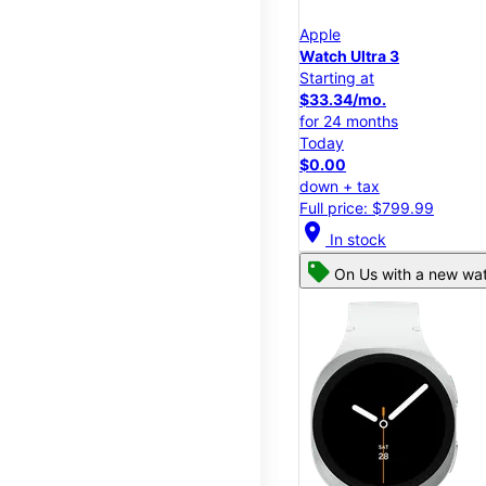
Apple
Watch Ultra 3
Starting at
$33.34/mo.
for 24 months
Today
$0.00
down + tax
Full price: $799.99
location_on
In stock
On Us with a new wat