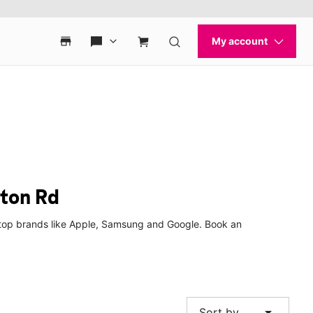
yton Rd
m top brands like Apple, Samsung and Google. Book an
arrow_drop_down
Sort by