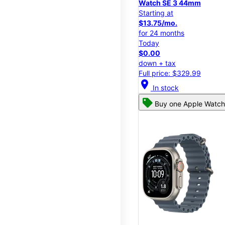
Watch SE 3 44mm
Starting at
$13.75/mo.
for 24 months
Today
$0.00
down + tax
Full price: $329.99
location_on
In stock
Buy one Apple Watch,