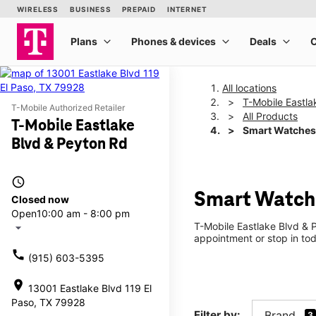
All locations
T-Mobile Eastla
T-Mobile Authorized Retailer
All Products
T-Mobile Eastlake
Smart Watches
Blvd & Peyton Rd
access_time
Smart Watche
Closed now
Open
10:00 am - 8:00 pm
T-Mobile Eastlake Blvd & 
arrow_drop_down
appointment or stop in tod
call
(915) 603-5395
location_on
13001 Eastlake Blvd 119 El
Paso, TX 79928
Filter by:
Brand
3