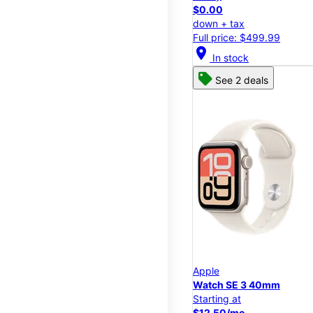
$0.00
down + tax
Full price: $499.99
location_on
In stock
See 2 deals
Apple
Watch SE 3 40mm
Starting at
$12.50/mo.