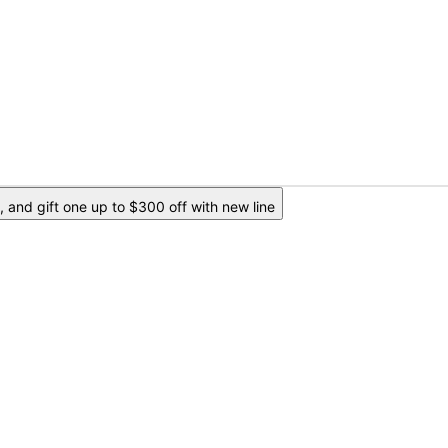
 and gift one up to $300 off with new line