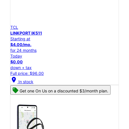
TCL
LINKPORT IK511
Starting at
$4.00/mo.
for 24 months
Today
$0.00
down + tax
Full price: $96.00
location_on
In stock
Get one On Us on a discounted $3/month plan.