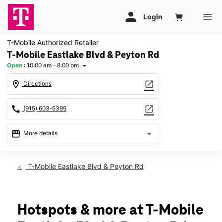
T-Mobile Authorized Retailer
T-Mobile Eastlake Blvd & Peyton Rd
Open
:
10:00 am - 8:00 pm
arrow_drop_down
location_on
open_in_new
Directions
call
open_in_new
(915) 603-5395
storefront
arrow_drop_down
More details
Open
access_time
Sat:
10:00 am - 8:00 pm
T-Mobile Eastlake Blvd & Peyton Rd
Sun:
12:00 pm - 6:00 pm
Mon:
10:00 am - 8:00 pm
Tues:
10:00 am - 8:00 pm
Wed:
10:00 am - 8:00 pm
Hotspots & more at T-Mobile
Thurs:
10:00 am - 8:00 pm