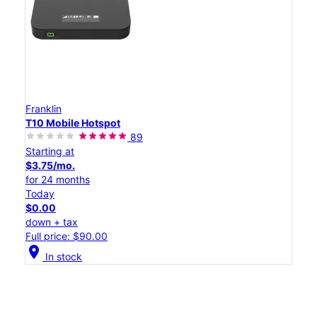
Franklin
T10 Mobile Hotspot
89
Starting at
$3.75/mo.
for 24 months
Today
$0.00
down + tax
Full price: $90.00
location_on
In stock