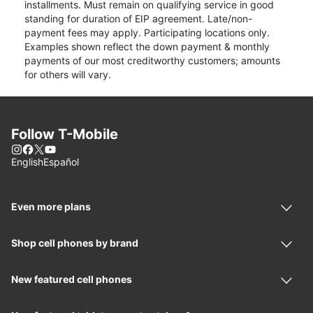
installments. Must remain on qualifying service in good
standing for duration of EIP agreement. Late/non-
payment fees may apply. Participating locations only.
Examples shown reflect the down payment & monthly
payments of our most creditworthy customers; amounts
for others will vary.