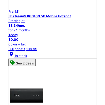
Franklin
JEXtream® RG3100 5G Mobile Hotspot
Starting at
$8.34/mo.
for 24 months
Today
$0.00
down + tax
Full price: $199.99
location_on
In stock
See 2 deals