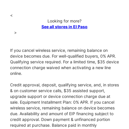
<
Looking for more?
See all stores in El Paso
>
If you cancel wireless service, remaining balance on
device becomes due. For well-qualified buyers, 0% APR.
Qualifying service required. For a limited time, $35 device
connection charge waived when activating a new line
online.
Credit approval, deposit, qualifying service, and, in stores
& on customer service calls, $35 assisted support,
upgrade support or device connection charge due at
sale. Equipment Installment Plan: 0% APR. If you cancel
wireless service, remaining balance on device becomes
due. Availability and amount of EIP financing subject to
credit approval. Down payment & unfinanced portion
required at purchase. Balance paid in monthly