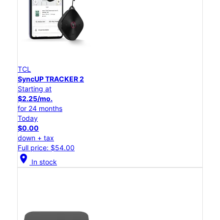
TCL
SyncUP TRACKER 2
Starting at
$2.25/mo.
for 24 months
Today
$0.00
down + tax
Full price: $54.00
location_on
In stock