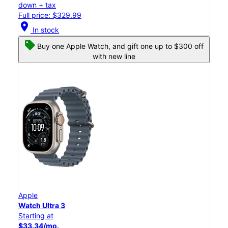
down + tax
Full price: $329.99
location_on
In stock
Buy one Apple Watch, and gift one up to $300 off
with new line
Apple
Watch Ultra 3
Starting at
$33.34/mo.