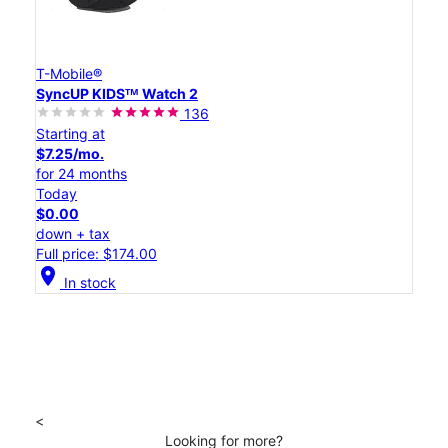
T-Mobile®
SyncUP KIDSᵀᴹ Watch 2
136
Starting at
$7.25/mo.
for 24 months
Today
$0.00
down + tax
Full price: $174.00
location_on
In stock
<
Looking for more?