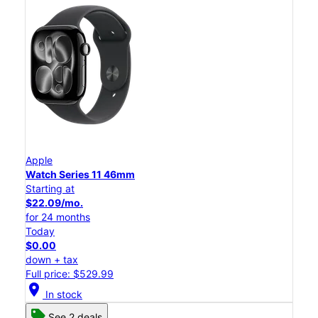
Apple
Watch Series 11 46mm
Starting at
$22.09/mo.
for 24 months
Today
$0.00
down + tax
Full price: $529.99
location_on
In stock
See 2 deals