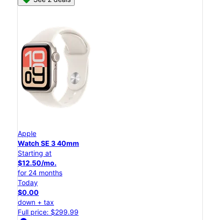
Apple
Watch SE 3 40mm
Starting at
$12.50/mo.
for 24 months
Today
$0.00
down + tax
Full price: $299.99