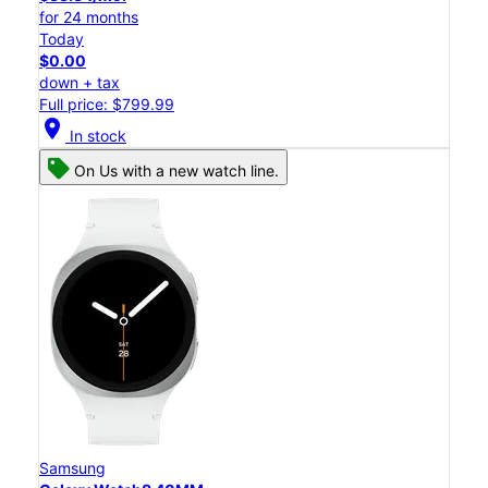
for 24 months
Today
$0.00
down + tax
Full price: $799.99
location_on
In stock
On Us with a new watch line.
Samsung