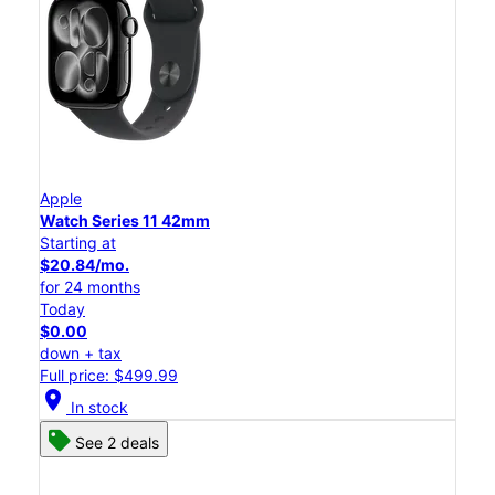
Apple
Watch Series 11 42mm
Starting at
$20.84/mo.
for 24 months
Today
$0.00
down + tax
Full price: $499.99
location_on
In stock
See 2 deals