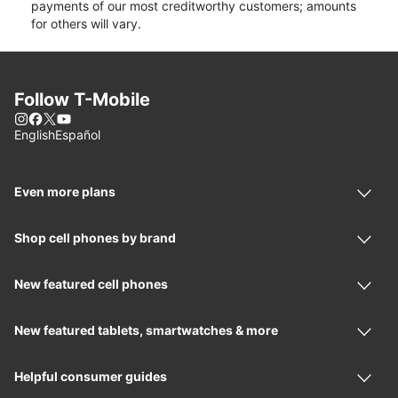
payments of our most creditworthy customers; amounts
for others will vary.