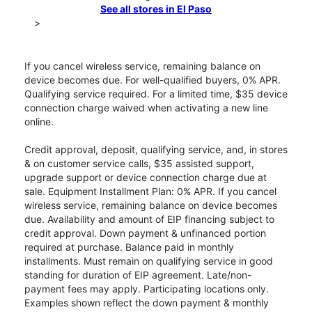
See all stores in El Paso
>
If you cancel wireless service, remaining balance on
device becomes due. For well-qualified buyers, 0% APR.
Qualifying service required. For a limited time, $35 device
connection charge waived when activating a new line
online.
Credit approval, deposit, qualifying service, and, in stores
& on customer service calls, $35 assisted support,
upgrade support or device connection charge due at
sale. Equipment Installment Plan: 0% APR. If you cancel
wireless service, remaining balance on device becomes
due. Availability and amount of EIP financing subject to
credit approval. Down payment & unfinanced portion
required at purchase. Balance paid in monthly
installments. Must remain on qualifying service in good
standing for duration of EIP agreement. Late/non-
payment fees may apply. Participating locations only.
Examples shown reflect the down payment & monthly