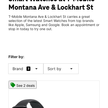
Thurs:
10:00 am - 8:00 pm
Montana Ave & Lockhart St
Fri:
10:00 am - 8:00 pm
location_on
6045 Montana Ave Ste 200 El Paso, TX 79925
T-Mobile Montana Ave & Lockhart St carries a great
selection of the latest Smart Watches from top brands
like Apple, Samsung and Google. Book an appointment or
stop in today to try one out.
Filter by:
arrow_drop_down
arrow_drop_down
Brand
Sort by
3
See 2 deals