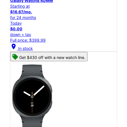
Galaxy Watch8 40MM
Starting at
$16.67/mo.
for 24 months
Today
$0.00
down + tax
Full price: $399.99
location_on
In stock
Get $430 off with a new watch line.