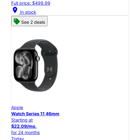
Full price: $499.99
location_on
In stock
See 2 deals
Apple
Watch Series 11 46mm
Starting at
$22.09/mo.
for 24 months
Today