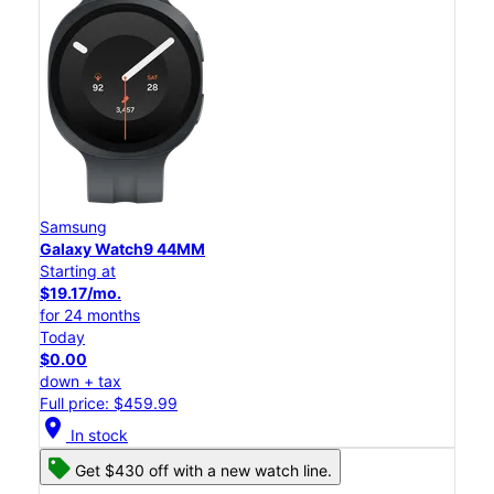
Samsung
Galaxy Watch9 44MM
Starting at
$19.17/mo.
for 24 months
Today
$0.00
down + tax
Full price: $459.99
location_on
In stock
Get $430 off with a new watch line.