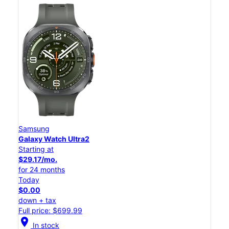
Samsung
Galaxy Watch Ultra2
Starting at
$29.17/mo.
for 24 months
Today
$0.00
down + tax
Full price: $699.99
location_on
In stock