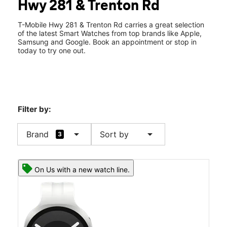
Hwy 281 & Trenton Rd
Sun:
12:00 pm - 6:00 pm
location_on
591 S 24th Ave Ste C Edinburg, TX 78542
T-Mobile Hwy 281 & Trenton Rd carries a great selection
of the latest Smart Watches from top brands like Apple,
Samsung and Google. Book an appointment or stop in
today to try one out.
Filter by:
arrow_drop_down
arrow_drop_down
Brand
Sort by
3
On Us with a new watch line.