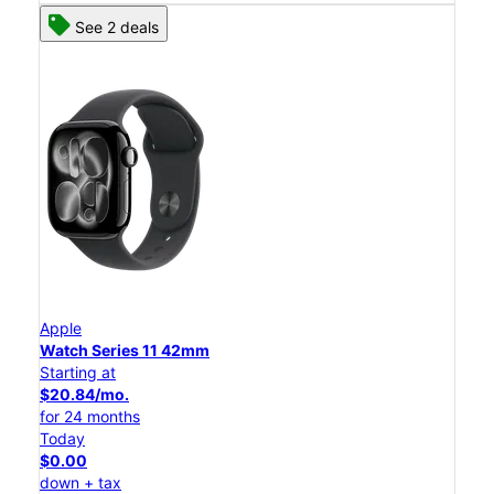
See 2 deals
Apple
Watch Series 11 42mm
Starting at
$20.84/mo.
for 24 months
Today
$0.00
down + tax