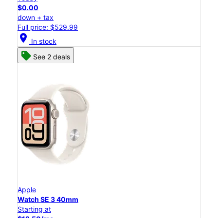
$0.00
down + tax
Full price: $529.99
location_on
In stock
See 2 deals
Apple
Watch SE 3 40mm
Starting at