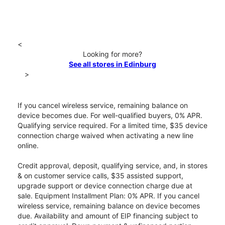
<
Looking for more?
See all stores in Edinburg
>
If you cancel wireless service, remaining balance on
device becomes due. For well-qualified buyers, 0% APR.
Qualifying service required. For a limited time, $35 device
connection charge waived when activating a new line
online.
Credit approval, deposit, qualifying service, and, in stores
& on customer service calls, $35 assisted support,
upgrade support or device connection charge due at
sale. Equipment Installment Plan: 0% APR. If you cancel
wireless service, remaining balance on device becomes
due. Availability and amount of EIP financing subject to