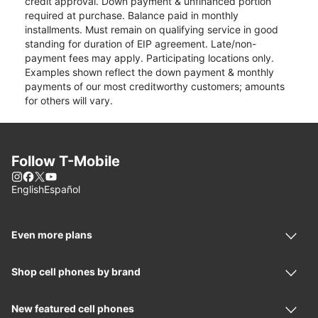
credit approval. Down payment & unfinanced portion
required at purchase. Balance paid in monthly
installments. Must remain on qualifying service in good
standing for duration of EIP agreement. Late/non-
payment fees may apply. Participating locations only.
Examples shown reflect the down payment & monthly
payments of our most creditworthy customers; amounts
for others will vary.