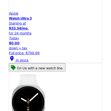
Apple
Watch Ultra 3
Starting at
$33.34/mo.
for 24 months
Today
$0.00
down + tax
Full price: $799.99
location_on
In stock
On Us with a new watch line.