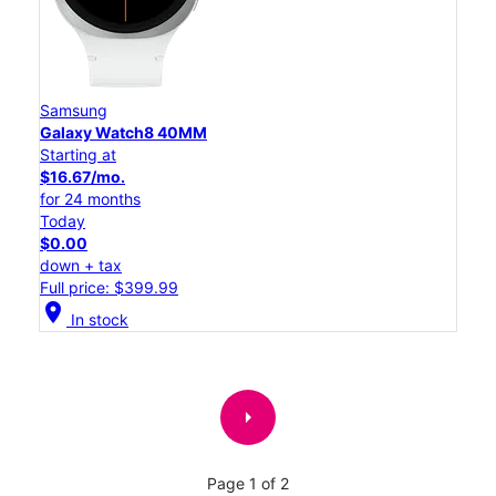
Samsung
Galaxy Watch8 40MM
Starting at
$16.67/mo.
for 24 months
Today
$0.00
down + tax
Full price: $399.99
location_on
In stock
arrow_right
Page 1 of 2