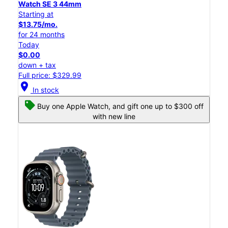
Watch SE 3 44mm
Starting at
$13.75/mo.
for 24 months
Today
$0.00
down + tax
Full price: $329.99
location_on
In stock
Buy one Apple Watch, and gift one up to $300 off
with new line