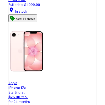
Full price: $1,099.99
location_on
In stock
See 11 deals
Apple
iPhone 17e
Starting at
$25.00/mo.
for 24 months