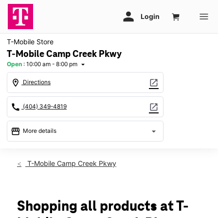
T-Mobile Store
T-Mobile Camp Creek Pkwy
Open
:
10:00 am - 8:00 pm
arrow_drop_down
location_on
open_in_new
Directions
call
open_in_new
(404) 349-4819
storefront
arrow_drop_down
More details
Open
access_time
Fri:
10:00 am - 8:00 pm
T-Mobile Camp Creek Pkwy
Sat:
10:00 am - 8:00 pm
Sun:
12:00 pm - 6:00 pm
Mon:
10:00 am - 8:00 pm
Tues:
10:00 am - 8:00 pm
Shopping all products at T-
Wed:
10:00 am - 8:00 pm