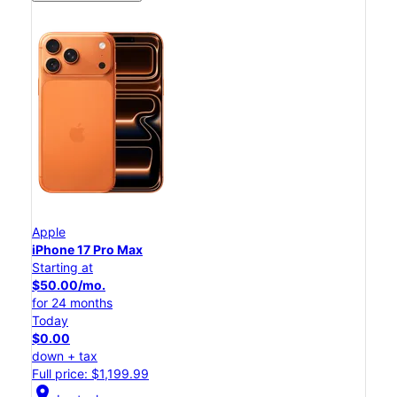
Apple
iPhone 17 Pro Max
Starting at
$50.00/mo.
for 24 months
Today
$0.00
down + tax
Full price: $1,199.99
location_on