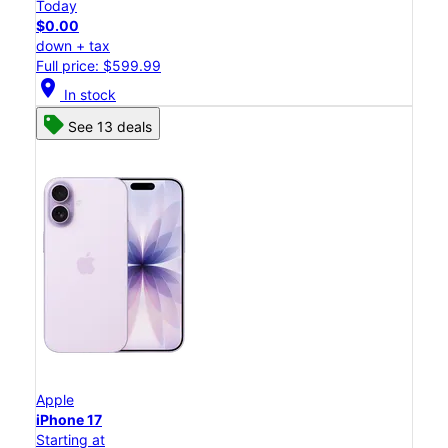
Today
$0.00
down + tax
Full price: $599.99
location_on
In stock
See 13 deals
Apple
iPhone 17
Starting at