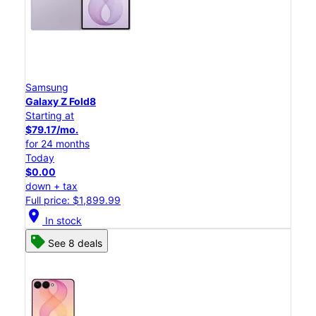
Samsung
Galaxy Z Fold8
Starting at
$79.17/mo.
for 24 months
Today
$0.00
down + tax
Full price: $1,899.99
location_on
In stock
See 8 deals