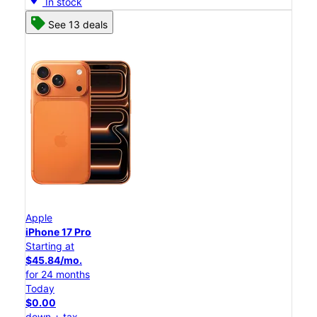
In stock
See 13 deals
Apple
iPhone 17 Pro
Starting at
$45.84/mo.
for 24 months
Today
$0.00
down + tax