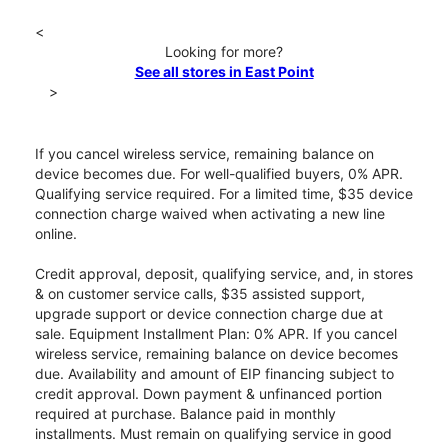
<
Looking for more?
See all stores in East Point
>
If you cancel wireless service, remaining balance on
device becomes due. For well-qualified buyers, 0% APR.
Qualifying service required. For a limited time, $35 device
connection charge waived when activating a new line
online.
Credit approval, deposit, qualifying service, and, in stores
& on customer service calls, $35 assisted support,
upgrade support or device connection charge due at
sale. Equipment Installment Plan: 0% APR. If you cancel
wireless service, remaining balance on device becomes
due. Availability and amount of EIP financing subject to
credit approval. Down payment & unfinanced portion
required at purchase. Balance paid in monthly
installments. Must remain on qualifying service in good