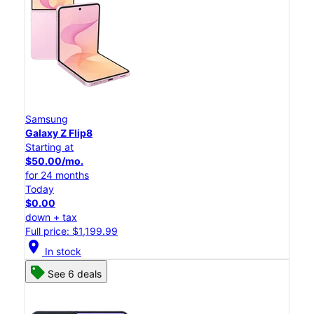
Samsung
Galaxy Z Flip8
Starting at
$50.00/mo.
for 24 months
Today
$0.00
down + tax
Full price: $1,199.99
location_on
In stock
See 6 deals