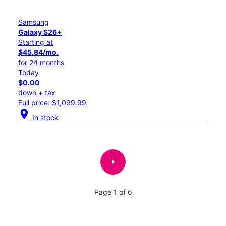
Samsung
Galaxy S26+
Starting at
$45.84/mo.
for 24 months
Today
$0.00
down + tax
Full price: $1,099.99
location_on
In stock
arrow_right
Page 1 of 6