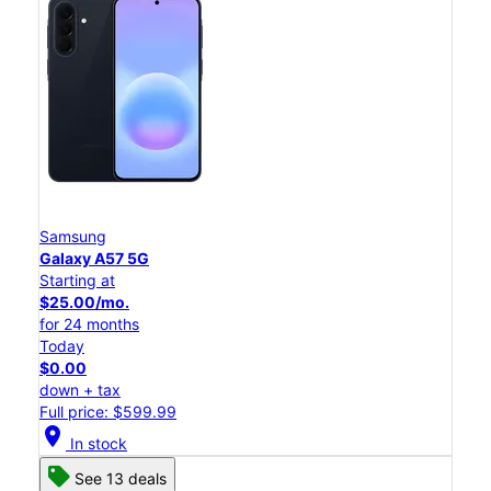
Samsung
Galaxy A57 5G
Starting at
$25.00/mo.
for 24 months
Today
$0.00
down + tax
Full price: $599.99
location_on
In stock
See 13 deals