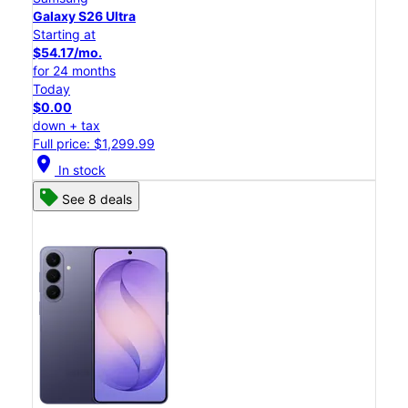
Galaxy S26 Ultra
Starting at
$54.17/mo.
for 24 months
Today
$0.00
down + tax
Full price: $1,299.99
location_on
In stock
See 8 deals