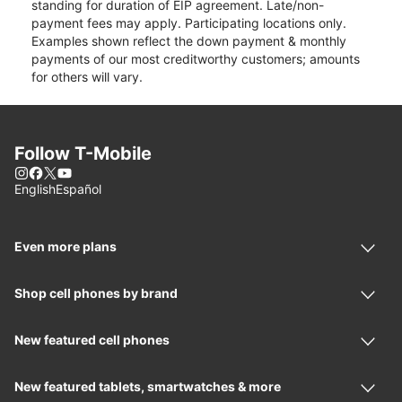
standing for duration of EIP agreement. Late/non-
payment fees may apply. Participating locations only.
Examples shown reflect the down payment & monthly
payments of our most creditworthy customers; amounts
for others will vary.