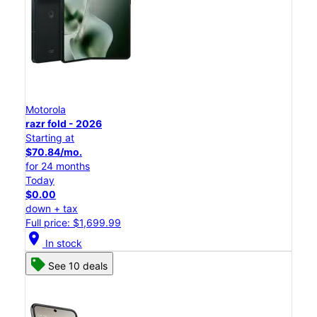
Motorola
razr fold - 2026
Starting at
$70.84/mo.
for 24 months
Today
$0.00
down + tax
Full price: $1,699.99
location_on
In stock
See 10 deals