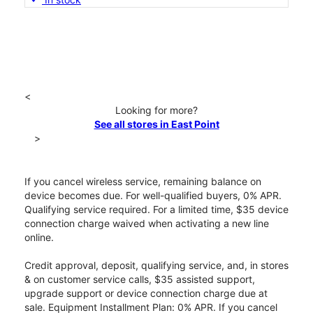
<
Looking for more?
See all stores in East Point
>
If you cancel wireless service, remaining balance on
device becomes due. For well-qualified buyers, 0% APR.
Qualifying service required. For a limited time, $35 device
connection charge waived when activating a new line
online.
Credit approval, deposit, qualifying service, and, in stores
& on customer service calls, $35 assisted support,
upgrade support or device connection charge due at
sale. Equipment Installment Plan: 0% APR. If you cancel