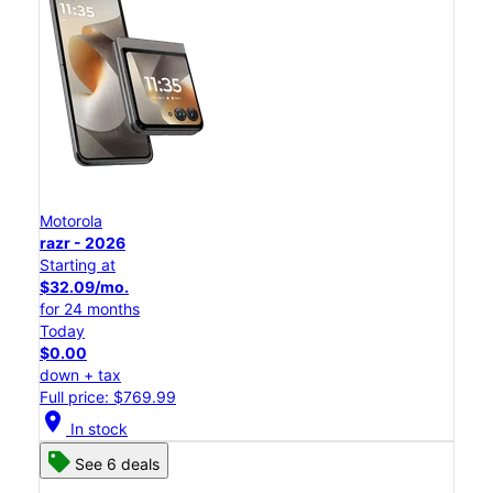
Motorola
razr - 2026
Starting at
$32.09/mo.
for 24 months
Today
$0.00
down + tax
Full price: $769.99
location_on
In stock
See 6 deals