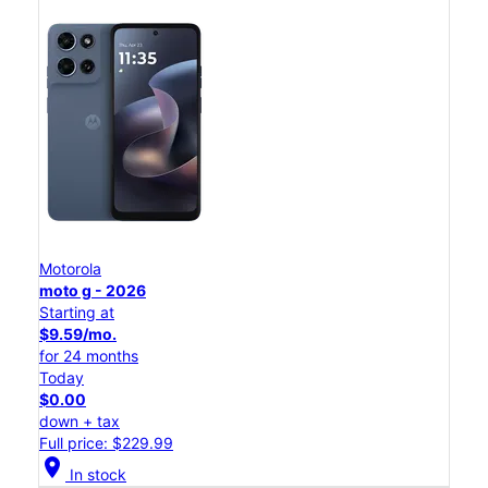
Motorola
moto g - 2026
Starting at
$9.59/mo.
for 24 months
Today
$0.00
down + tax
Full price: $229.99
location_on
In stock