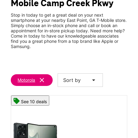
Mobile Camp Creek Pkwy
Fri:
10:00 am - 8:00 pm
location_on
3507 Camp Creek Pkwy East Point, GA 30344
Stop in today to get a great deal on your next
smartphone at your nearby East Point, GA T-Mobile store.
Simply choose an in-stock phone and call or book an
appointment for in-store pickup today. Need more help?
Come in today to have our knowledgeable associates
find you a great phone from a top brand like Apple or
Samsung.
clear
arrow_drop_down
Sort by
Motorola
See 10 deals