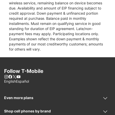
wireless service, remaining balance on device becomes
due. Availability and amount of EIP financing subject to
credit approval. Down payment & unfinanced portion
required at purchase. Balance paid in monthly
installments. Must remain on qualifying service in good
standing for duration of EIP agreement. Late/non-
payment fees may apply. Participating locations only.
Examples shown reflect the down payment & monthly
payments of our most creditworthy customers; amounts
for others will vary.