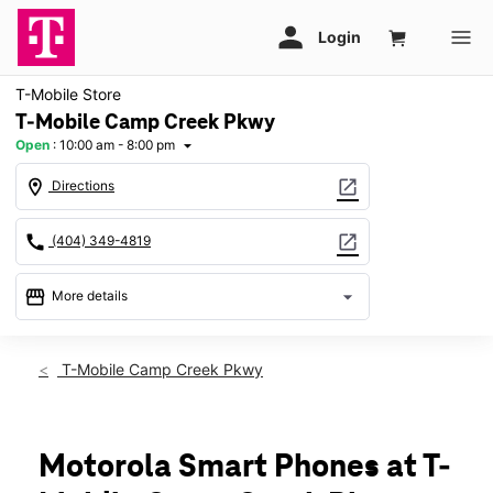
T-Mobile Store
T-Mobile Camp Creek Pkwy
Open
:
10:00 am - 8:00 pm
arrow_drop_down
location_on
open_in_new
Directions
call
open_in_new
(404) 349-4819
storefront
arrow_drop_down
More details
Open
access_time
Sat:
10:00 am - 8:00 pm
T-Mobile Camp Creek Pkwy
Sun:
12:00 pm - 6:00 pm
Mon:
10:00 am - 8:00 pm
Tues:
10:00 am - 8:00 pm
Wed:
10:00 am - 8:00 pm
Motorola Smart Phones at T-
Thurs:
10:00 am - 8:00 pm