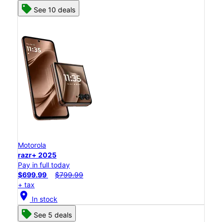
See 10 deals
Motorola
razr+ 2025
Pay in full today
$699.99
$799.99
+ tax
location_on
In stock
See 5 deals