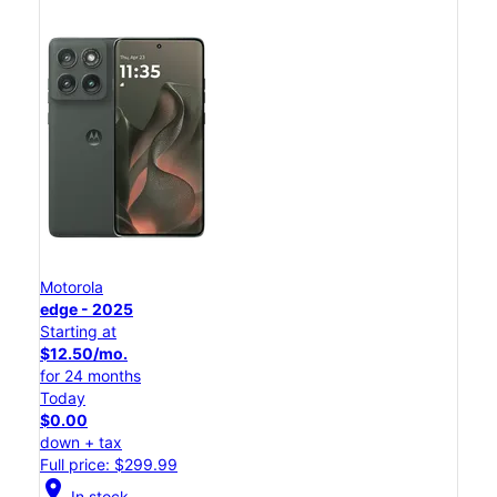
Motorola
edge - 2025
Starting at
$12.50/mo.
for 24 months
Today
$0.00
down + tax
Full price: $299.99
location_on
In stock