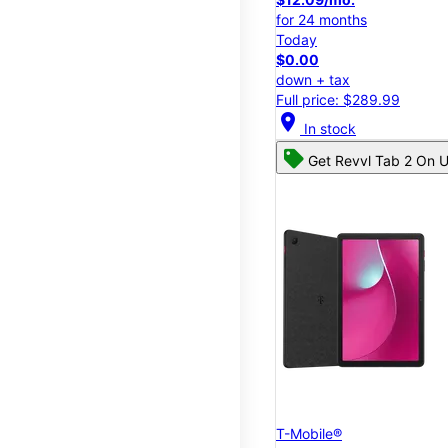
for 24 months
Today
$0.00
down + tax
Full price: $289.99
location_on
In stock
Get Revvl Tab 2 On U
T-Mobile®