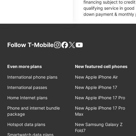
financing subject to cred
qualifying service in good
down payment & monthly pa