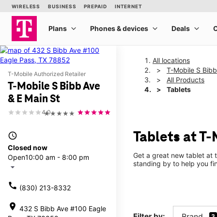
All locations
T-Mobile S Bibb
T-Mobile Authorized Retailer
All Products
T-Mobile S Bibb Ave
Tablets
& E Main St
4.0
★★★★★
Tablets at T-
access_time
Closed now
Get a great new tablet at 
Open
10:00 am - 8:00 pm
standing by to help you f
arrow_drop_down
call
(830) 213-8332
location_on
432 S Bibb Ave #100 Eagle
Filter by:
Brand
3