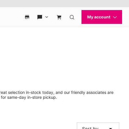
eat selection in-stock today, and our friendly associates are
 for same-day in-store pickup.
arrow_drop_down
Sort by