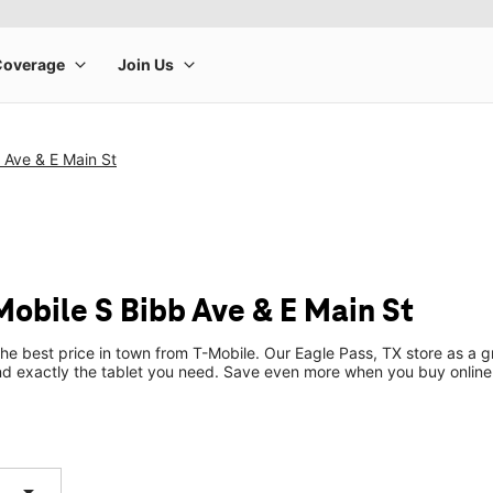
 Ave & E Main St
Mobile S Bibb Ave & E Main St
the best price in town from T-Mobile. Our Eagle Pass, TX store as a gr
ind exactly the tablet you need. Save even more when you buy online
arrow_drop_down