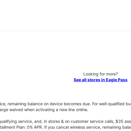
Looking for more?
See all stores in Eagle Pass
vice, remaining balance on device becomes due. For well-qualified buy
rge waived when activating a new line online.
qualifying service, and, in stores & on customer service calls, $35 
tallment Plan: 0% APR. If you cancel wireless service, remaining ba