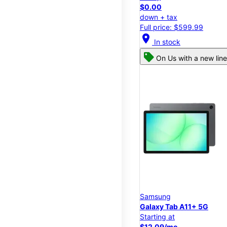
$0.00
down + tax
Full price: $599.99
location_on
In stock
On Us with a new line
Samsung
Galaxy Tab A11+ 5G
Starting at
$12.09/mo.