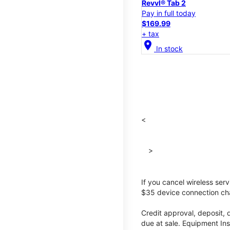
Revvl® Tab 2
Pay in full today
$169.99
+ tax
location_on
In stock
<
>
If you cancel wireless ser
$35 device connection cha
Credit approval, deposit, 
due at sale. Equipment Ins