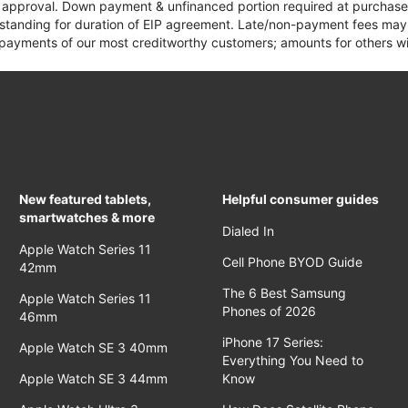
it approval. Down payment & unfinanced portion required at purchase.
 standing for duration of EIP agreement. Late/non-payment fees may 
yments of our most creditworthy customers; amounts for others wil