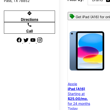
Pass, TX 78852
directions
Get iPad (A16) for on
Directions
call
Call
Apple
iPad (A16)
Starting at
$25.00/mo.
for 24 months
Today