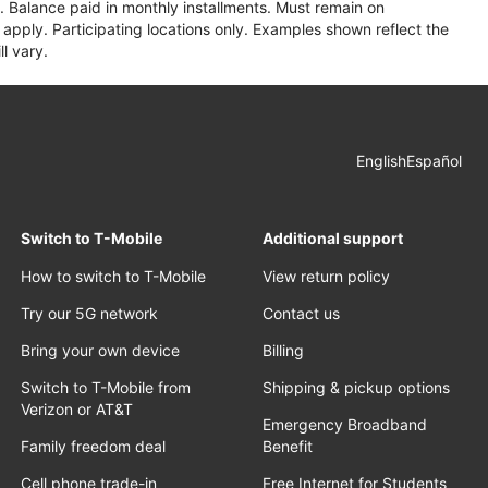
 Balance paid in monthly installments. Must remain on
apply. Participating locations only. Examples shown reflect the
l vary.