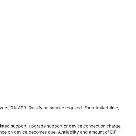
ers, 0% APR. Qualifying service required. For a limited time,
assisted support, upgrade support or device connection charge
lance on device becomes due. Availability and amount of EIP