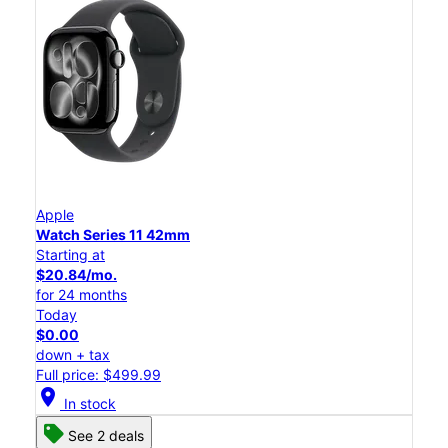
Apple
Watch Series 11 42mm
Starting at
$20.84/mo.
for 24 months
Today
$0.00
down + tax
Full price: $499.99
location_on
In stock
See 2 deals