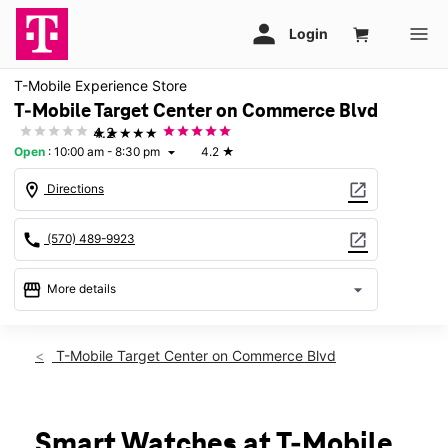
T-Mobile Experience Store
T-Mobile Target Center on Commerce Blvd
★★★★★
4.2
Open
:
10:00 am - 8:30 pm
4.2
★
arrow_drop_down
location_on
open_in_new
Directions
call
open_in_new
(570) 489-9923
storefront
arrow_drop_down
More details
Open
access_time
Fri:
10:00 am - 8:30 pm
T-Mobile Target Center on Commerce Blvd
Sat:
10:00 am - 8:30 pm
Sun:
11:00 am - 6:00 pm
Mon:
10:00 am - 8:30 pm
Tues:
10:00 am - 8:30 pm
Smart Watches at T-Mobile