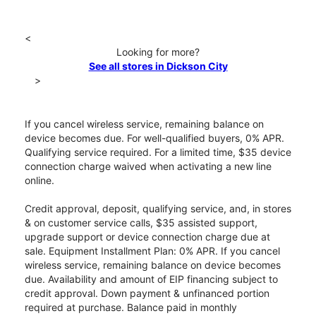
<
Looking for more?
See all stores in Dickson City
>
If you cancel wireless service, remaining balance on
device becomes due. For well-qualified buyers, 0% APR.
Qualifying service required. For a limited time, $35 device
connection charge waived when activating a new line
online.
Credit approval, deposit, qualifying service, and, in stores
& on customer service calls, $35 assisted support,
upgrade support or device connection charge due at
sale. Equipment Installment Plan: 0% APR. If you cancel
wireless service, remaining balance on device becomes
due. Availability and amount of EIP financing subject to
credit approval. Down payment & unfinanced portion
required at purchase. Balance paid in monthly