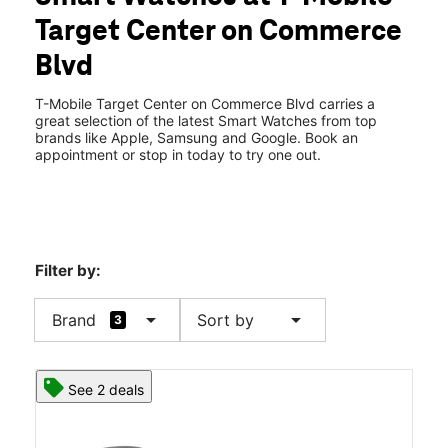
Wed:
10:00 am - 8:30 pm
Target Center on Commerce
Thurs:
10:00 am - 8:30 pm
location_on
Blvd
1116 Commerce Blvd Dickson City, PA 18519
T-Mobile Target Center on Commerce Blvd carries a
great selection of the latest Smart Watches from top
brands like Apple, Samsung and Google. Book an
appointment or stop in today to try one out.
Filter by:
arrow_drop_down
arrow_drop_down
Brand
Sort by
3
See 2 deals