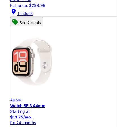
Full price: $299.99
location_on
In stock
See 2 deals
Apple
Watch SE 3 44mm
Starting at
$13.75/mo.
for 24 months