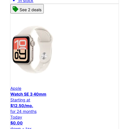
In stock
See 2 deals
Apple
Watch SE 3 40mm
Starting at
$12.50/mo.
for 24 months
Today
$0.00
down + tax