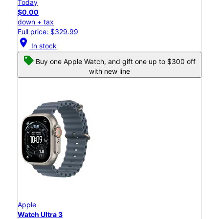
Today
$0.00
down + tax
Full price: $329.99
location_on
In stock
Buy one Apple Watch, and gift one up to $300 off
with new line
Apple
Watch Ultra 3