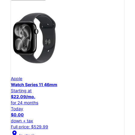
Apple
Watch Series 11 46mm
Starting at
$22.09/mo.
for 24 months
Today
$0.00
down + tax
Full price: $529.99
location_on