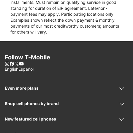
installments. Must remain on qualifying service in good
standing for duration of EIP agreement. Late/non-
payment fees may apply. Participating locations only.
Examples shown reflect the down payment & monthly
payments of our most creditworthy customers; amounts
for others will vary.