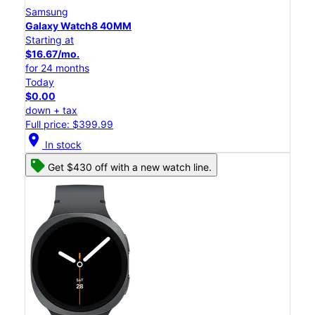
Samsung
Galaxy Watch8 40MM
Starting at
$16.67/mo.
for 24 months
Today
$0.00
down + tax
Full price: $399.99
location_on
In stock
Get $430 off with a new watch line.