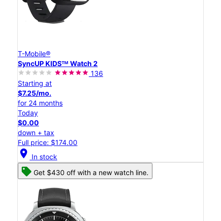
T-Mobile®
SyncUP KIDSᵀᴹ Watch 2
136
Starting at
$7.25/mo.
for 24 months
Today
$0.00
down + tax
Full price: $174.00
location_on
In stock
Get $430 off with a new watch line.