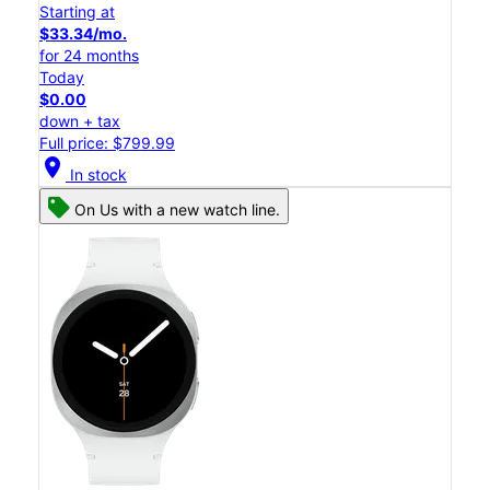
Starting at
$33.34/mo.
for 24 months
Today
$0.00
down + tax
Full price: $799.99
location_on
In stock
On Us with a new watch line.