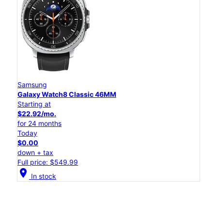
Samsung
Galaxy Watch8 Classic 46MM
Starting at
$22.92/mo.
for 24 months
Today
$0.00
down + tax
Full price: $549.99
location_on
In stock