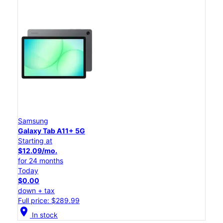
Samsung
Galaxy Tab A11+ 5G
Starting at
$12.09/mo.
for 24 months
Today
$0.00
down + tax
Full price: $289.99
location_on
In stock