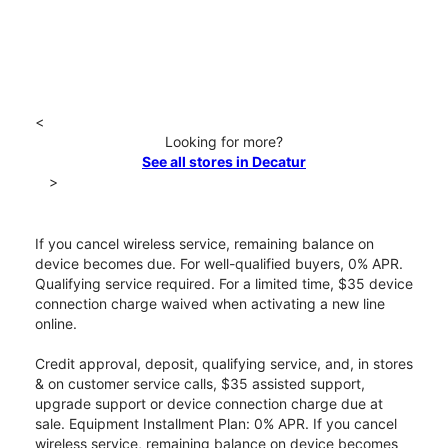
<
Looking for more?
See all stores in Decatur
>
If you cancel wireless service, remaining balance on
device becomes due. For well-qualified buyers, 0% APR.
Qualifying service required. For a limited time, $35 device
connection charge waived when activating a new line
online.
Credit approval, deposit, qualifying service, and, in stores
& on customer service calls, $35 assisted support,
upgrade support or device connection charge due at
sale. Equipment Installment Plan: 0% APR. If you cancel
wireless service, remaining balance on device becomes