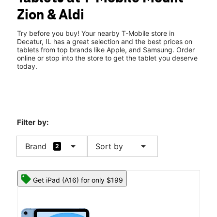
Tues:
10:00 am - 7:00 pm
Zion & Aldi
Wed:
10:00 am - 7:00 pm
location_on
2022 S Mount Zion Rd Decatur, IL 62521
Try before you buy! Your nearby T-Mobile store in
Decatur, IL has a great selection and the best prices on
tablets from top brands like Apple, and Samsung. Order
online or stop into the store to get the tablet you deserve
today.
Filter by:
arrow_drop_down
arrow_drop_down
Brand
Sort by
2
Get iPad (A16) for only $199