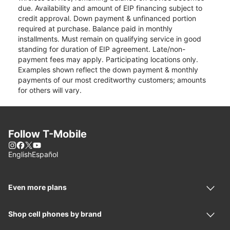
due. Availability and amount of EIP financing subject to
credit approval. Down payment & unfinanced portion
required at purchase. Balance paid in monthly
installments. Must remain on qualifying service in good
standing for duration of EIP agreement. Late/non-
payment fees may apply. Participating locations only.
Examples shown reflect the down payment & monthly
payments of our most creditworthy customers; amounts
for others will vary.