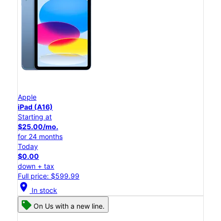
Apple
iPad (A16)
Starting at
$25.00/mo.
for 24 months
Today
$0.00
down + tax
Full price: $599.99
location_on
In stock
On Us with a new line.