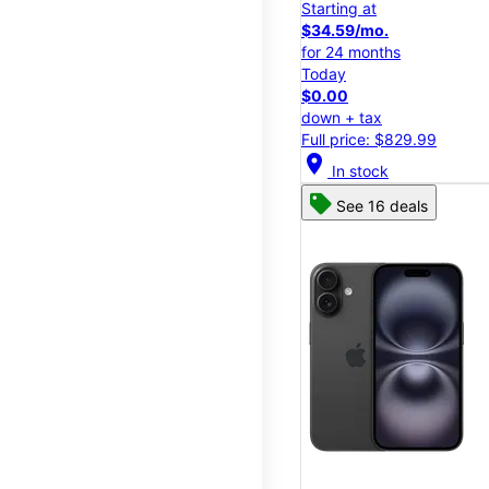
Starting at
$34.59/mo.
for 24 months
Today
$0.00
down + tax
Full price: $829.99
location_on
In stock
See 16 deals