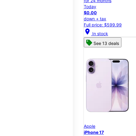
for 24 months
Today
$0.00
down + tax
Full price: $599.99
location_on
In stock
See 13 deals
Apple
iPhone 17