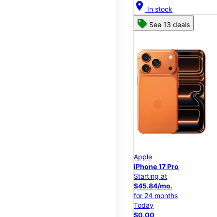
location_on
In stock
See 13 deals
Apple
iPhone 17 Pro
Starting at
$45.84/mo.
for 24 months
Today
$0.00