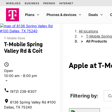
All locations
T-Mobile Spring
T-Mobile Store
All Products
T-Mobile Spring
Valley Rd & Coit
access_time
Apple at T-Mo
Open
10:00 am - 8:00 pm
arrow_drop_down
call
(972) 238-8307
Filtering by:
C
location_on
8136 Spring Valley Rd #100
Dallas, TX 75240