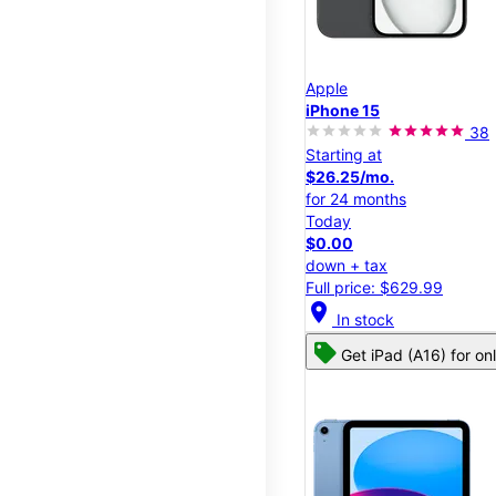
Apple
iPhone 15
38
Starting at
$26.25/mo.
for 24 months
Today
$0.00
down + tax
Full price: $629.99
location_on
In stock
Get iPad (A16) for on