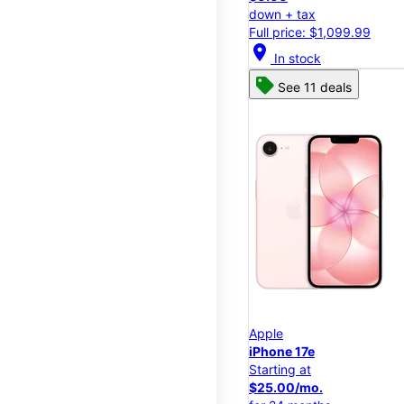
down + tax
Full price: $1,099.99
location_on
In stock
See 11 deals
Apple
iPhone 17e
Starting at
$25.00/mo.