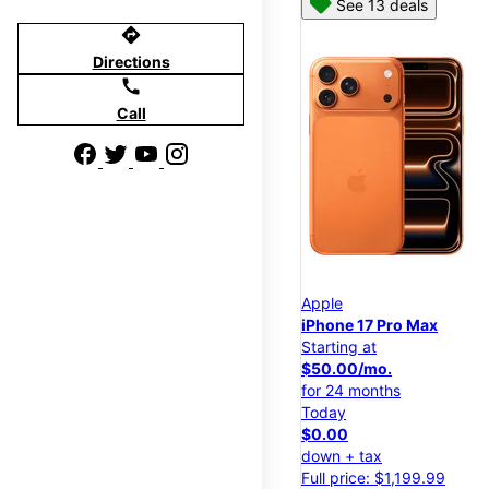
See 13 deals
directions
Directions
call
Call
Apple
iPhone 17 Pro Max
Starting at
$50.00/mo.
for 24 months
Today
$0.00
down + tax
Full price: $1,199.99