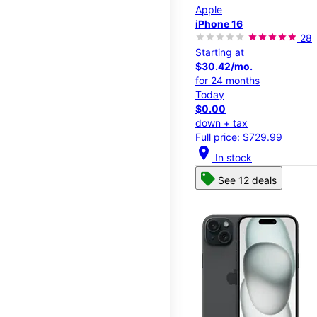
Apple
iPhone 16
28
Starting at
$30.42/mo.
for 24 months
Today
$0.00
down + tax
Full price: $729.99
location_on
In stock
See 12 deals