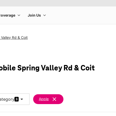
 Valley Rd & Coit
bile Spring Valley Rd & Coit
arrow_drop_down
clear
ategory
Apple
3