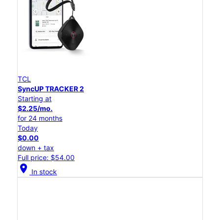
TCL
SyncUP TRACKER 2
Starting at
$2.25/mo.
for 24 months
Today
$0.00
down + tax
Full price: $54.00
location_on
In stock