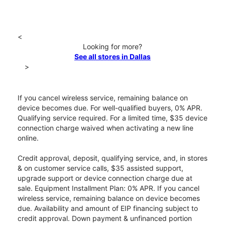
<
Looking for more?
See all stores in Dallas
>
If you cancel wireless service, remaining balance on
device becomes due. For well-qualified buyers, 0% APR.
Qualifying service required. For a limited time, $35 device
connection charge waived when activating a new line
online.
Credit approval, deposit, qualifying service, and, in stores
& on customer service calls, $35 assisted support,
upgrade support or device connection charge due at
sale. Equipment Installment Plan: 0% APR. If you cancel
wireless service, remaining balance on device becomes
due. Availability and amount of EIP financing subject to
credit approval. Down payment & unfinanced portion