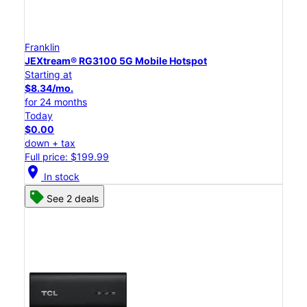
Franklin
JEXtream® RG3100 5G Mobile Hotspot
Starting at
$8.34/mo.
for 24 months
Today
$0.00
down + tax
Full price: $199.99
location_on
In stock
See 2 deals