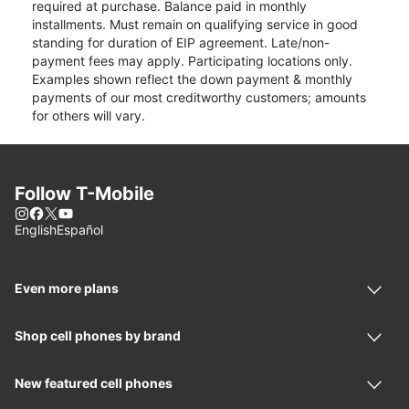
required at purchase. Balance paid in monthly
installments. Must remain on qualifying service in good
standing for duration of EIP agreement. Late/non-
payment fees may apply. Participating locations only.
Examples shown reflect the down payment & monthly
payments of our most creditworthy customers; amounts
for others will vary.