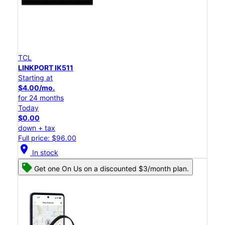
TCL
LINKPORT IK511
Starting at
$4.00/mo.
for 24 months
Today
$0.00
down + tax
Full price: $96.00
location_on
In stock
Get one On Us on a discounted $3/month plan.