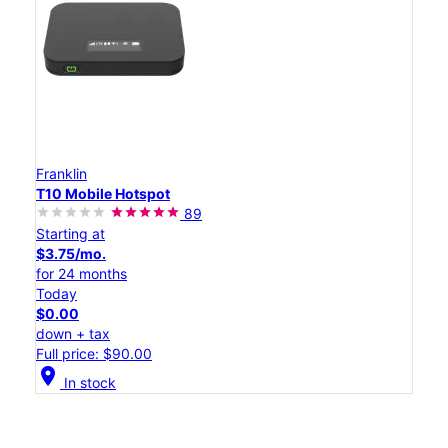
Franklin
T10 Mobile Hotspot
89
Starting at
$3.75/mo.
for 24 months
Today
$0.00
down + tax
Full price: $90.00
location_on
In stock