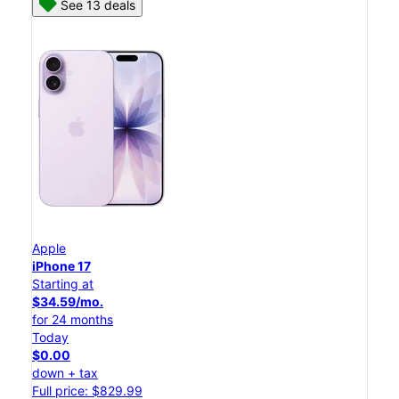
See 13 deals
Apple
iPhone 17
Starting at
$34.59/mo.
for 24 months
Today
$0.00
down + tax
Full price: $829.99