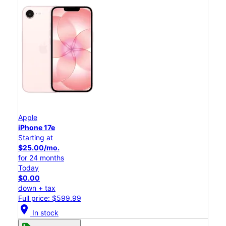
Apple
iPhone 17e
Starting at
$25.00/mo.
for 24 months
Today
$0.00
down + tax
Full price: $599.99
location_on
In stock