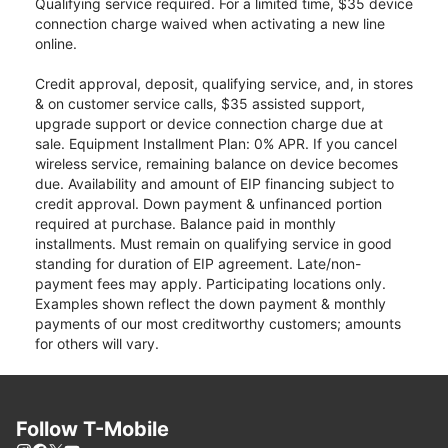
Qualifying service required. For a limited time, $35 device
connection charge waived when activating a new line
online.
Credit approval, deposit, qualifying service, and, in stores
& on customer service calls, $35 assisted support,
upgrade support or device connection charge due at
sale. Equipment Installment Plan: 0% APR. If you cancel
wireless service, remaining balance on device becomes
due. Availability and amount of EIP financing subject to
credit approval. Down payment & unfinanced portion
required at purchase. Balance paid in monthly
installments. Must remain on qualifying service in good
standing for duration of EIP agreement. Late/non-
payment fees may apply. Participating locations only.
Examples shown reflect the down payment & monthly
payments of our most creditworthy customers; amounts
for others will vary.