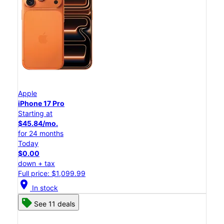
Apple
iPhone 17 Pro
Starting at
$45.84/mo.
for 24 months
Today
$0.00
down + tax
Full price: $1,099.99
location_on
In stock
See 11 deals