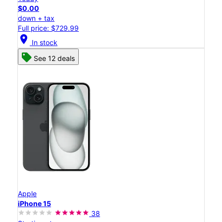
$0.00
down + tax
Full price: $729.99
location_on
In stock
See 12 deals
Apple
iPhone 15
38