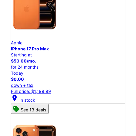
Apple
iPhone 17 Pro Max
Starting at
$50.00/mo.
for 24 months
Today
$0.00
down + tax
Full price: $1,199.99
location_on
In stock
See 13 deals