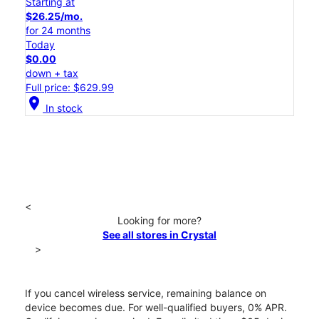
Starting at
$26.25/mo.
for 24 months
Today
$0.00
down + tax
Full price: $629.99
location_on
In stock
<
Looking for more?
See all stores in Crystal
>
If you cancel wireless service, remaining balance on
device becomes due. For well-qualified buyers, 0% APR.