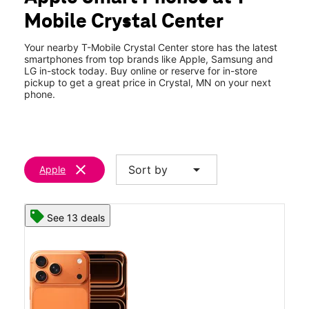
Thurs:
10:00 am - 8:00 pm
Mobile Crystal Center
Fri:
10:00 am - 8:00 pm
location_on
109 Willow Bnd Crystal, MN 55428
Your nearby T-Mobile Crystal Center store has the latest
smartphones from top brands like Apple, Samsung and
LG in-stock today. Buy online or reserve for in-store
pickup to get a great price in Crystal, MN on your next
phone.
clear
arrow_drop_down
Sort by
Apple
See 13 deals