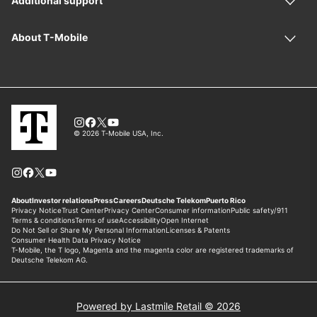
Powered by Lastmile Retail © 2026