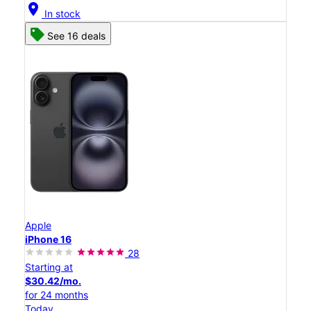
location_on
In stock
See 16 deals
Apple
iPhone 16
28
Starting at
$30.42/mo.
for 24 months
Today