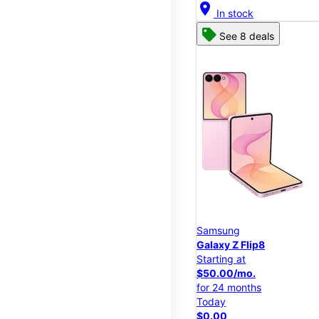
location_on
In stock
See 8 deals
Samsung
Galaxy Z Flip8
Starting at
$50.00/mo.
for 24 months
Today
$0.00