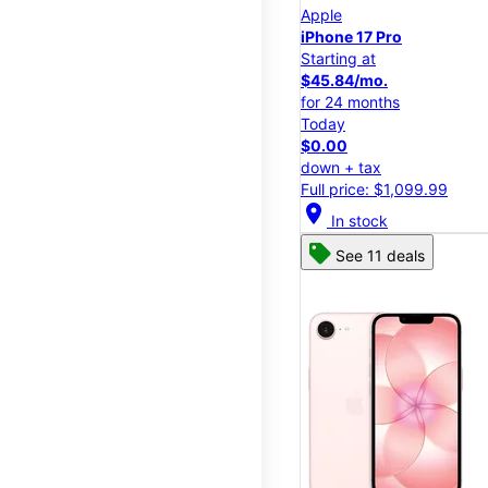
Apple
iPhone 17 Pro
Starting at
$45.84/mo.
for 24 months
Today
$0.00
down + tax
Full price: $1,099.99
location_on
In stock
See 11 deals