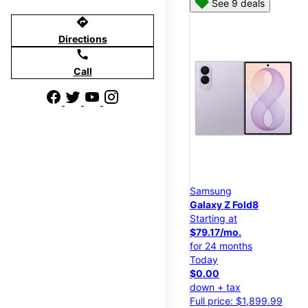
See 9 deals
directions
Directions
call
Call
Samsung
Galaxy Z Fold8
Starting at
$79.17/mo.
for 24 months
Today
$0.00
down + tax
Full price: $1,899.99