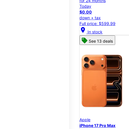
for 24 months
Today
$0.00
down + tax
Full price: $599.99
location_on
In stock
See 13 deals
Apple
iPhone 17 Pro Max