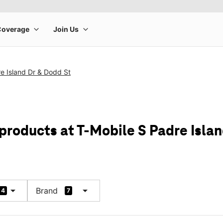
e Island Dr & Dodd St
products at T-Mobile S Padre Isla
arrow_drop_down
arrow_drop_down
Brand
4
7