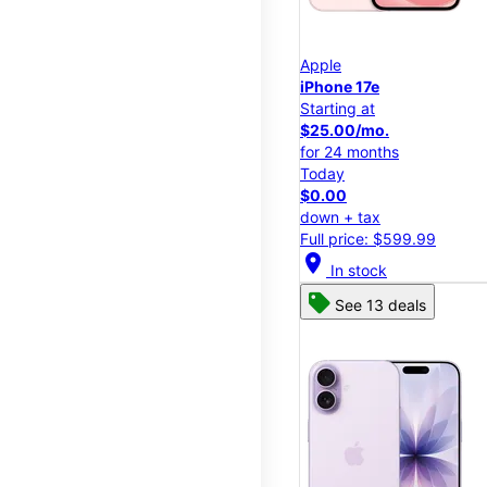
Apple
iPhone 17e
Starting at
$25.00/mo.
for 24 months
Today
$0.00
down + tax
Full price: $599.99
location_on
In stock
See 13 deals