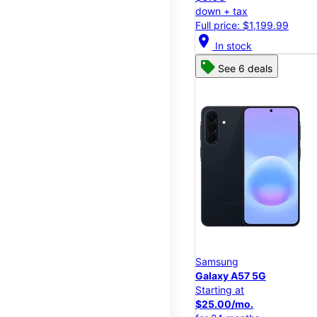
down + tax
Full price: $1,199.99
location_on
In stock
See 6 deals
Samsung
Galaxy A57 5G
Starting at
$25.00/mo.