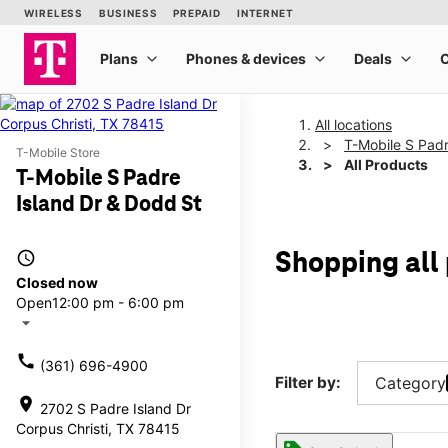
All locations
T-Mobile S Padr
T-Mobile Store
All Products
T-Mobile S Padre
Island Dr & Dodd St
access_time
Shopping all 
Closed now
Open
12:00 pm - 6:00 pm
arrow_drop_down
call
(361) 696-4900
Filter by:
Category
location_on
2702 S Padre Island Dr
Corpus Christi, TX 78415