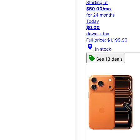
Starting at
$50.00/mo.
for 24 months
Today
$0.00
down + tax
Full price: $1,199.99
location_on
In stock
See 13 deals