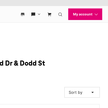
nd Dr & Dodd St
arrow_drop_down
Sort by