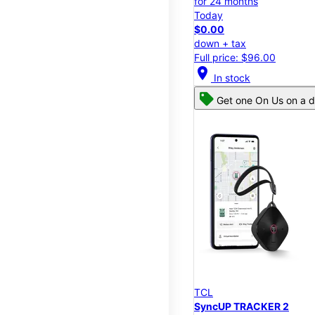
for 24 months
Today
$0.00
down + tax
Full price: $96.00
location_on
In stock
Get one On Us on a d
TCL
SyncUP TRACKER 2