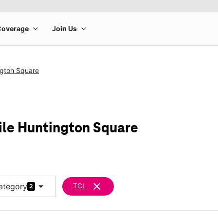
ngton Square
ile Huntington Square
arrow_drop_down
clear
ategory
TCL
2