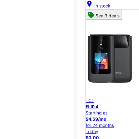
location_on
In stock
See 3 deals
TCL
FLIP 4
Starting at
$4.59/mo.
for 24 months
Today
$0.00