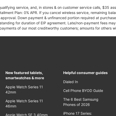
qualifying service, and, in stores & on customer service calls, $35 
tallment Plan: 0% APR. If you cancel wireless service, remaining ba
it approval. Down payment & unfinanced portion required at purchase.
 standing for duration of EIP agreement. Late/non-payment fees may 
yments of our most creditworthy customers; amounts for others wil