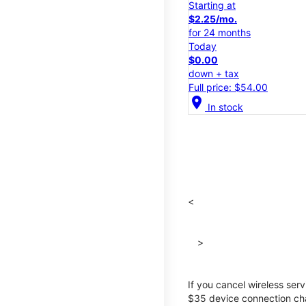
Starting at
$2.25/mo.
for 24 months
Today
$0.00
down + tax
Full price: $54.00
location_on
In stock
<
>
If you cancel wireless ser
$35 device connection cha