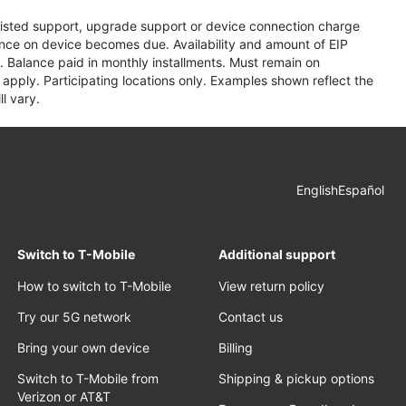
assisted support, upgrade support or device connection charge
lance on device becomes due. Availability and amount of EIP
 Balance paid in monthly installments. Must remain on
apply. Participating locations only. Examples shown reflect the
l vary.