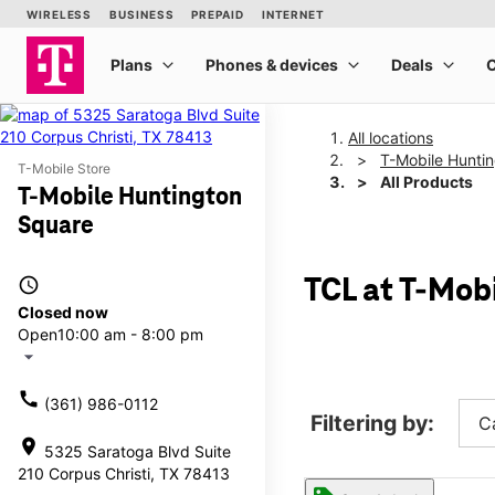
All locations
T-Mobile Hunti
T-Mobile Store
All Products
T-Mobile Huntington
Square
access_time
TCL at T-Mob
Closed now
Open
10:00 am - 8:00 pm
arrow_drop_down
call
(361) 986-0112
Filtering by:
C
location_on
5325 Saratoga Blvd Suite
210 Corpus Christi, TX 78413