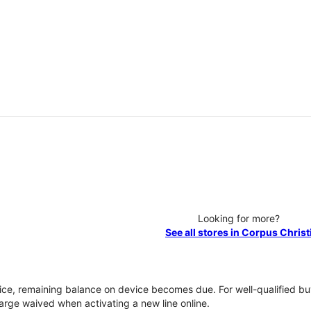
Looking for more?
See all stores in Corpus Christ
vice, remaining balance on device becomes due. For well-qualified buy
rge waived when activating a new line online.