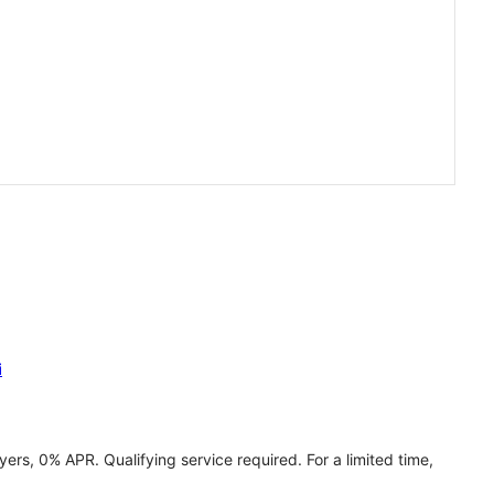
i
ers, 0% APR. Qualifying service required. For a limited time,