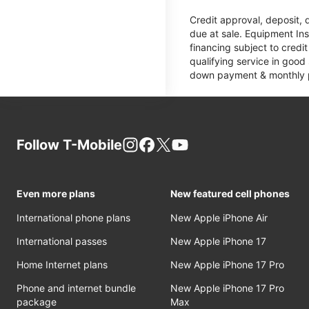
Credit approval, deposit, 
due at sale. Equipment Ins
financing subject to cred
qualifying service in good
down payment & monthly pa