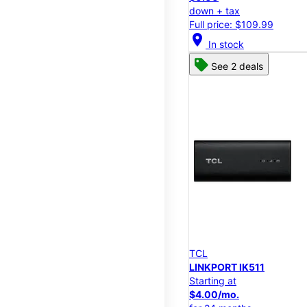
down + tax
Full price: $109.99
location_on
In stock
See 2 deals
TCL
LINKPORT IK511
Starting at
$4.00/mo.