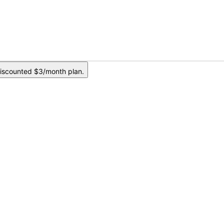
iscounted $3/month plan.