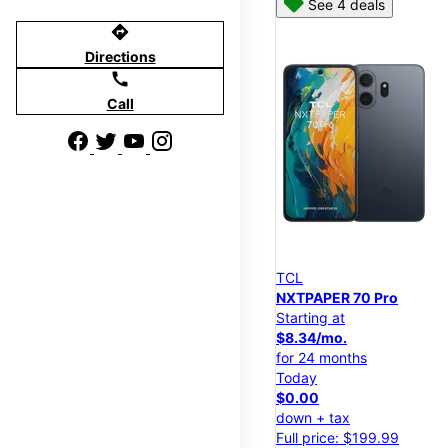
See 4 deals
directions
Directions
call
Call
TCL
NXTPAPER 70 Pro
Starting at
$8.34/mo.
for 24 months
Today
$0.00
down + tax
Full price: $199.99