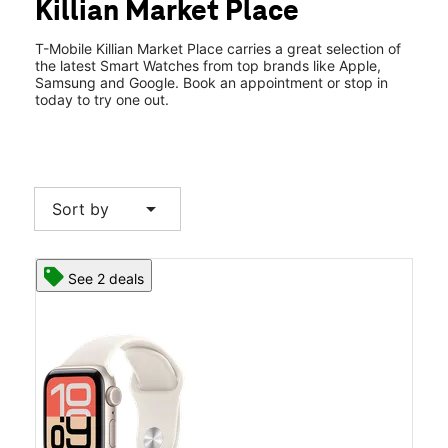
Killian Market Place
Thurs:
10:00 am - 8:00 pm
location_on
327 Killian Rd Ste 6 Columbia, SC 29203
T-Mobile Killian Market Place carries a great selection of
the latest Smart Watches from top brands like Apple,
Samsung and Google. Book an appointment or stop in
today to try one out.
arrow_drop_down
Sort by
See 2 deals