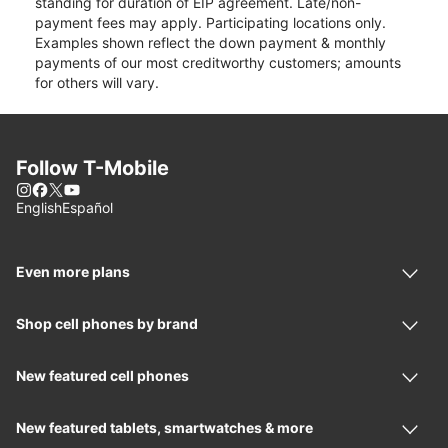
standing for duration of EIP agreement. Late/non-
payment fees may apply. Participating locations only.
Examples shown reflect the down payment & monthly
payments of our most creditworthy customers; amounts
for others will vary.