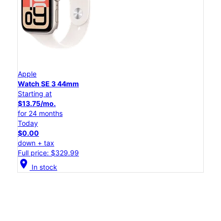
Apple
Watch SE 3 44mm
Starting at
$13.75/mo.
for 24 months
Today
$0.00
down + tax
Full price: $329.99
location_on
In stock