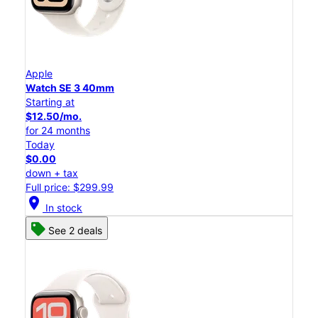
Apple
Watch SE 3 40mm
Starting at
$12.50/mo.
for 24 months
Today
$0.00
down + tax
Full price: $299.99
location_on
In stock
See 2 deals