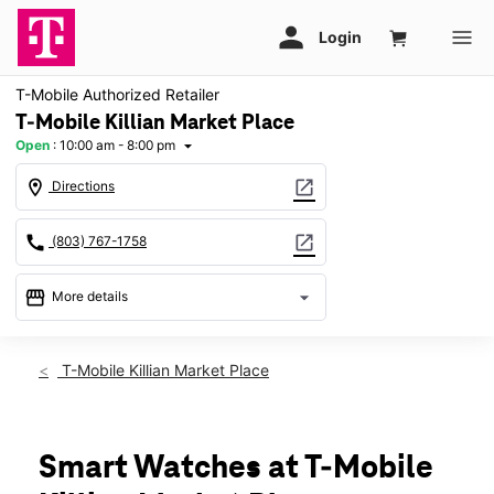
T-Mobile Authorized Retailer
T-Mobile Killian Market Place
Open
:
10:00 am - 8:00 pm
arrow_drop_down
location_on
open_in_new
Directions
call
open_in_new
(803) 767-1758
storefront
arrow_drop_down
More details
Open
access_time
Fri:
10:00 am - 8:00 pm
T-Mobile Killian Market Place
Sat:
10:00 am - 8:00 pm
Sun:
11:00 am - 6:00 pm
Mon:
10:00 am - 8:00 pm
Tues:
10:00 am - 8:00 pm
Smart Watches at T-Mobile
Wed:
10:00 am - 8:00 pm