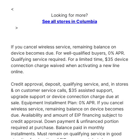
<
Looking for more?
See all stores in Columbia
>
If you cancel wireless service, remaining balance on
device becomes due. For well-qualified buyers, 0% APR.
Qualifying service required. For a limited time, $35 device
connection charge waived when activating a new line
online.
Credit approval, deposit, qualifying service, and, in stores
& on customer service calls, $35 assisted support,
upgrade support or device connection charge due at
sale. Equipment Installment Plan: 0% APR. If you cancel
wireless service, remaining balance on device becomes
due. Availability and amount of EIP financing subject to
credit approval. Down payment & unfinanced portion
required at purchase. Balance paid in monthly
installments. Must remain on qualifying service in good