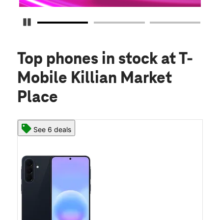
Pause Carousel
Top phones in stock
at T-
Mobile Killian Market
Place
See 6 deals