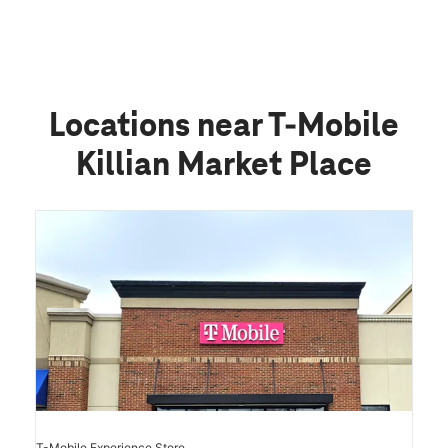
Locations near T-Mobile
Killian Market Place
T-Mobile Experience Store