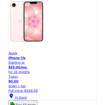
Apple
iPhone 17e
Starting at
$25.00/mo.
for 24 months
Today
$0.00
down + tax
Full price: $599.99
location_on
In stock
See 13 deals