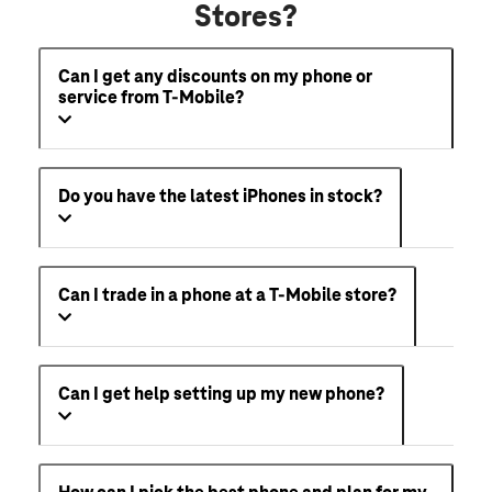
Stores?
Can I get any discounts on my phone or
service from T-Mobile?
Do you have the latest iPhones in stock?
Can I trade in a phone at a T-Mobile store?
Can I get help setting up my new phone?