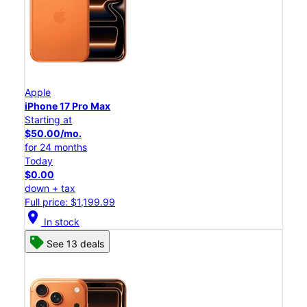
Apple
iPhone 17 Pro Max
Starting at
$50.00/mo.
for 24 months
Today
$0.00
down + tax
Full price: $1,199.99
location_on
In stock
See 13 deals