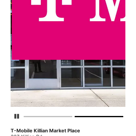
Pause Carousel
T-Mobile Killian Market Place