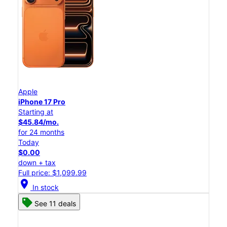
Apple
iPhone 17 Pro
Starting at
$45.84/mo.
for 24 months
Today
$0.00
down + tax
Full price: $1,099.99
location_on
In stock
See 11 deals