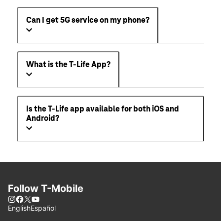
Can I get 5G service on my phone?
What is the T-Life App?
Is the T-Life app available for both iOS and
Android?