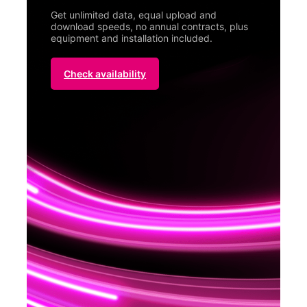
Get unlimited data, equal upload and
download speeds, no annual contracts, plus
equipment and installation included.
Check availability