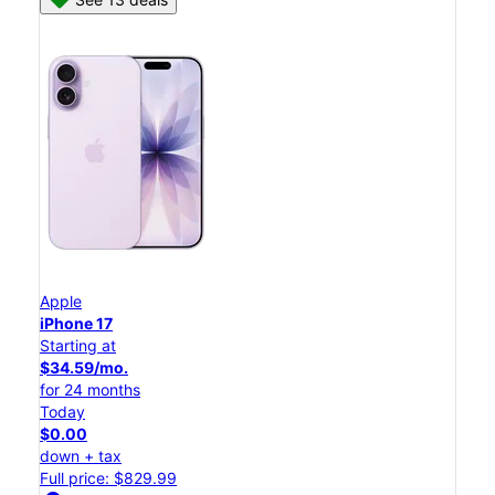
Apple
iPhone 17
Starting at
$34.59/mo.
for 24 months
Today
$0.00
down + tax
Full price: $829.99