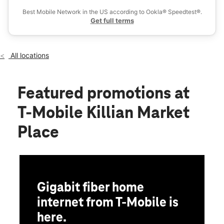
Wed:
10:00 am - 8:00 pm
Best Mobile Network in the US according to Ookla® Speedtest®.
location_on
Get full terms
327 Killian Rd Ste 6 Columbia, SC 29203
All locations
Featured promotions
at
T-Mobile Killian Market
Place
Gigabit fiber home
internet from T-Mobile is
here.