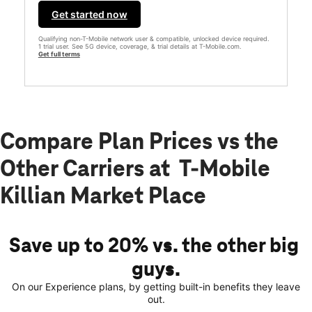
Get started now
Qualifying non-T-Mobile network user & compatible, unlocked device required.
1 trial user. See 5G device, coverage, & trial details at T-Mobile.com.
Get full terms
Compare Plan Prices vs the
Other Carriers at T-Mobile
Killian Market Place