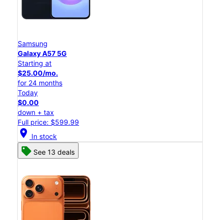
Samsung
Galaxy A57 5G
Starting at
$25.00/mo.
for 24 months
Today
$0.00
down + tax
Full price: $599.99
location_on
In stock
See 13 deals