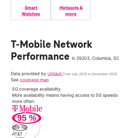
Smart
Hotspots &
Watches
more
T-Mobile Network
Performance
in
29203
, Columbia, SC
Data provided by
Umlaut
From July-2025 to December-2025
See
coverage map
5G coverage availability
5G 
nect
More availability means having access to 5G speeds
High
more often.
video
95
%
89
%
AT&T