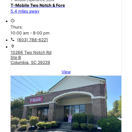
T-Mobile Two Notch & Fore
5.4 miles away
access_time
Thurs:
10:00 am - 8:00 pm
call
(803) 788-6221
location_on
10266 Two Notch Rd
Ste B
Columbia, SC 29229
View