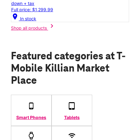
down + tax
Full price: $1,299.99
location_on
In stock
chevron_right
Shop all products
Featured categories
at T-
Mobile Killian Market
Place
Smart Phones
Tablets