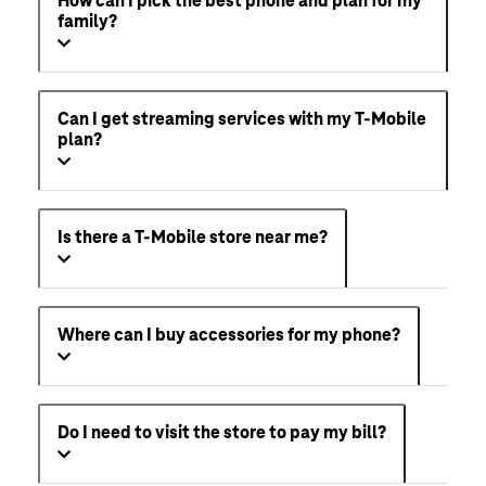
How can I pick the best phone and plan for my
family?
Can I get streaming services with my T-Mobile
plan?
Is there a T-Mobile store near me?
Where can I buy accessories for my phone?
Do I need to visit the store to pay my bill?