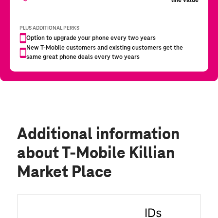
Additional information
about T-Mobile Killian
Market Place
IDs