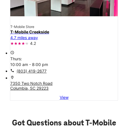
T-Mobile Store
T-Mobile Creekside
4.7 miles away
4.2
access_time
Thurs:
10:00 am - 8:00 pm
call
(803) 419-2677
location_on
7350 Two Notch Road
Columbia, SC 29223
View
Got Questions about T-Mobile