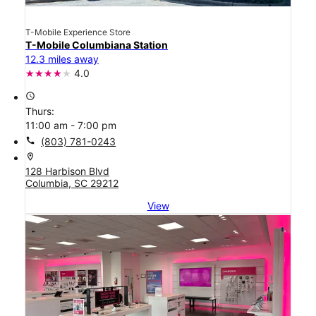
T-Mobile Experience Store
T-Mobile Columbiana Station
12.3 miles away
4.0
access_time
Thurs:
11:00 am - 7:00 pm
call
(803) 781-0243
location_on
128 Harbison Blvd
Columbia, SC 29212
View