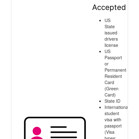
Accepted
US
State
issued
drivers
license
US
Passport
or
Permanent
Resident
Card
(Green
Card)
State ID
International
student
visa with
passport
(Visa
types: