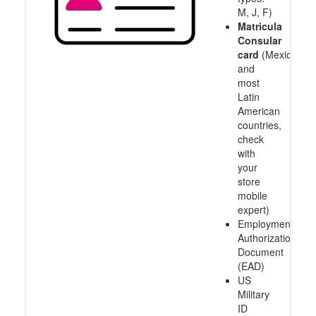
M, J, F)
Matricula
Consular
card
(Mexico
and
most
Latin
American
countries,
check
with
your
store
mobile
expert)
Employment
Authorization
Document
(EAD)
US
Military
ID