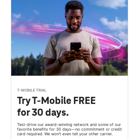
T-MOBILE TRIAL
Try T-Mobile FREE
for 30 days.
Test-drive our award-winning network and some of our
favorite benefits for 30 days—no commitment or credit
card required. We won’t even tell your other carrier.