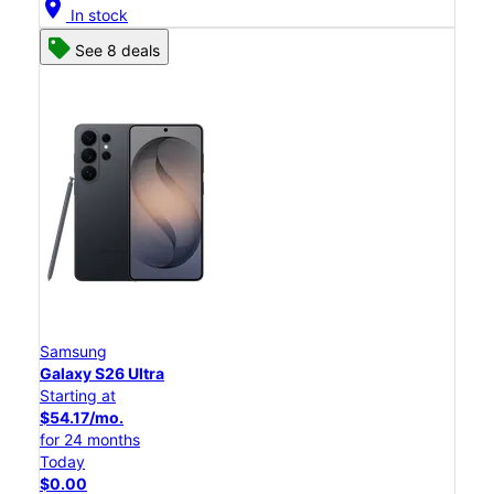
location_on
In stock
See 8 deals
Samsung
Galaxy S26 Ultra
Starting at
$54.17/mo.
for 24 months
Today
$0.00