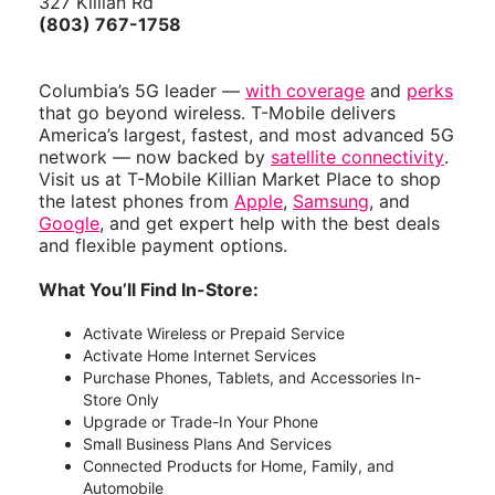
327 Killian Rd
(803) 767-1758
Columbia’s 5G leader —
with coverage
and
perks
that go beyond wireless. T-Mobile delivers
America’s largest, fastest, and most advanced 5G
network — now backed by
satellite connectivity
.
Visit us at T-Mobile Killian Market Place to shop
the latest phones from
Apple
,
Samsung
, and
Google
, and get expert help with the best deals
and flexible payment options.
What You’ll Find In-Store:
Activate Wireless or Prepaid Service
Activate Home Internet Services
Purchase Phones, Tablets, and Accessories In-
Store Only
Upgrade or Trade-In Your Phone
Small Business Plans And Services
Connected Products for Home, Family, and
Automobile