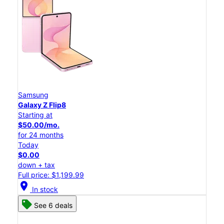
Samsung
Galaxy Z Flip8
Starting at
$50.00/mo.
for 24 months
Today
$0.00
down + tax
Full price: $1,199.99
location_on
In stock
See 6 deals