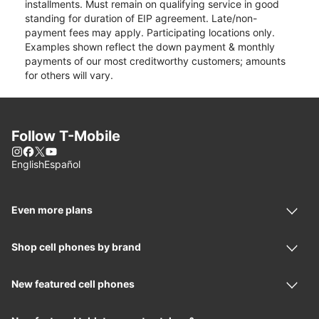
installments. Must remain on qualifying service in good
standing for duration of EIP agreement. Late/non-
payment fees may apply. Participating locations only.
Examples shown reflect the down payment & monthly
payments of our most creditworthy customers; amounts
for others will vary.