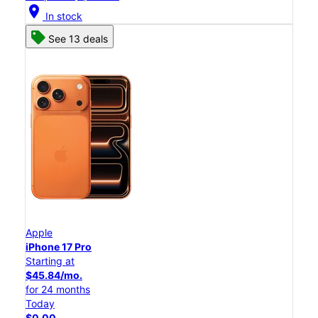
location_on
In stock
See 13 deals
Apple
iPhone 17 Pro
Starting at
$45.84/mo.
for 24 months
Today
$0.00