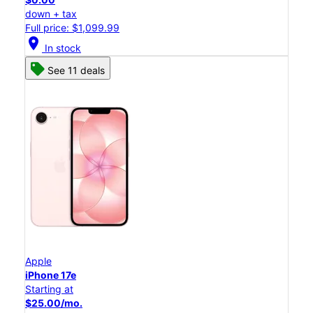
down + tax
Full price: $1,099.99
location_on
In stock
See 11 deals
Apple
iPhone 17e
Starting at
$25.00/mo.