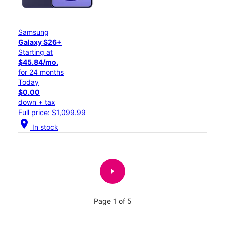
Samsung
Galaxy S26+
Starting at
$45.84/mo.
for 24 months
Today
$0.00
down + tax
Full price: $1,099.99
location_on
In stock
arrow_right
Page 1 of 5