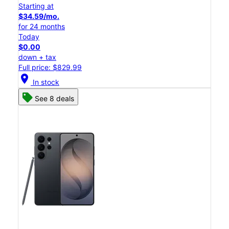
Starting at
$34.59/mo.
for 24 months
Today
$0.00
down + tax
Full price: $829.99
location_on
In stock
See 8 deals