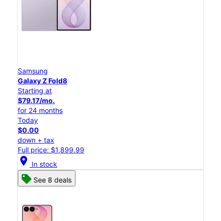
Samsung
Galaxy Z Fold8
Starting at
$79.17/mo.
for 24 months
Today
$0.00
down + tax
Full price: $1,899.99
location_on
In stock
See 8 deals