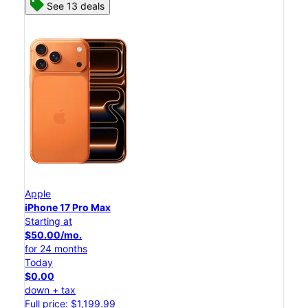
See 13 deals
Apple
iPhone 17 Pro Max
Starting at
$50.00/mo.
for 24 months
Today
$0.00
down + tax
Full price: $1,199.99