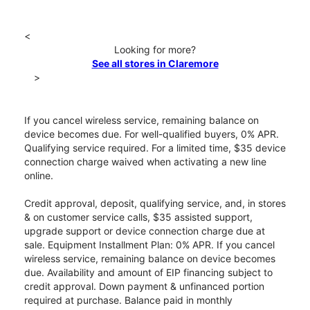
<
Looking for more?
See all stores in Claremore
>
If you cancel wireless service, remaining balance on
device becomes due. For well-qualified buyers, 0% APR.
Qualifying service required. For a limited time, $35 device
connection charge waived when activating a new line
online.
Credit approval, deposit, qualifying service, and, in stores
& on customer service calls, $35 assisted support,
upgrade support or device connection charge due at
sale. Equipment Installment Plan: 0% APR. If you cancel
wireless service, remaining balance on device becomes
due. Availability and amount of EIP financing subject to
credit approval. Down payment & unfinanced portion
required at purchase. Balance paid in monthly