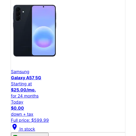
Samsung
Galaxy A57 5G
Starting at
$25.00/mo.
for 24 months
Today
$0.00
down + tax
Full price: $599.99
location_on
In stock