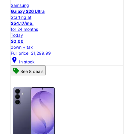
Samsung
Galaxy S26 Ultra
Starting at
$54.17/mo.
for 24 months
Today
$0.00
down + tax
Full price: $1,299.99
location_on
In stock
See 8 deals