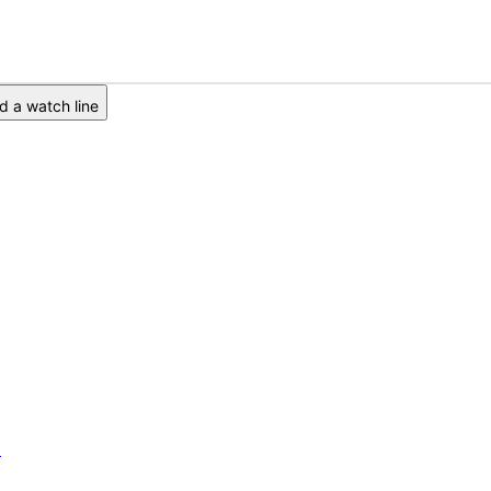
 a watch line
6