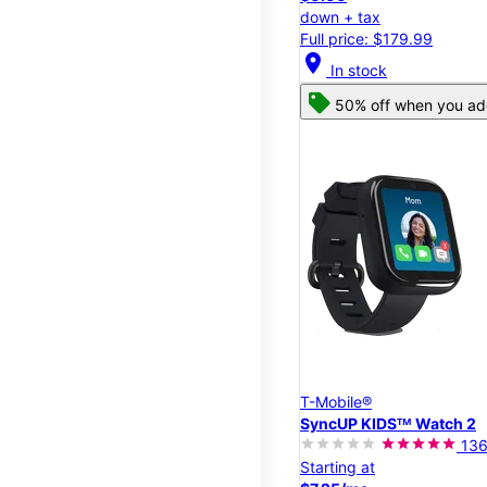
down + tax
Full price: $179.99
location_on
In stock
50% off when you add
T-Mobile®
SyncUP KIDSᵀᴹ Watch 2
13
Starting at