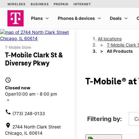
All locations
T-Mobile Clark 
T-Mobile Store
All Products
T-Mobile Clark St &
Diversey Pkwy
access_time
T-Mobile® at
Closed now
Open
10:00 am - 8:00 pm
arrow_drop_down
call
(773) 248-0133
Filtering by:
C
location_on
2744 North Clark Street
Chicago, IL 60614