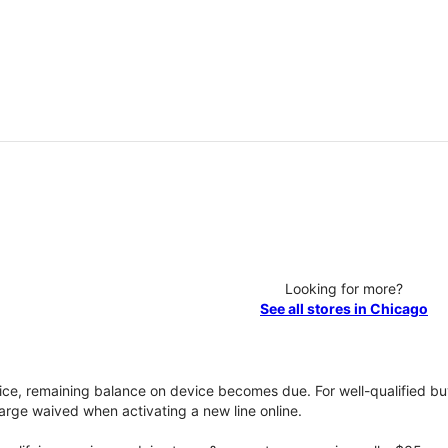
Looking for more?
See all stores in Chicago
vice, remaining balance on device becomes due. For well-qualified buy
rge waived when activating a new line online.