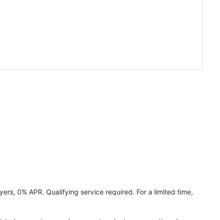
ers, 0% APR. Qualifying service required. For a limited time,