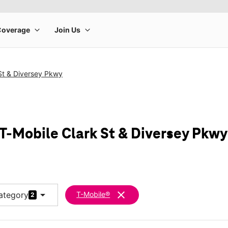
St & Diversey Pkwy
 T-Mobile Clark St & Diversey Pkwy
arrow_drop_down
clear
ategory
T-Mobile®
2