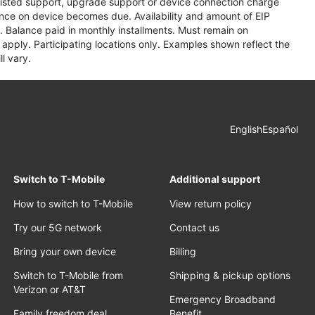
assisted support, upgrade support or device connection charge
lance on device becomes due. Availability and amount of EIP
 Balance paid in monthly installments. Must remain on
apply. Participating locations only. Examples shown reflect the
l vary.