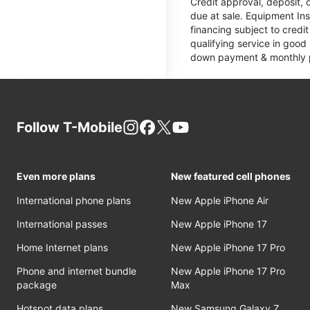
Credit approval, deposit, 
due at sale. Equipment Ins
financing subject to cred
qualifying service in good
down payment & monthly pa