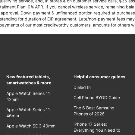
qualifying service, and, in stores & on customer service calls, $35 
tallment Plan: 0% APR. If you cancel wireless service, remaining ba
it approval. Down payment & unfinanced portion required at purchase.
 standing for duration of EIP agreement. Late/non-payment fees may 
yments of our most creditworthy customers; amounts for others wil