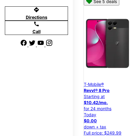
See 5 deals
directions
Directions
call
Call
T-Mobile®
Revvl® 8 Pro
Starting at
$10.42/mo.
for 24 months
Today
$0.00
down + tax
Full price: $249.99