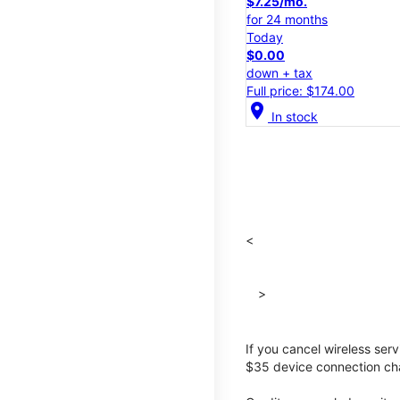
$7.25/mo.
for 24 months
Today
$0.00
down + tax
Full price: $174.00
location_on
In stock
<
>
If you cancel wireless ser
$35 device connection cha