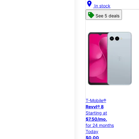
location_on
In stock
See 5 deals
T-Mobile®
Revvl® 8
Starting at
$7.50/mo.
for 24 months
Today
$0.00