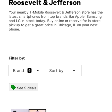
Roosevelt & Jefferson
Fri:
9:00 am - 7:00 pm
location_on
606 West Roosevelt Road Chicago, IL 60607
Your nearby T-Mobile Roosevelt & Jefferson store has the
latest smartphones from top brands like Apple, Samsung
and LG in-stock today. Buy online or reserve for in-store
pickup to get a great price in Chicago, IL on your next
phone.
Filter by:
arrow_drop_down
arrow_drop_down
Brand
Sort by
6
See 9 deals