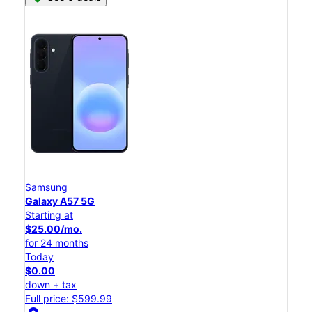
Samsung
Galaxy A57 5G
Starting at
$25.00/mo.
for 24 months
Today
$0.00
down + tax
Full price: $599.99