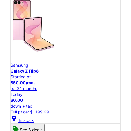
Samsung
Galaxy Z Flip8
Starting at
$50.00/mo.
for 24 months
Today
$0.00
down + tax
Full price: $1,199.99
location_on
In stock
See 6 deals