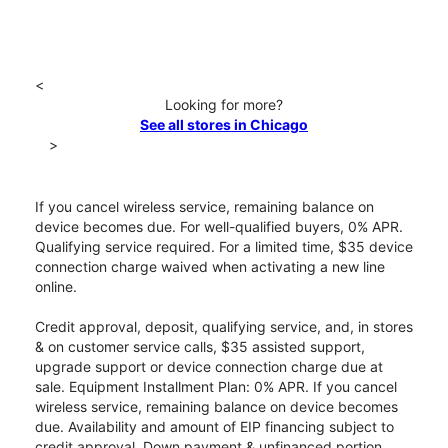
<
Looking for more?
See all stores in Chicago
>
If you cancel wireless service, remaining balance on
device becomes due. For well-qualified buyers, 0% APR.
Qualifying service required. For a limited time, $35 device
connection charge waived when activating a new line
online.
Credit approval, deposit, qualifying service, and, in stores
& on customer service calls, $35 assisted support,
upgrade support or device connection charge due at
sale. Equipment Installment Plan: 0% APR. If you cancel
wireless service, remaining balance on device becomes
due. Availability and amount of EIP financing subject to
credit approval. Down payment & unfinanced portion