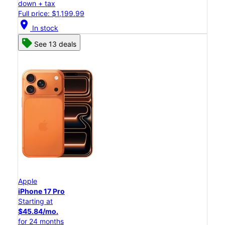
down + tax
Full price: $1,199.99
location_on
In stock
See 13 deals
Apple
iPhone 17 Pro
Starting at
$45.84/mo.
for 24 months