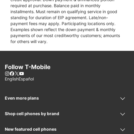
required at purchase. Balance paid in monthly
installments. Must remain on qualifying service in good
standing for duration of EIP agreement. Late/non-
payment fees may apply. Participating locations only.
Examples shown reflect the down payment & monthly
payments of our most creditworthy customers; amounts
for others will vary.