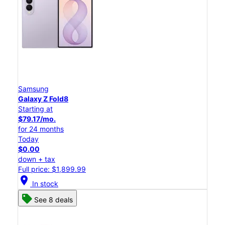
Samsung
Galaxy Z Fold8
Starting at
$79.17/mo.
for 24 months
Today
$0.00
down + tax
Full price: $1,899.99
location_on
In stock
See 8 deals