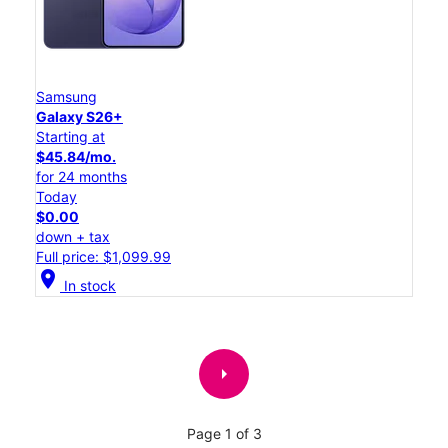
Samsung
Galaxy S26+
Starting at
$45.84/mo.
for 24 months
Today
$0.00
down + tax
Full price: $1,099.99
location_on
In stock
arrow_right
Page 1 of 3