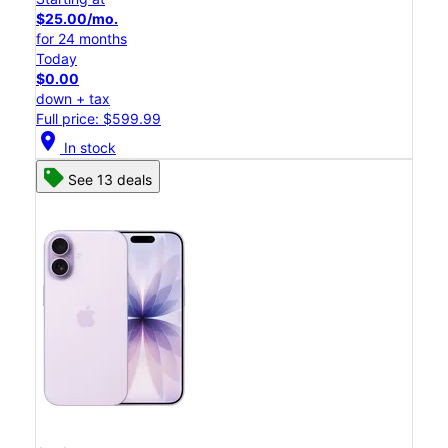
$25.00/mo.
for 24 months
Today
$0.00
down + tax
Full price: $599.99
location_on
In stock
See 13 deals