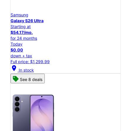
Samsung
Galaxy S26 Ultra
Starting at
$54.17/mo.
for 24 months
Today
$0.00
down + tax
Full price: $1,299.99
location_on
In stock
See 8 deals