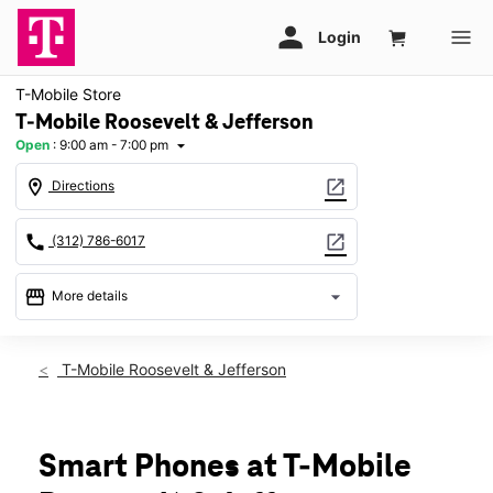
T-Mobile Store
T-Mobile Roosevelt & Jefferson
Open
:
9:00 am - 7:00 pm
arrow_drop_down
location_on
open_in_new
Directions
call
open_in_new
(312) 786-6017
storefront
arrow_drop_down
More details
Open
access_time
Sat:
9:00 am - 7:00 pm
T-Mobile Roosevelt & Jefferson
Sun:
10:00 am - 6:00 pm
Mon:
9:00 am - 7:00 pm
Tues:
9:00 am - 7:00 pm
Wed:
9:00 am - 7:00 pm
Smart Phones at T-Mobile
Thurs:
9:00 am - 7:00 pm