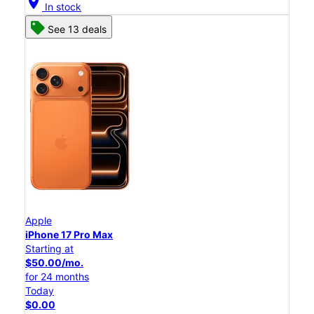
location_on
In stock
See 13 deals
Apple
iPhone 17 Pro Max
Starting at
$50.00/mo.
for 24 months
Today
$0.00