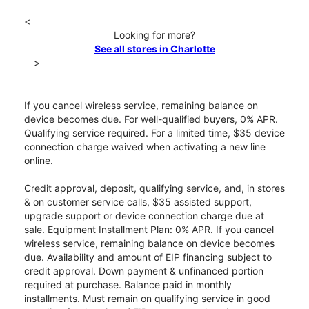
<
Looking for more?
See all stores in Charlotte
>
If you cancel wireless service, remaining balance on
device becomes due. For well-qualified buyers, 0% APR.
Qualifying service required. For a limited time, $35 device
connection charge waived when activating a new line
online.
Credit approval, deposit, qualifying service, and, in stores
& on customer service calls, $35 assisted support,
upgrade support or device connection charge due at
sale. Equipment Installment Plan: 0% APR. If you cancel
wireless service, remaining balance on device becomes
due. Availability and amount of EIP financing subject to
credit approval. Down payment & unfinanced portion
required at purchase. Balance paid in monthly
installments. Must remain on qualifying service in good