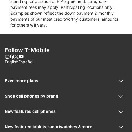
standing for duration of EIP agreement. Late/non-
payment fees may apply. Participating locations only.
Examples shown reflect the down payment & monthly
payments of our most creditworthy customers; amounts
for others will vary.