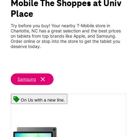
Mobile The Shoppes at Univ
Sat:
10:00 am - 8:00 pm
location_on
Place
8944 Jm Keynes Drive Suite 310 Charlotte, NC 28262
Try before you buy! Your nearby T-Mobile store in
Charlotte, NC has a great selection and the best prices
on tablets from top brands like Apple, and Samsung.
Order online or stop into the store to get the tablet you
deserve today.
clear
Samsung
On Us with a new line.