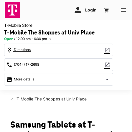
T-Mobile Store
T-Mobile The Shoppes at Univ Place
Open
:
12:00 pm - 6:00 pm
arrow_drop_down
location_on
open_in_new
Directions
call
open_in_new
(704) 717-2698
storefront
arrow_drop_down
More details
Open
access_time
Sun:
12:00 pm - 6:00 pm
T-Mobile The Shoppes at Univ Place
Mon:
10:00 am - 8:00 pm
Tues:
10:00 am - 8:00 pm
Wed:
10:00 am - 8:00 pm
Thurs:
10:00 am - 8:00 pm
Samsung Tablets at T-
Fri:
10:00 am - 8:00 pm