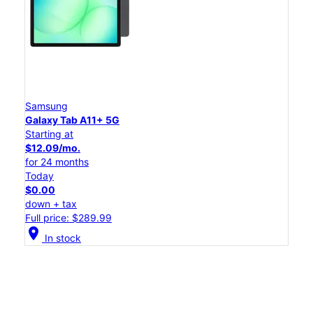
Samsung
Galaxy Tab A11+ 5G
Starting at
$12.09/mo.
for 24 months
Today
$0.00
down + tax
Full price: $289.99
location_on
In stock