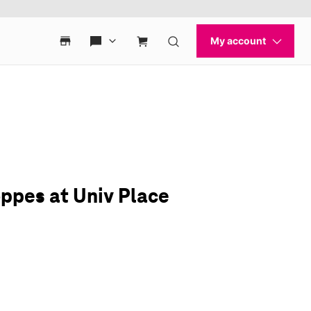
ppes at Univ Place