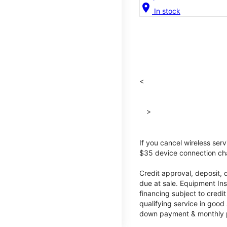
location_on
In stock
<
>
If you cancel wireless ser
$35 device connection cha
Credit approval, deposit, 
due at sale. Equipment Ins
financing subject to cred
qualifying service in good
down payment & monthly pa