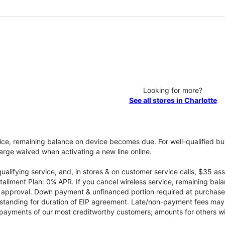
Looking for more?
See all stores in Charlotte
vice, remaining balance on device becomes due. For well-qualified buy
rge waived when activating a new line online.
qualifying service, and, in stores & on customer service calls, $35 
tallment Plan: 0% APR. If you cancel wireless service, remaining ba
it approval. Down payment & unfinanced portion required at purchase.
 standing for duration of EIP agreement. Late/non-payment fees may 
yments of our most creditworthy customers; amounts for others wil