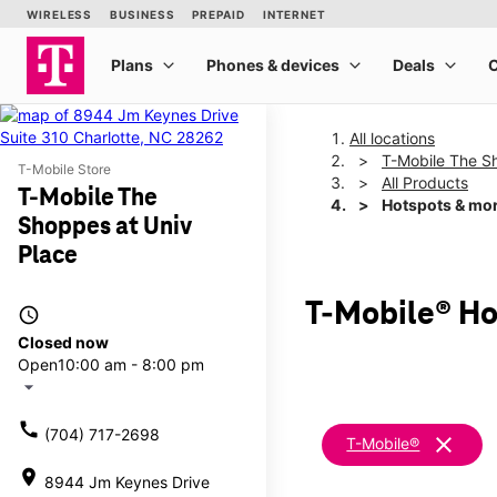
All locations
T-Mobile The S
T-Mobile Store
All Products
T-Mobile The
Hotspots & mo
Shoppes at Univ
Place
T-Mobile® Ho
access_time
Closed now
Open
10:00 am - 8:00 pm
arrow_drop_down
call
(704) 717-2698
clear
T-Mobile®
location_on
8944 Jm Keynes Drive