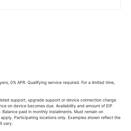
ers, 0% APR. Qualifying service required. For a limited time,
assisted support, upgrade support or device connection charge
lance on device becomes due. Availability and amount of EIP
 Balance paid in monthly installments. Must remain on
apply. Participating locations only. Examples shown reflect the
l vary.