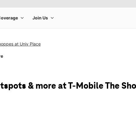
hoppes at Univ Place
re
tspots & more at T-Mobile The Sho