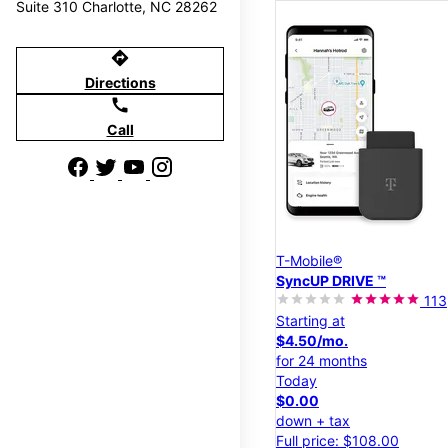
Suite 310 Charlotte, NC 28262
directions
Directions
call
Call
T-Mobile®
SyncUP DRIVE ™
113
Starting at
$4.50/mo.
for 24 months
Today
$0.00
down + tax
Full price: $108.00