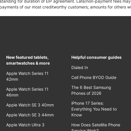
 standing for duration of EIP agreement. Late/non-payment fees may 
yments of our most creditworthy customers; amounts for others wil