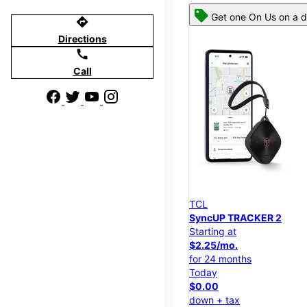
Get one On Us on a d
directions
Directions
call
Call
TCL
SyncUP TRACKER 2
Starting at
$2.25/mo.
for 24 months
Today
$0.00
down + tax