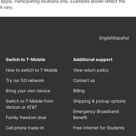
apply. Participating locations only. Examples shown reflect the
l vary.