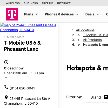
All locations
T-Mobile US 6 
T-Mobile Store
All Products
T-Mobile US 6 &
Hotspots & mo
Pheasant Lane
access_time
Hotspots & m
Closed now
Open
11:00 am - 6:00 pm
arrow_drop_down
call
(815) 620-0941
Filter by:
Brand
location_on
2
25445 Pheasant Ln Ste A
Channahon, IL 60410