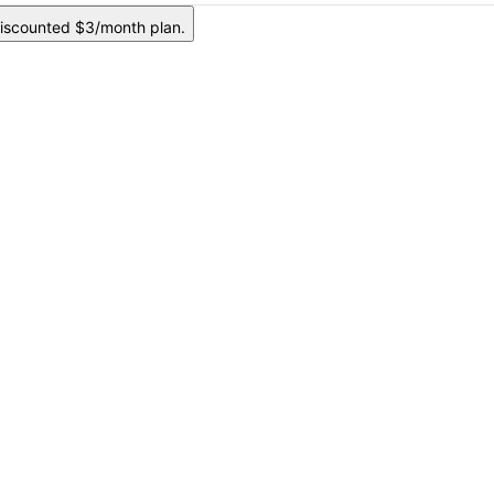
iscounted $3/month plan.