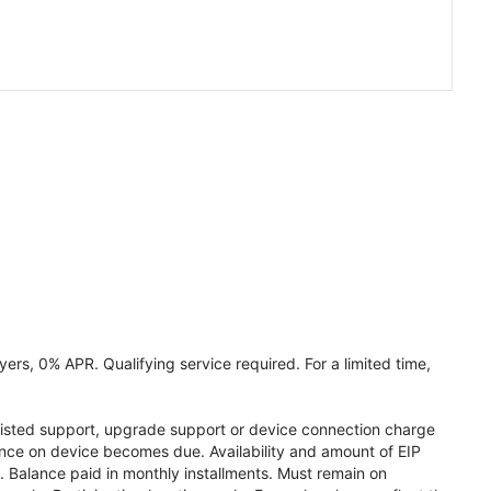
ers, 0% APR. Qualifying service required. For a limited time,
assisted support, upgrade support or device connection charge
lance on device becomes due. Availability and amount of EIP
 Balance paid in monthly installments. Must remain on