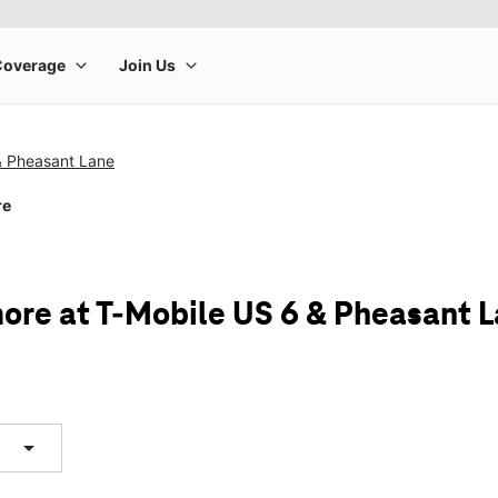
& Pheasant Lane
re
ore at T-Mobile US 6 & Pheasant 
arrow_drop_down