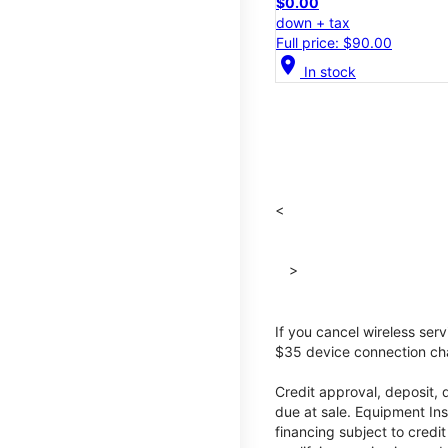
$0.00
down + tax
Full price: $90.00
location_on
In stock
<
>
If you cancel wireless ser
$35 device connection cha
Credit approval, deposit, 
due at sale. Equipment Ins
financing subject to cred