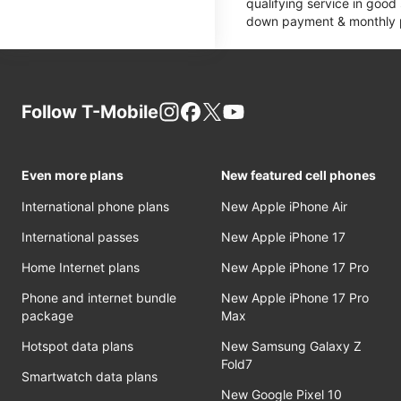
qualifying service in good
down payment & monthly pa