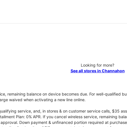
Looking for more?
See all stores in Channahon
vice, remaining balance on device becomes due. For well-qualified buy
rge waived when activating a new line online.
qualifying service, and, in stores & on customer service calls, $35 
tallment Plan: 0% APR. If you cancel wireless service, remaining ba
it approval. Down payment & unfinanced portion required at purchase.