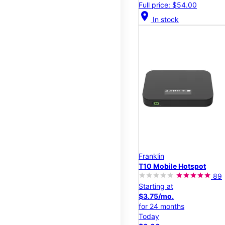
Full price: $54.00
location_on
In stock
Franklin
T10 Mobile Hotspot
89
Starting at
$3.75/mo.
for 24 months
Today