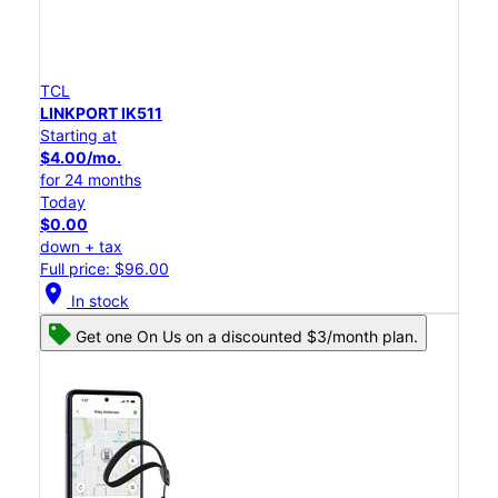
TCL
LINKPORT IK511
Starting at
$4.00/mo.
for 24 months
Today
$0.00
down + tax
Full price: $96.00
location_on
In stock
Get one On Us on a discounted $3/month plan.