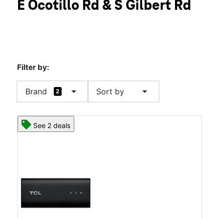
E Ocotillo Rd & S Gilbert Rd
Thurs:
10:00 am - 8:00 pm
location_on
2975 E Ocotillo Rd #10 Chandler, AZ 85249
Filter by:
arrow_drop_down
arrow_drop_down
Brand
Sort by
2
See 2 deals