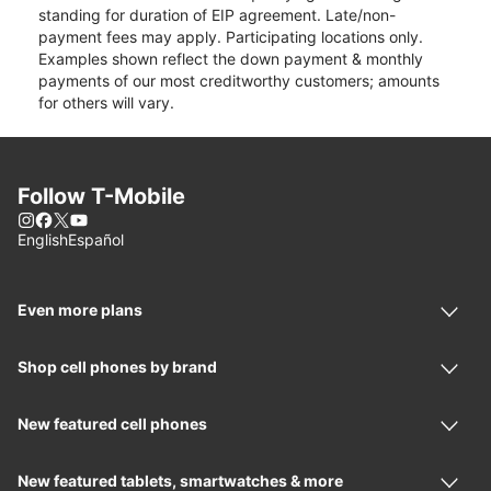
standing for duration of EIP agreement. Late/non-
payment fees may apply. Participating locations only.
Examples shown reflect the down payment & monthly
payments of our most creditworthy customers; amounts
for others will vary.