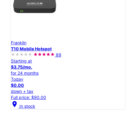
Franklin
T10 Mobile Hotspot
89
Starting at
$3.75/mo.
for 24 months
Today
$0.00
down + tax
Full price: $90.00
location_on
In stock