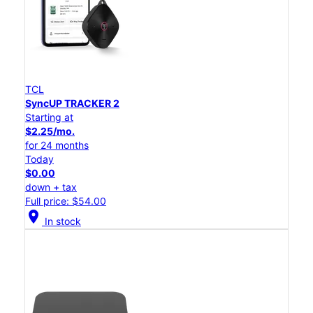
TCL
SyncUP TRACKER 2
Starting at
$2.25/mo.
for 24 months
Today
$0.00
down + tax
Full price: $54.00
location_on
In stock