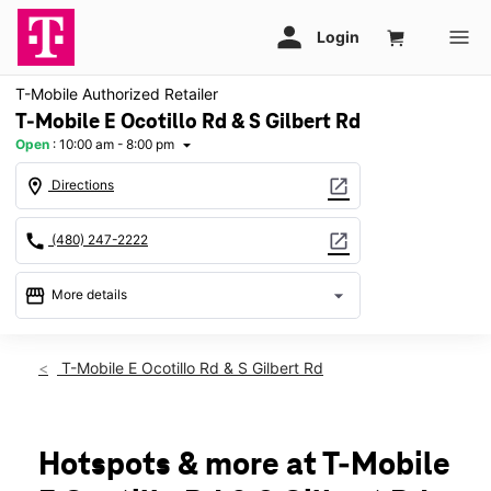
T-Mobile Authorized Retailer
T-Mobile E Ocotillo Rd & S Gilbert Rd
Open
:
10:00 am - 8:00 pm
arrow_drop_down
location_on
open_in_new
Directions
call
open_in_new
(480) 247-2222
storefront
arrow_drop_down
More details
Open
access_time
Fri:
10:00 am - 8:00 pm
T-Mobile E Ocotillo Rd & S Gilbert Rd
Sat:
10:00 am - 8:00 pm
Sun:
11:00 am - 6:00 pm
Mon:
10:00 am - 8:00 pm
Tues:
10:00 am - 8:00 pm
Hotspots & more at T-Mobile
Wed:
10:00 am - 8:00 pm