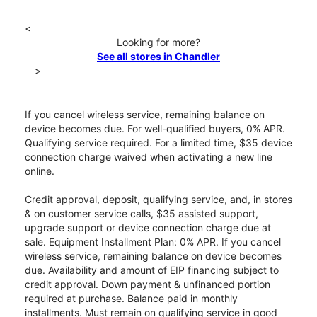
<
Looking for more?
See all stores in Chandler
>
If you cancel wireless service, remaining balance on
device becomes due. For well-qualified buyers, 0% APR.
Qualifying service required. For a limited time, $35 device
connection charge waived when activating a new line
online.
Credit approval, deposit, qualifying service, and, in stores
& on customer service calls, $35 assisted support,
upgrade support or device connection charge due at
sale. Equipment Installment Plan: 0% APR. If you cancel
wireless service, remaining balance on device becomes
due. Availability and amount of EIP financing subject to
credit approval. Down payment & unfinanced portion
required at purchase. Balance paid in monthly
installments. Must remain on qualifying service in good