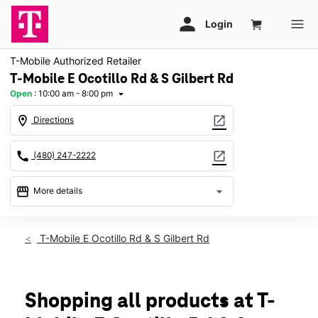
T-Mobile Authorized Retailer
T-Mobile E Ocotillo Rd & S Gilbert Rd
Open
:
10:00 am - 8:00 pm
arrow_drop_down
location_on
open_in_new
Directions
call
open_in_new
(480) 247-2222
storefront
arrow_drop_down
More details
Open
access_time
Sat:
10:00 am - 8:00 pm
T-Mobile E Ocotillo Rd & S Gilbert Rd
Sun:
11:00 am - 6:00 pm
Mon:
10:00 am - 8:00 pm
Tues:
10:00 am - 8:00 pm
Wed:
10:00 am - 8:00 pm
Shopping all products at T-
Thurs:
10:00 am - 8:00 pm