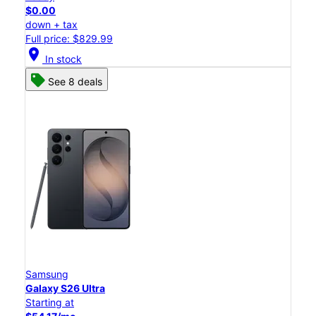
$0.00
down + tax
Full price: $829.99
location_on
In stock
See 8 deals
Samsung
Galaxy S26 Ultra
Starting at