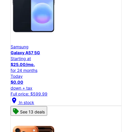
Samsung
Galaxy A57 5G
Starting at
$25.00/mo.
for 24 months
Today
$0.00
down + tax
Full price: $599.99
location_on
In stock
See 13 deals