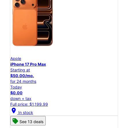
Apple
iPhone 17 Pro Max
Starting at
$50.00/mo.
for 24 months
Today
$0.00
down + tax
Full price: $1,199.99
location_on
In stock
See 13 deals