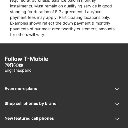
required at purchase. Balance paid in monthly
installments. Must remain on qualifying service in good
standing for duration of EIP agreement. Late/non-
payment fees may apply. Participating locations only.
Examples shown reflect the down payment & monthly
payments of our most creditworthy customers; amounts
for others will vary.