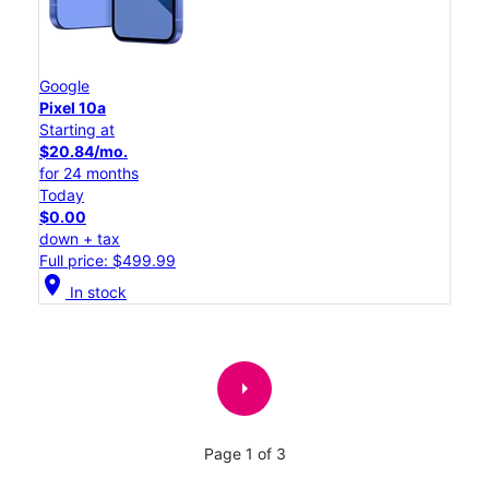
Google
Pixel 10a
Starting at
$20.84/mo.
for 24 months
Today
$0.00
down + tax
Full price: $499.99
location_on
In stock
arrow_right
Page 1 of 3