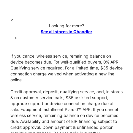
<
Looking for more?
See all stores in Chandler
>
If you cancel wireless service, remaining balance on
device becomes due. For well-qualified buyers, 0% APR.
Qualifying service required. For a limited time, $35 device
connection charge waived when activating a new line
online.
Credit approval, deposit, qualifying service, and, in stores
& on customer service calls, $35 assisted support,
upgrade support or device connection charge due at
sale. Equipment Installment Plan: 0% APR. If you cancel
wireless service, remaining balance on device becomes
due. Availability and amount of EIP financing subject to
credit approval. Down payment & unfinanced portion