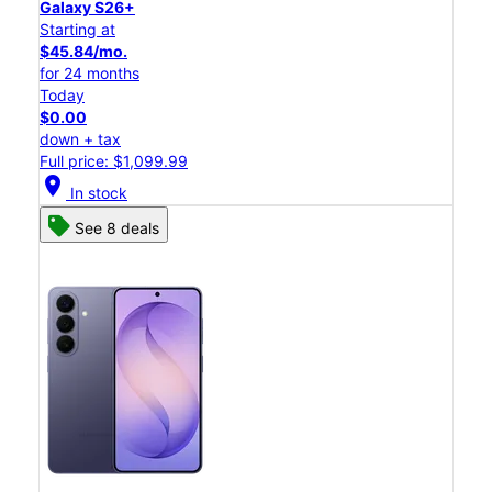
Galaxy S26+
Starting at
$45.84/mo.
for 24 months
Today
$0.00
down + tax
Full price: $1,099.99
location_on
In stock
See 8 deals