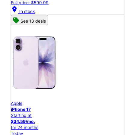
Full price: $599.99
location_on
In stock
See 13 deals
Apple
iPhone 17
Starting at
$34.59/mo.
for 24 months
Today