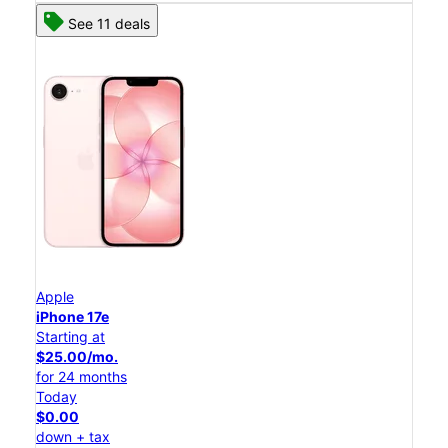
See 11 deals
Apple
iPhone 17e
Starting at
$25.00/mo.
for 24 months
Today
$0.00
down + tax