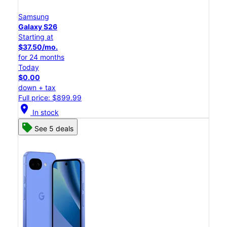
Samsung
Galaxy S26
Starting at
$37.50/mo.
for 24 months
Today
$0.00
down + tax
Full price: $899.99
location_on
In stock
See 5 deals