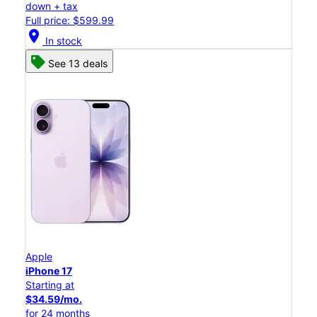
down + tax
Full price: $599.99
location_on
In stock
See 13 deals
Apple
iPhone 17
Starting at
$34.59/mo.
for 24 months