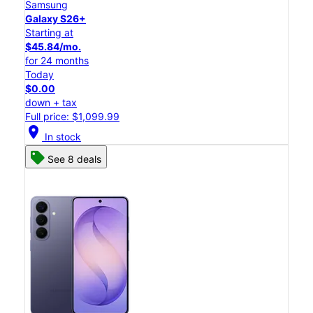
Samsung
Galaxy S26+
Starting at
$45.84/mo.
for 24 months
Today
$0.00
down + tax
Full price: $1,099.99
location_on
In stock
See 8 deals