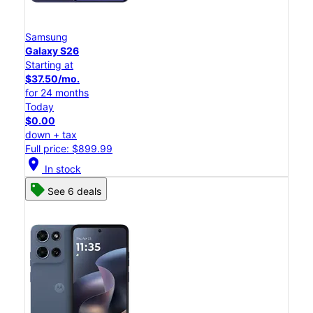
Samsung
Galaxy S26
Starting at
$37.50/mo.
for 24 months
Today
$0.00
down + tax
Full price: $899.99
location_on
In stock
See 6 deals