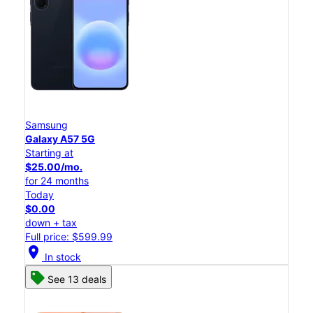
Samsung
Galaxy A57 5G
Starting at
$25.00/mo.
for 24 months
Today
$0.00
down + tax
Full price: $599.99
location_on
In stock
See 13 deals