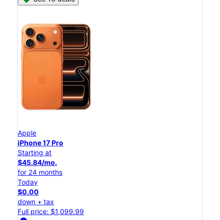
Apple
iPhone 17 Pro
Starting at
$45.84/mo.
for 24 months
Today
$0.00
down + tax
Full price: $1,099.99