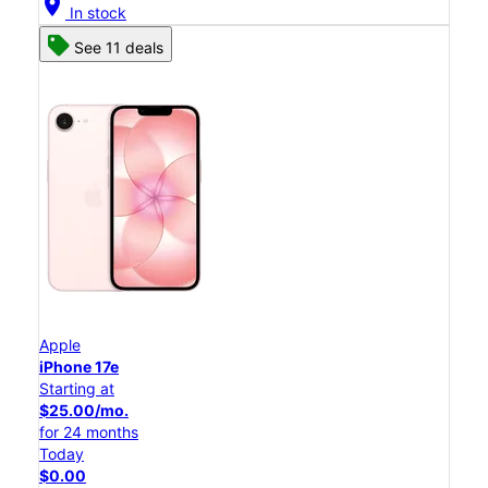
location_on
In stock
See 11 deals
Apple
iPhone 17e
Starting at
$25.00/mo.
for 24 months
Today
$0.00