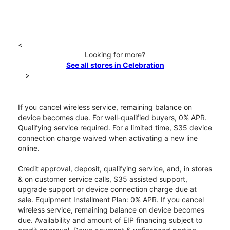
<
Looking for more?
See all stores in Celebration
>
If you cancel wireless service, remaining balance on
device becomes due. For well-qualified buyers, 0% APR.
Qualifying service required. For a limited time, $35 device
connection charge waived when activating a new line
online.
Credit approval, deposit, qualifying service, and, in stores
& on customer service calls, $35 assisted support,
upgrade support or device connection charge due at
sale. Equipment Installment Plan: 0% APR. If you cancel
wireless service, remaining balance on device becomes
due. Availability and amount of EIP financing subject to