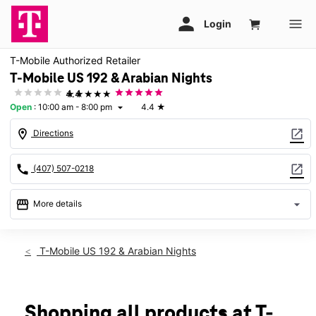
T-Mobile Authorized Retailer
T-Mobile US 192 & Arabian Nights
★★★★★
4.4
Open
:
10:00 am - 8:00 pm
4.4
★
arrow_drop_down
location_on
open_in_new
Directions
call
open_in_new
(407) 507-0218
storefront
arrow_drop_down
More details
Open
access_time
Sat:
10:00 am - 8:00 pm
T-Mobile US 192 & Arabian Nights
Sun:
11:00 am - 6:00 pm
Mon:
10:00 am - 8:00 pm
Tues:
10:00 am - 8:00 pm
Wed:
10:00 am - 8:00 pm
Shopping all products at T-