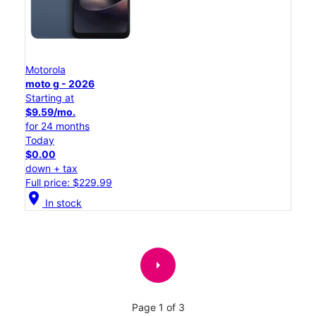
Motorola
moto g - 2026
Starting at
$9.59/mo.
for 24 months
Today
$0.00
down + tax
Full price: $229.99
location_on
In stock
arrow_right
Page 1 of 3