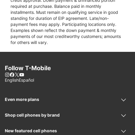
credit approval. Down payment & unfinanced portion
required at purchase. Balance paid in monthly
installments. Must remain on qualifying service in good
standing for duration of EIP agreement. Late/non-
payment fees may apply. Participating locations only.
Examples shown reflect the down payment & monthly
payments of our most creditworthy customers; amounts
for others will vary.