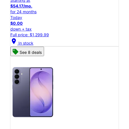
Starting at
$54.17/mo.
for 24 months
Today
$0.00
down + tax
Full price: $1,299.99
location_on
In stock
See 8 deals