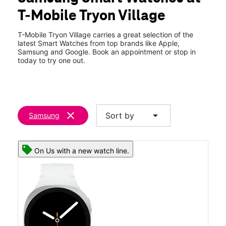
Fri:
10:00 am - 8:00 pm
T-Mobile Tryon Village
Sat:
10:00 am - 8:00 pm
location_on
8204 Tryon Woods Drive Ste 119 Cary, NC 27518
T-Mobile Tryon Village carries a great selection of the
latest Smart Watches from top brands like Apple,
Samsung and Google. Book an appointment or stop in
today to try one out.
clear
arrow_drop_down
Sort by
Samsung
On Us with a new watch line.