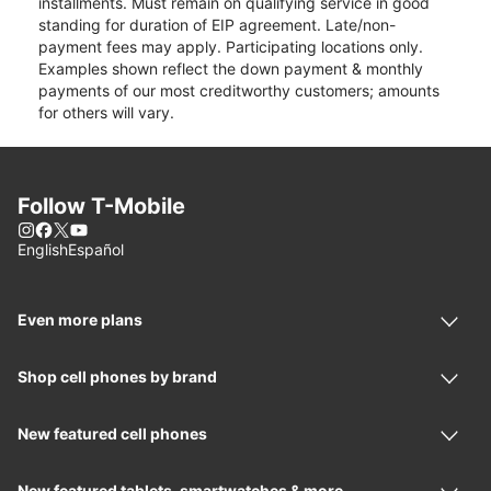
installments. Must remain on qualifying service in good
standing for duration of EIP agreement. Late/non-
payment fees may apply. Participating locations only.
Examples shown reflect the down payment & monthly
payments of our most creditworthy customers; amounts
for others will vary.