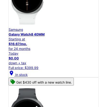
Samsung
Galaxy Watch8 40MM
Starting at
$16.67/mo.
for 24 months
Today
$0.00
down + tax
Full price: $399.99
location_on
In stock
Get $430 off with a new watch line.