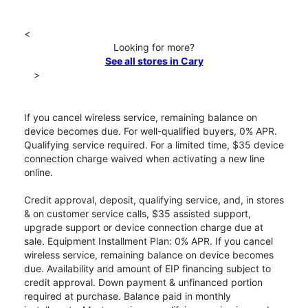
<
Looking for more?
See all stores in Cary
>
If you cancel wireless service, remaining balance on
device becomes due. For well-qualified buyers, 0% APR.
Qualifying service required. For a limited time, $35 device
connection charge waived when activating a new line
online.
Credit approval, deposit, qualifying service, and, in stores
& on customer service calls, $35 assisted support,
upgrade support or device connection charge due at
sale. Equipment Installment Plan: 0% APR. If you cancel
wireless service, remaining balance on device becomes
due. Availability and amount of EIP financing subject to
credit approval. Down payment & unfinanced portion
required at purchase. Balance paid in monthly