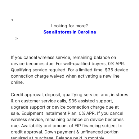
<
Looking for more?
See all stores in Carolina
>
If you cancel wireless service, remaining balance on
device becomes due. For well-qualified buyers, 0% APR.
Qualifying service required. For a limited time, $35 device
connection charge waived when activating a new line
online.
Credit approval, deposit, qualifying service, and, in stores
& on customer service calls, $35 assisted support,
upgrade support or device connection charge due at
sale. Equipment Installment Plan: 0% APR. If you cancel
wireless service, remaining balance on device becomes
due. Availability and amount of EIP financing subject to
credit approval. Down payment & unfinanced portion
required at purchase. Balance paid in monthly