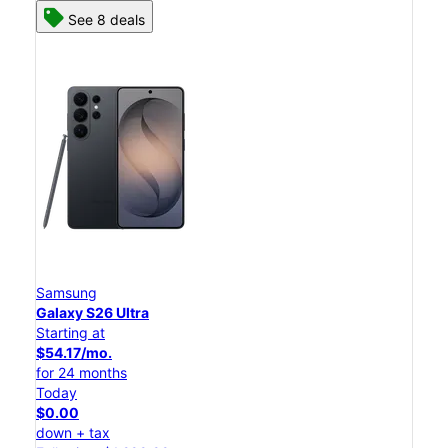
See 8 deals
Samsung
Galaxy S26 Ultra
Starting at
$54.17/mo.
for 24 months
Today
$0.00
down + tax