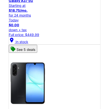
Galaxy A37 5G
Starting at
$18.75/mo.
for 24 months
Today
$0.00
down + tax
Full price: $449.99
location_on
In stock
See 5 deals