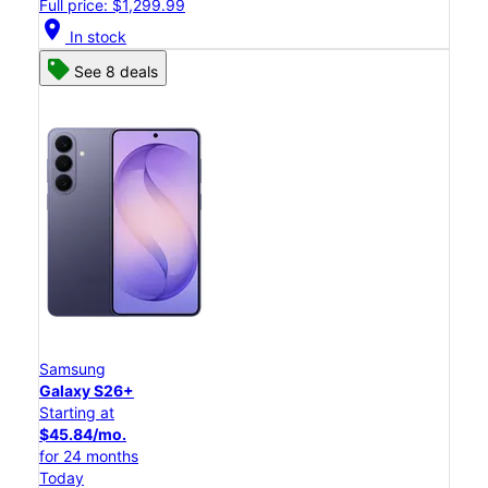
Full price: $1,299.99
location_on
In stock
See 8 deals
Samsung
Galaxy S26+
Starting at
$45.84/mo.
for 24 months
Today