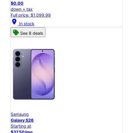
$0.00
down + tax
Full price: $1,099.99
location_on
In stock
See 8 deals
Samsung
Galaxy S26
Starting at
$37.50/mo.