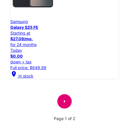
Samsung
Galaxy S25 FE
Starting at
$27.09/mo.
for 24 months
Today
$0.00
down + tax
Full price: $649.99
location_on
In stock
arrow_right
Page 1 of 2