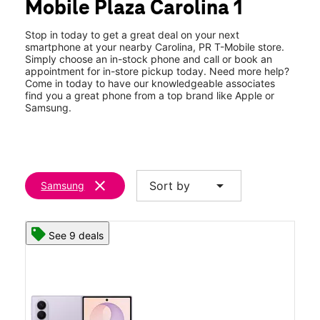
Mobile Plaza Carolina 1
Sun:
11:00 am - 6:00 pm
location_on
Villa Fontana@ Fragoso Ave Ste 115 Carolina, PR 00983
Stop in today to get a great deal on your next
smartphone at your nearby Carolina, PR T-Mobile store.
Simply choose an in-stock phone and call or book an
appointment for in-store pickup today. Need more help?
Come in today to have our knowledgeable associates
find you a great phone from a top brand like Apple or
Samsung.
clear
arrow_drop_down
Sort by
Samsung
See 9 deals