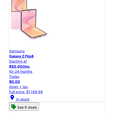
Samsung
Galaxy Z Flip8
Starting at
$50.00/mo.
for 24 months
Today
$0.00
down + tax
Full price: $1,199.99
location_on
In stock
See 6 deals