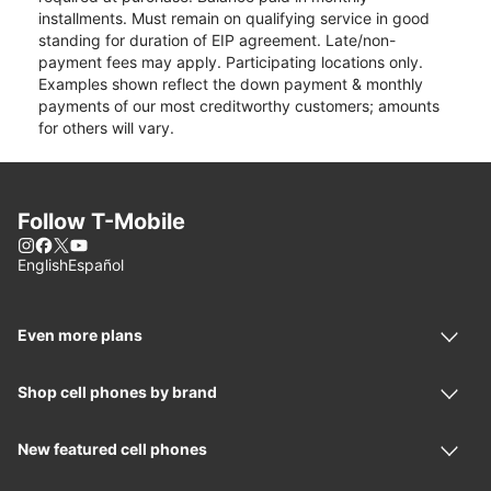
installments. Must remain on qualifying service in good
standing for duration of EIP agreement. Late/non-
payment fees may apply. Participating locations only.
Examples shown reflect the down payment & monthly
payments of our most creditworthy customers; amounts
for others will vary.