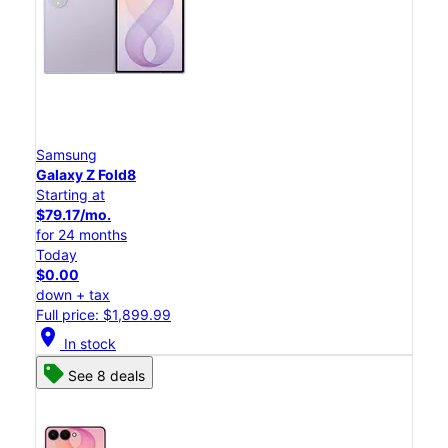
Samsung
Galaxy Z Fold8
Starting at
$79.17/mo.
for 24 months
Today
$0.00
down + tax
Full price: $1,899.99
location_on
In stock
See 8 deals