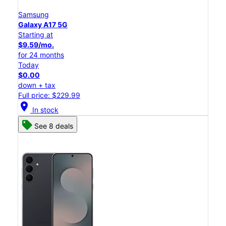
Samsung
Galaxy A17 5G
Starting at
$9.59/mo.
for 24 months
Today
$0.00
down + tax
Full price: $229.99
location_on
In stock
See 8 deals