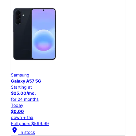
Samsung
Galaxy A57 5G
Starting at
$25.00/mo.
for 24 months
Today
$0.00
down + tax
Full price: $599.99
location_on
In stock