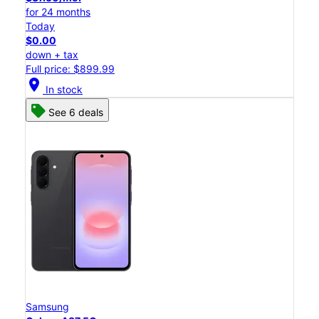
for 24 months
Today
$0.00
down + tax
Full price: $899.99
location_on
In stock
See 6 deals
Samsung