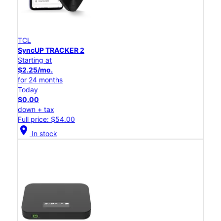
TCL
SyncUP TRACKER 2
Starting at
$2.25/mo.
for 24 months
Today
$0.00
down + tax
Full price: $54.00
location_on
In stock