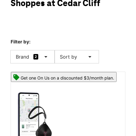
Shoppes at Cedar Cliff
Fri:
10:00 am - 7:00 pm
location_on
1104 Carlisle Rd Ste 110 Camp Hill, PA 17011
Filter by:
arrow_drop_down
arrow_drop_down
Brand
Sort by
2
Get one On Us on a discounted $3/month plan.