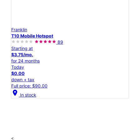
Franklin
T10 Mobile Hotspot
89
Starting at
$3.75/mo.
for 24 months
Today
$0.00
down + tax
Full price: $90.00
location_on
In stock
<