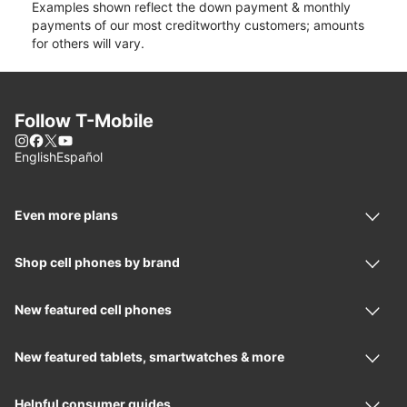
Examples shown reflect the down payment & monthly
payments of our most creditworthy customers; amounts
for others will vary.