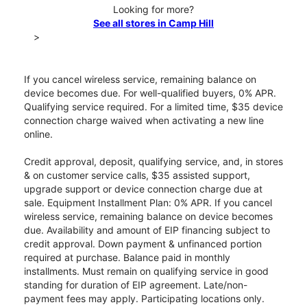
Looking for more?
See all stores in Camp Hill
>
If you cancel wireless service, remaining balance on
device becomes due. For well-qualified buyers, 0% APR.
Qualifying service required. For a limited time, $35 device
connection charge waived when activating a new line
online.
Credit approval, deposit, qualifying service, and, in stores
& on customer service calls, $35 assisted support,
upgrade support or device connection charge due at
sale. Equipment Installment Plan: 0% APR. If you cancel
wireless service, remaining balance on device becomes
due. Availability and amount of EIP financing subject to
credit approval. Down payment & unfinanced portion
required at purchase. Balance paid in monthly
installments. Must remain on qualifying service in good
standing for duration of EIP agreement. Late/non-
payment fees may apply. Participating locations only.