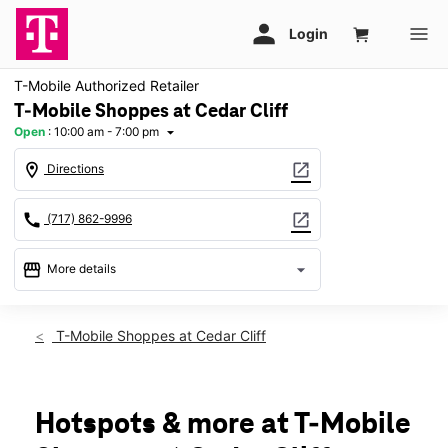
T-Mobile Authorized Retailer
T-Mobile Shoppes at Cedar Cliff
Open
:
10:00 am - 7:00 pm
arrow_drop_down
location_on
open_in_new
Directions
call
open_in_new
(717) 862-9996
storefront
arrow_drop_down
More details
Open
access_time
Sat:
10:00 am - 7:00 pm
T-Mobile Shoppes at Cedar Cliff
Sun:
Closed
Mon:
10:00 am - 7:00 pm
Tues:
10:00 am - 7:00 pm
Wed:
10:00 am - 7:00 pm
Hotspots & more at T-Mobile
Thurs:
10:00 am - 7:00 pm