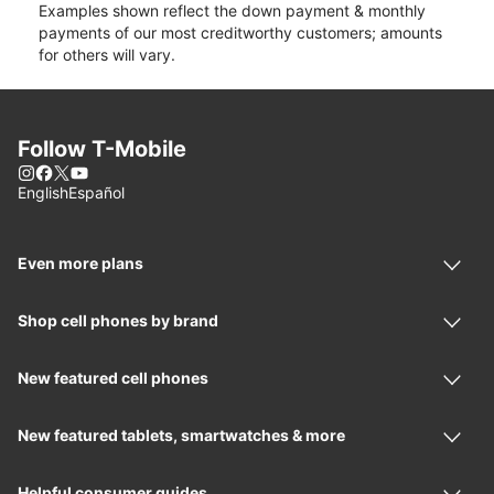
Examples shown reflect the down payment & monthly
payments of our most creditworthy customers; amounts
for others will vary.