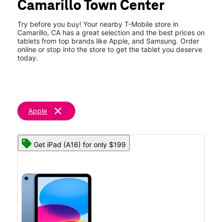
Camarillo Town Center
Sat:
10:00 am - 8:00 pm
location_on
415 W Ventura Blvd #400 Camarillo, CA 93010
Try before you buy! Your nearby T-Mobile store in
Camarillo, CA has a great selection and the best prices on
tablets from top brands like Apple, and Samsung. Order
online or stop into the store to get the tablet you deserve
today.
clear
Apple
Get iPad (A16) for only $199