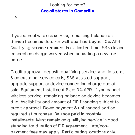
Looking for more?
See all stores in Camarillo
>
If you cancel wireless service, remaining balance on
device becomes due. For well-qualified buyers, 0% APR.
Qualifying service required. For a limited time, $35 device
connection charge waived when activating a new line
online.
Credit approval, deposit, qualifying service, and, in stores
& on customer service calls, $35 assisted support,
upgrade support or device connection charge due at
sale. Equipment Installment Plan: 0% APR. If you cancel
wireless service, remaining balance on device becomes
due. Availability and amount of EIP financing subject to
credit approval. Down payment & unfinanced portion
required at purchase. Balance paid in monthly
installments. Must remain on qualifying service in good
standing for duration of EIP agreement. Late/non-
payment fees may apply. Participating locations only.