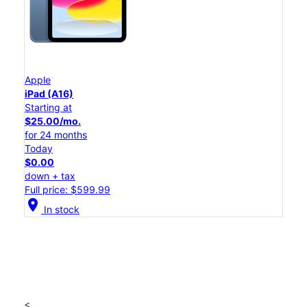
Apple
iPad (A16)
Starting at
$25.00/mo.
for 24 months
Today
$0.00
down + tax
Full price: $599.99
location_on
In stock
<