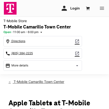
T-Mobile Store
T-Mobile Camarillo Town Center
Open
:
11:00 am - 6:00 pm
arrow_drop_down
location_on
open_in_new
Directions
call
open_in_new
(805) 384-2225
storefront
arrow_drop_down
More details
Open
access_time
Sun:
11:00 am - 6:00 pm
T-Mobile Camarillo Town Center
Mon:
10:00 am - 8:00 pm
Tues:
10:00 am - 8:00 pm
Wed:
10:00 am - 8:00 pm
Thurs:
10:00 am - 8:00 pm
Apple Tablets at T-Mobile
Fri:
10:00 am - 8:00 pm