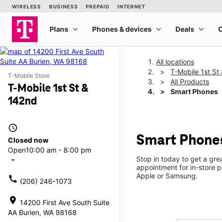
All locations
T-Mobile 1st St
T-Mobile Store
All Products
T-Mobile 1st St &
Smart Phones
142nd
access_time
Smart Phones
Closed now
Open
10:00 am - 8:00 pm
Stop in today to get a gr
arrow_drop_down
appointment for in-store 
Apple or Samsung.
call
(206) 246-1073
location_on
14200 First Ave South Suite
AA Burien, WA 98168