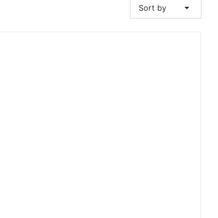
arrow_drop_down
Sort by