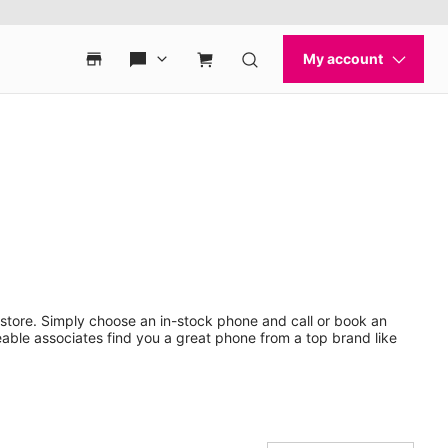
store. Simply choose an in-stock phone and call or book an
ble associates find you a great phone from a top brand like