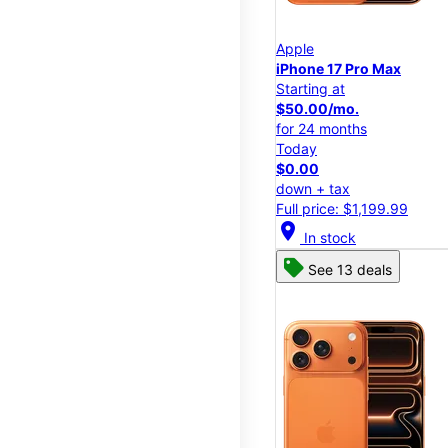
Apple
iPhone 17 Pro Max
Starting at
$50.00/mo.
for 24 months
Today
$0.00
down + tax
Full price: $1,199.99
location_on
In stock
See 13 deals