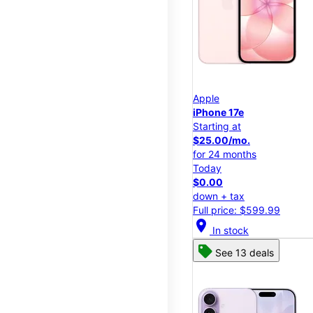
Apple
iPhone 17e
Starting at
$25.00/mo.
for 24 months
Today
$0.00
down + tax
Full price: $599.99
location_on
In stock
See 13 deals