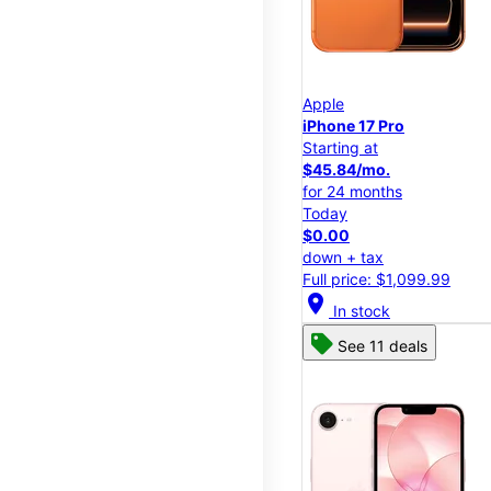
Apple
iPhone 17 Pro
Starting at
$45.84/mo.
for 24 months
Today
$0.00
down + tax
Full price: $1,099.99
location_on
In stock
See 11 deals