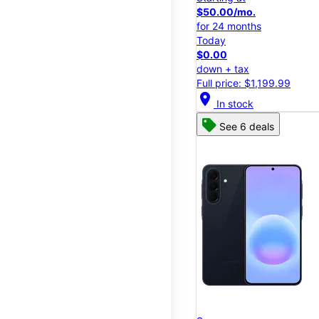
$50.00/mo.
for 24 months
Today
$0.00
down + tax
Full price: $1,199.99
location_on
In stock
See 6 deals