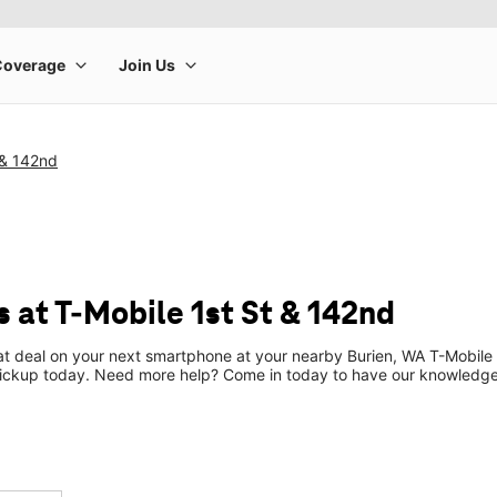
 & 142nd
 at T-Mobile 1st St & 142nd
eat deal on your next smartphone at your nearby Burien, WA T-Mobile 
pickup today. Need more help? Come in today to have our knowledgea