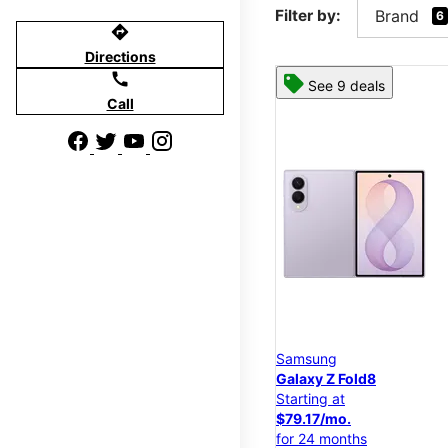
Filter by:
Brand
6
directions
Directions
call
See 9 deals
Call
Samsung
Galaxy Z Fold8
Starting at
$79.17/mo.
for 24 months