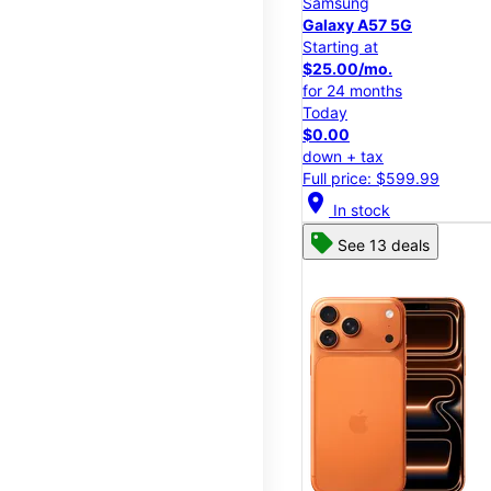
Samsung
Galaxy A57 5G
Starting at
$25.00/mo.
for 24 months
Today
$0.00
down + tax
Full price: $599.99
location_on
In stock
See 13 deals