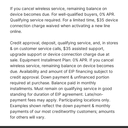
If you cancel wireless service, remaining balance on
device becomes due. For well-qualified buyers, 0% APR.
Qualifying service required. For a limited time, $35 device
connection charge waived when activating a new line
online.
Credit approval, deposit, qualifying service, and, in stores
& on customer service calls, $35 assisted support,
upgrade support or device connection charge due at
sale. Equipment Installment Plan: 0% APR. If you cancel
wireless service, remaining balance on device becomes
due. Availability and amount of EIP financing subject to
credit approval. Down payment & unfinanced portion
required at purchase. Balance paid in monthly
installments. Must remain on qualifying service in good
standing for duration of EIP agreement. Late/non-
payment fees may apply. Participating locations only.
Examples shown reflect the down payment & monthly
payments of our most creditworthy customers; amounts
for others will vary.