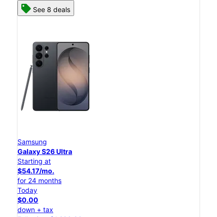
See 8 deals
Samsung
Galaxy S26 Ultra
Starting at
$54.17/mo.
for 24 months
Today
$0.00
down + tax