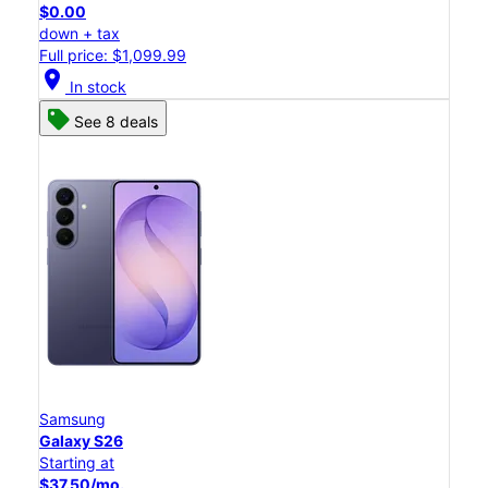
$0.00
down + tax
Full price: $1,099.99
location_on
In stock
See 8 deals
Samsung
Galaxy S26
Starting at
$37.50/mo.