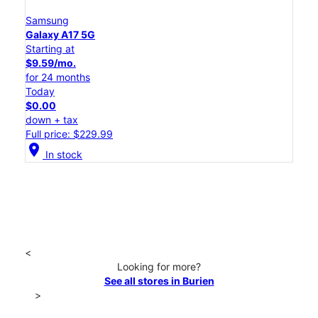
Samsung
Galaxy A17 5G
Starting at
$9.59/mo.
for 24 months
Today
$0.00
down + tax
Full price: $229.99
location_on
In stock
<
Looking for more?
See all stores in Burien
>