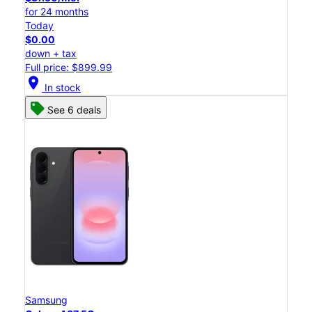
for 24 months
Today
$0.00
down + tax
Full price: $899.99
location_on
In stock
See 6 deals
Samsung