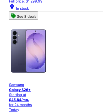
Full price: $1,299.99
location_on
In stock
See 8 deals
Samsung
Galaxy S26+
Starting at
$45.84/mo.
for 24 months
Today