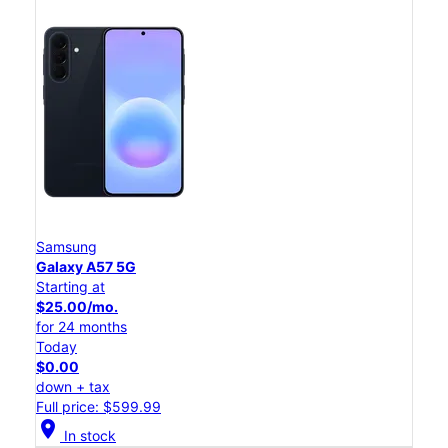
Samsung
Galaxy A57 5G
Starting at
$25.00/mo.
for 24 months
Today
$0.00
down + tax
Full price: $599.99
location_on
In stock