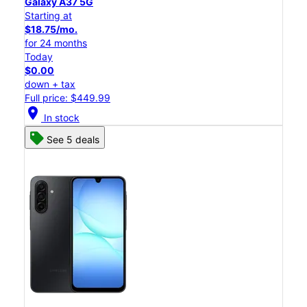
Galaxy A37 5G
Starting at
$18.75/mo.
for 24 months
Today
$0.00
down + tax
Full price: $449.99
location_on
In stock
See 5 deals