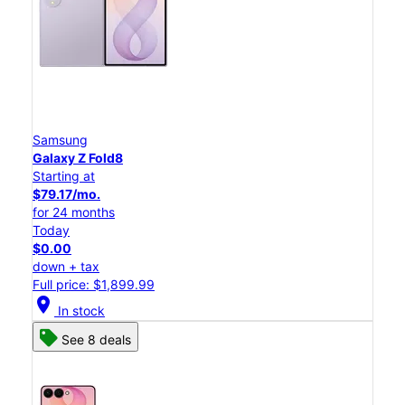
Samsung
Galaxy Z Fold8
Starting at
$79.17/mo.
for 24 months
Today
$0.00
down + tax
Full price: $1,899.99
location_on
In stock
See 8 deals