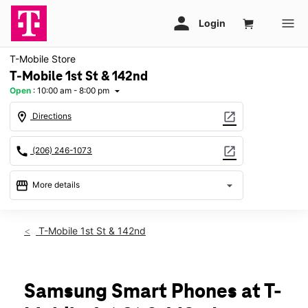
T-Mobile Store
T-Mobile 1st St & 142nd
Open
:
10:00 am - 8:00 pm
arrow_drop_down
location_on
open_in_new
Directions
call
open_in_new
(206) 246-1073
storefront
arrow_drop_down
More details
Open
access_time
Sat:
10:00 am - 8:00 pm
T-Mobile 1st St & 142nd
Sun:
11:00 am - 6:00 pm
Mon:
10:00 am - 8:00 pm
Tues:
10:00 am - 8:00 pm
Wed:
10:00 am - 8:00 pm
Samsung Smart Phones at T-
Thurs:
10:00 am - 8:00 pm