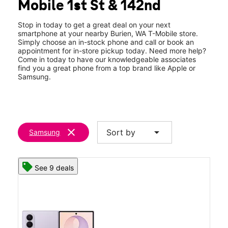
Mobile 1st St & 142nd
Fri:
10:00 am - 8:00 pm
location_on
14200 First Ave South Suite AA Burien, WA 98168
Stop in today to get a great deal on your next
smartphone at your nearby Burien, WA T-Mobile store.
Simply choose an in-stock phone and call or book an
appointment for in-store pickup today. Need more help?
Come in today to have our knowledgeable associates
find you a great phone from a top brand like Apple or
Samsung.
clear
arrow_drop_down
Sort by
Samsung
See 9 deals