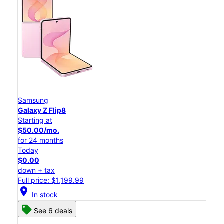
Samsung
Galaxy Z Flip8
Starting at
$50.00/mo.
for 24 months
Today
$0.00
down + tax
Full price: $1,199.99
location_on
In stock
See 6 deals