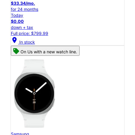
$33.34/mo.
for 24 months
Today
$0.00
down + tax
Full price: $799.99
location_on
In stock
On Us with a new watch line.
Samsung