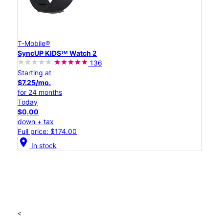
T-Mobile®
SyncUP KIDSᵀᴹ Watch 2
136
Starting at
$7.25/mo.
for 24 months
Today
$0.00
down + tax
Full price: $174.00
location_on
In stock
<