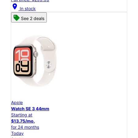
location_on
In stock
See 2 deals
Apple
Watch SE 3 44mm
Starting at
$13.75/mo.
for 24 months
Today