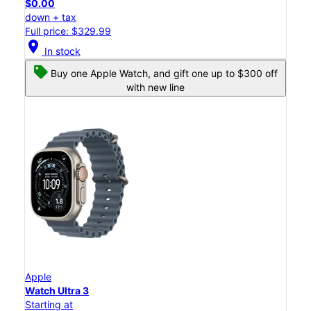
$0.00
down + tax
Full price: $329.99
location_on
In stock
Buy one Apple Watch, and gift one up to $300 off
with new line
Apple
Watch Ultra 3
Starting at