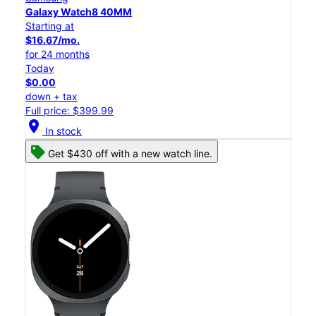
Galaxy Watch8 40MM
Starting at
$16.67/mo.
for 24 months
Today
$0.00
down + tax
Full price: $399.99
location_on
In stock
Get $430 off with a new watch line.