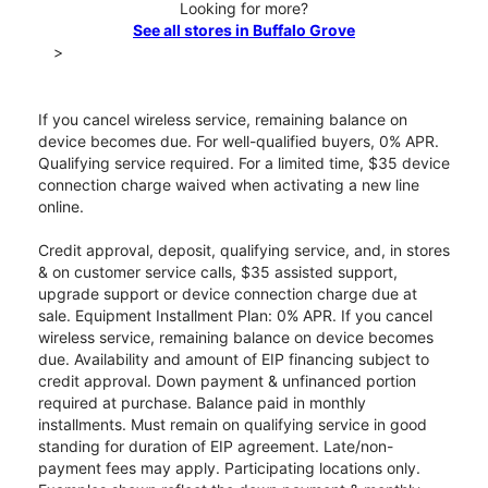
Looking for more?
See all stores in Buffalo Grove
>
If you cancel wireless service, remaining balance on
device becomes due. For well-qualified buyers, 0% APR.
Qualifying service required. For a limited time, $35 device
connection charge waived when activating a new line
online.
Credit approval, deposit, qualifying service, and, in stores
& on customer service calls, $35 assisted support,
upgrade support or device connection charge due at
sale. Equipment Installment Plan: 0% APR. If you cancel
wireless service, remaining balance on device becomes
due. Availability and amount of EIP financing subject to
credit approval. Down payment & unfinanced portion
required at purchase. Balance paid in monthly
installments. Must remain on qualifying service in good
standing for duration of EIP agreement. Late/non-
payment fees may apply. Participating locations only.