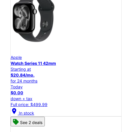
Apple
Watch Series 11 42mm
Starting at
$20.84/mo.
for 24 months
Today
$0.00
down + tax
Full price: $499.99
location_on
In stock
See 2 deals