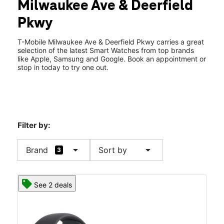
Milwaukee Ave & Deerfield
Fri:
10:00 am - 8:00 pm
location_on
Pkwy
848 N Milwaukee Ave Buffalo Grove, IL 60089
T-Mobile Milwaukee Ave & Deerfield Pkwy carries a great
selection of the latest Smart Watches from top brands
like Apple, Samsung and Google. Book an appointment or
stop in today to try one out.
Filter by:
arrow_drop_down
arrow_drop_down
Brand
Sort by
3
See 2 deals