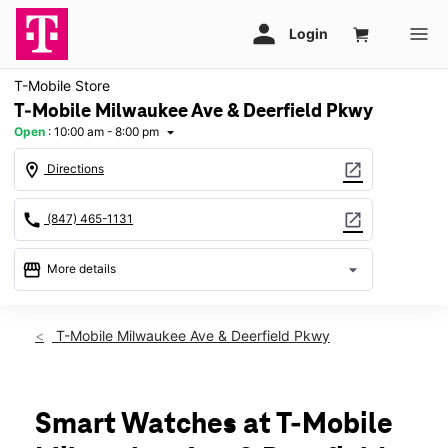
T-Mobile Store
T-Mobile Milwaukee Ave & Deerfield Pkwy
Open
:
10:00 am - 8:00 pm
arrow_drop_down
location_on
open_in_new
Directions
call
open_in_new
(847) 465-1131
storefront
arrow_drop_down
More details
Open
access_time
Sat:
10:00 am - 8:00 pm
T-Mobile Milwaukee Ave & Deerfield Pkwy
Sun:
11:00 am - 6:00 pm
Mon:
10:00 am - 8:00 pm
Tues:
10:00 am - 8:00 pm
Wed:
10:00 am - 8:00 pm
Smart Watches at T-Mobile
Thurs:
10:00 am - 8:00 pm