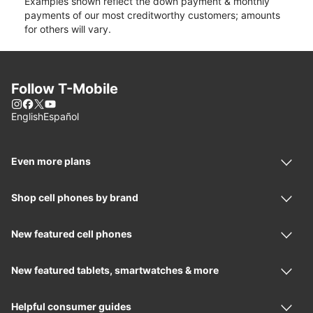
Examples shown reflect the down payment & monthly
payments of our most creditworthy customers; amounts
for others will vary.