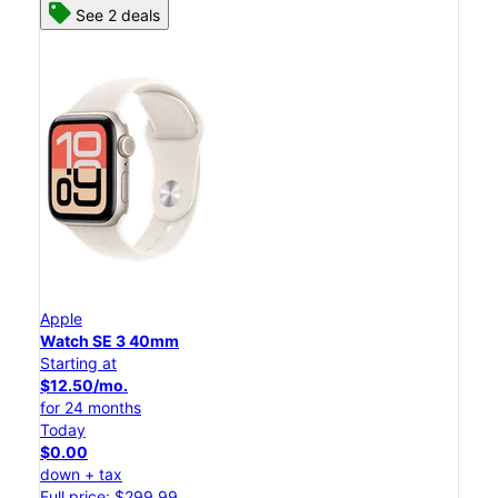
See 2 deals
Apple
Watch SE 3 40mm
Starting at
$12.50/mo.
for 24 months
Today
$0.00
down + tax
Full price: $299.99