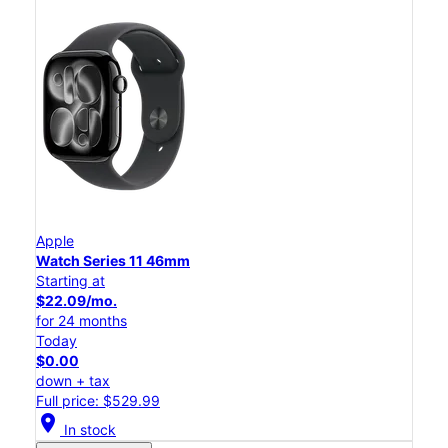
Apple
Watch Series 11 46mm
Starting at
$22.09/mo.
for 24 months
Today
$0.00
down + tax
Full price: $529.99
location_on
In stock