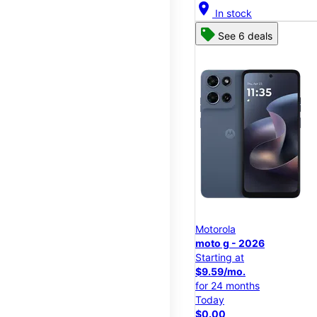
location_on
In stock
See 6 deals
Motorola
moto g - 2026
Starting at
$9.59/mo.
for 24 months
Today
$0.00