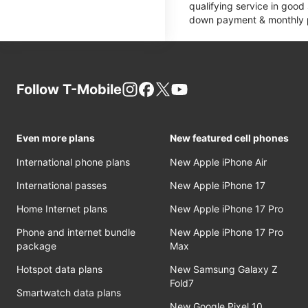
qualifying service in good
down payment & monthly pa