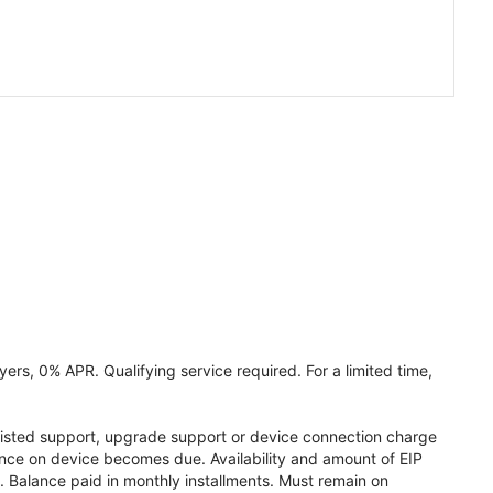
ers, 0% APR. Qualifying service required. For a limited time,
assisted support, upgrade support or device connection charge
lance on device becomes due. Availability and amount of EIP
 Balance paid in monthly installments. Must remain on