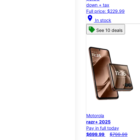
down + tax
Full price: $229.99
location_on
In stock
See 10 deals
Motorola
razr+ 2025
Pay in full today
$699.99
$799.99