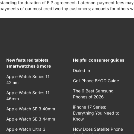
 standing for duration of EIP agreement. Late/non-payment fees may 
yments of our most creditworthy customers; amounts for others wil