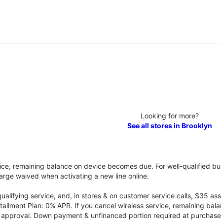
Looking for more?
See all stores in Brooklyn
vice, remaining balance on device becomes due. For well-qualified buy
rge waived when activating a new line online.
qualifying service, and, in stores & on customer service calls, $35 
tallment Plan: 0% APR. If you cancel wireless service, remaining ba
it approval. Down payment & unfinanced portion required at purchase.