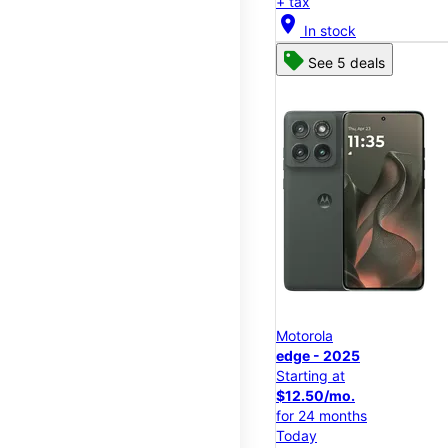
+ tax
location_on
In stock
See 5 deals
Motorola
edge - 2025
Starting at
$12.50/mo.
for 24 months
Today