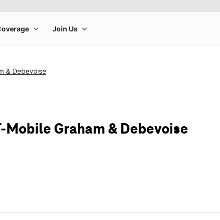
m & Debevoise
T-Mobile Graham & Debevoise