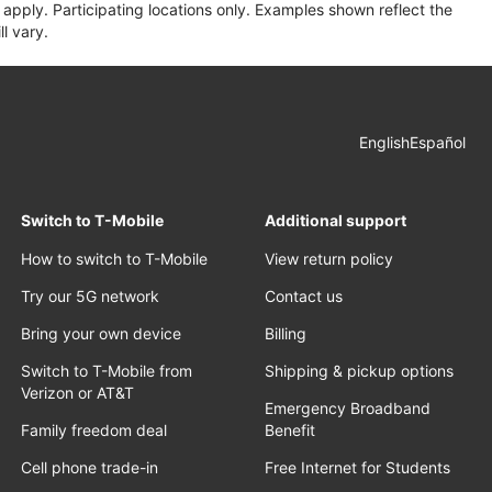
apply. Participating locations only. Examples shown reflect the
l vary.