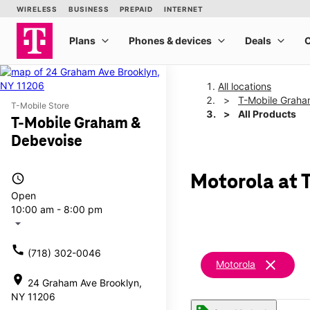
All locations
T-Mobile Graha
T-Mobile Store
All Products
T-Mobile Graham &
Debevoise
access_time
Motorola at 
Open
10:00 am - 8:00 pm
arrow_drop_down
call
(718) 302-0046
clear
Motorola
location_on
24 Graham Ave Brooklyn,
NY 11206