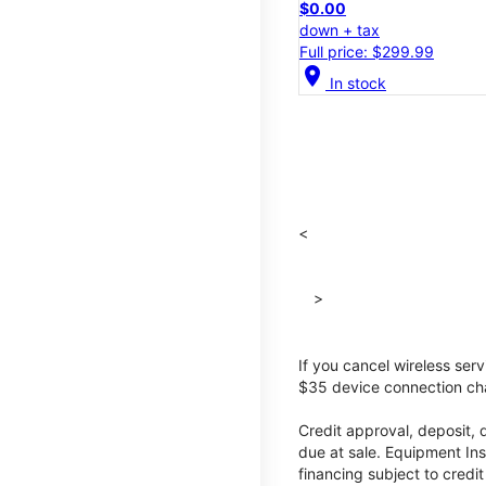
$0.00
down + tax
Full price: $299.99
location_on
In stock
<
>
If you cancel wireless ser
$35 device connection cha
Credit approval, deposit, 
due at sale. Equipment Ins
financing subject to cred