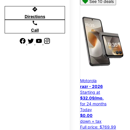
See 10 deals
directions
Directions
call
Call
Motorola
razr - 2026
Starting at
$32.09/mo.
for 24 months
Today
$0.00
down + tax
Full price: $769.99