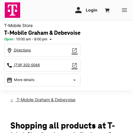
T-Mobile Store
T-Mobile Graham & Debevoise
Open
:
10:00 am - 8:00 pm
arrow_drop_down
location_on
open_in_new
Directions
call
open_in_new
(718) 302-0046
storefront
arrow_drop_down
More details
Open
access_time
Thurs:
10:00 am - 8:00 pm
T-Mobile Graham & Debevoise
Fri:
10:00 am - 8:00 pm
Sat:
10:00 am - 8:00 pm
Sun:
11:00 am - 6:00 pm
Mon:
10:00 am - 8:00 pm
Shopping all products at T-
Tues:
10:00 am - 8:00 pm