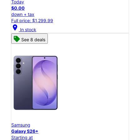
Today
$0.00
down + tax
Full price: $1,299.99
location_on
In stock
See 8 deals
Samsung
Galaxy S26+
Starting at