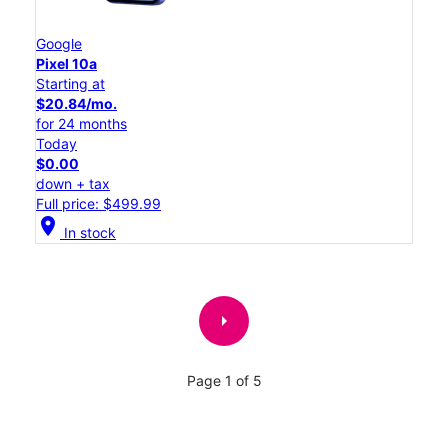
Google
Pixel 10a
Starting at
$20.84/mo.
for 24 months
Today
$0.00
down + tax
Full price: $499.99
location_on
In stock
arrow_right
Page 1 of 5