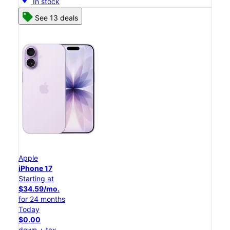
In stock
See 13 deals
Apple
iPhone 17
Starting at
$34.59/mo.
for 24 months
Today
$0.00
down + tax