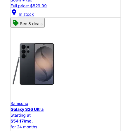
Full price: $829.99
location_on
In stock
See 8 deals
Samsung
Galaxy S26 Ultra
Starting at
$54.17/mo.
for 24 months