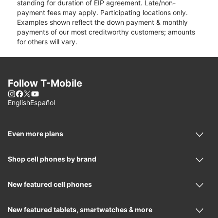
standing for duration of EIP agreement. Late/non-
payment fees may apply. Participating locations only.
Examples shown reflect the down payment & monthly
payments of our most creditworthy customers; amounts
for others will vary.