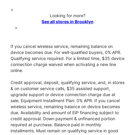
<
Looking for more?
See all stores in Brooklyn
>
If you cancel wireless service, remaining balance on
device becomes due. For well-qualified buyers, 0% APR.
Qualifying service required. For a limited time, $35 device
connection charge waived when activating a new line
online.
Credit approval, deposit, qualifying service, and, in stores
& on customer service calls, $35 assisted support,
upgrade support or device connection charge due at
sale. Equipment Installment Plan: 0% APR. If you cancel
wireless service, remaining balance on device becomes
due. Availability and amount of EIP financing subject to
credit approval. Down payment & unfinanced portion
required at purchase. Balance paid in monthly
installments. Must remain on qualifying service in good