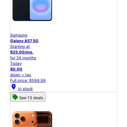
Samsung
Galaxy A57 5G
Starting at
$25.00/mo.
for 24 months
Today
$0.00
down + tax
Full price: $599.99
location_on
In stock
See 13 deals