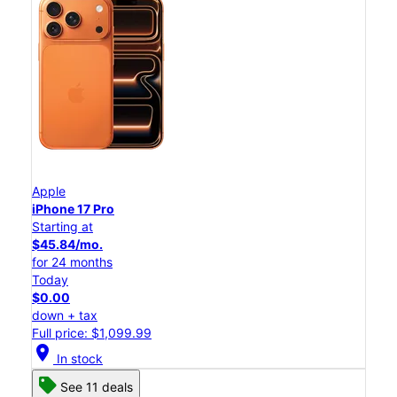
Apple
iPhone 17 Pro
Starting at
$45.84/mo.
for 24 months
Today
$0.00
down + tax
Full price: $1,099.99
location_on
In stock
See 11 deals