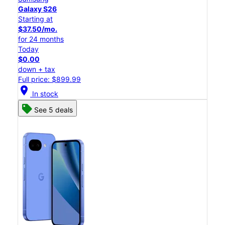
Galaxy S26
Starting at
$37.50/mo.
for 24 months
Today
$0.00
down + tax
Full price: $899.99
location_on
In stock
See 5 deals