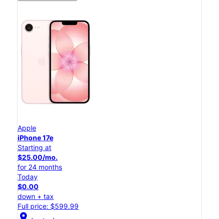
Apple
iPhone 17e
Starting at
$25.00/mo.
for 24 months
Today
$0.00
down + tax
Full price: $599.99
location_on