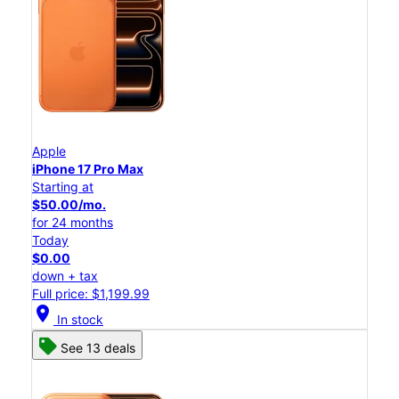
Apple
iPhone 17 Pro Max
Starting at
$50.00/mo.
for 24 months
Today
$0.00
down + tax
Full price: $1,199.99
location_on
In stock
See 13 deals