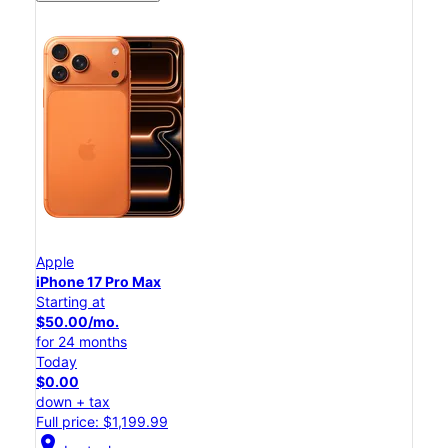
Apple
iPhone 17 Pro Max
Starting at
$50.00/mo.
for 24 months
Today
$0.00
down + tax
Full price: $1,199.99
location_on