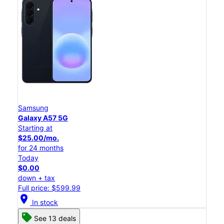
Samsung
Galaxy A57 5G
Starting at
$25.00/mo.
for 24 months
Today
$0.00
down + tax
Full price: $599.99
location_on
In stock
See 13 deals