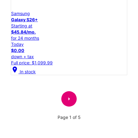
Samsung
Galaxy S26+
Starting at
$45.84/mo.
for 24 months
Today
$0.00
down + tax
Full price: $1,099.99
location_on
In stock
arrow_right
Page 1 of 5