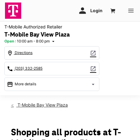
T-Mobile Authorized Retailer
T-Mobile Bay View Plaza
Open
:
10:00 am - 8:00 pm
arrow_drop_down
location_on
open_in_new
Directions
call
open_in_new
(203) 332-2585
storefront
arrow_drop_down
More details
Open
access_time
Fri:
10:00 am - 8:00 pm
T-Mobile Bay View Plaza
Sat:
10:00 am - 8:00 pm
Sun:
11:00 am - 6:00 pm
Mon:
10:00 am - 8:00 pm
Tues:
10:00 am - 8:00 pm
Shopping all products at T-
Wed:
10:00 am - 8:00 pm