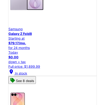
Samsung
Galaxy Z Fold8
Starting at
$79.17/mo.
for 24 months
Today
$0.00
down + tax
Full price: $1,899.99
location_on
In stock
See 8 deals