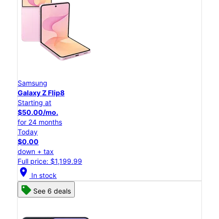
Samsung
Galaxy Z Flip8
Starting at
$50.00/mo.
for 24 months
Today
$0.00
down + tax
Full price: $1,199.99
location_on
In stock
See 6 deals