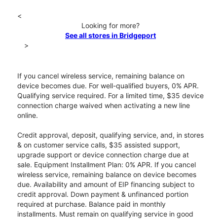
<
Looking for more?
See all stores in Bridgeport
>
If you cancel wireless service, remaining balance on
device becomes due. For well-qualified buyers, 0% APR.
Qualifying service required. For a limited time, $35 device
connection charge waived when activating a new line
online.
Credit approval, deposit, qualifying service, and, in stores
& on customer service calls, $35 assisted support,
upgrade support or device connection charge due at
sale. Equipment Installment Plan: 0% APR. If you cancel
wireless service, remaining balance on device becomes
due. Availability and amount of EIP financing subject to
credit approval. Down payment & unfinanced portion
required at purchase. Balance paid in monthly
installments. Must remain on qualifying service in good