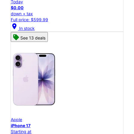
Today
$0.00
down + tax
Full price: $599.99
location_on
In stock
See 13 deals
Apple
iPhone 17
Starting at