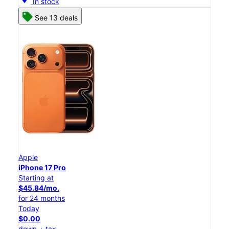
In stock
See 13 deals
Apple
iPhone 17 Pro
Starting at
$45.84/mo.
for 24 months
Today
$0.00
down + tax