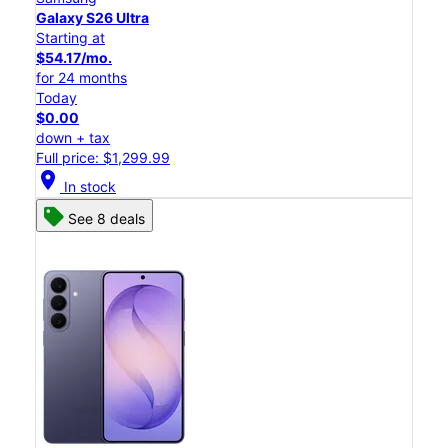
Galaxy S26 Ultra
Starting at
$54.17/mo.
for 24 months
Today
$0.00
down + tax
Full price: $1,299.99
location_on
In stock
See 8 deals