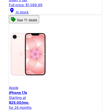
Full price: $1,099.99
location_on
In stock
See 11 deals
Apple
iPhone 17e
Starting at
$25.00/mo.
for 24 months