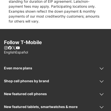
standing for duration of EIP agreement. Late/non-
payment fees may apply. Participating locations only.
Examples shown reflect the down payment & monthly
payments of our most creditworthy customers; amounts
for others will vary.