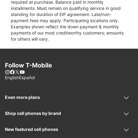
required at purchase. Balance paid in monthly
installments. Must remain on qualifying service in good
standing for duration of EIP agreement. Late/non-
payment fees may apply. Participating locations only.
Examples shown reflect the down payment & monthly
payments of our most creditworthy customers; amounts
for others will vary.