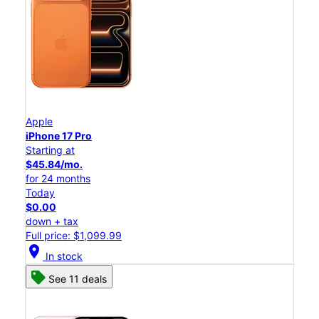
Apple
iPhone 17 Pro
Starting at
$45.84/mo.
for 24 months
Today
$0.00
down + tax
Full price: $1,099.99
location_on
In stock
See 11 deals