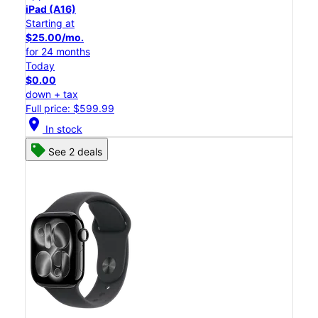
iPad (A16)
Starting at
$25.00/mo.
for 24 months
Today
$0.00
down + tax
Full price: $599.99
location_on
In stock
See 2 deals