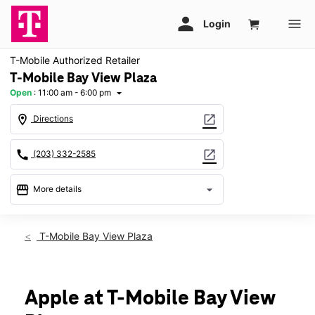
T-Mobile Authorized Retailer
T-Mobile Bay View Plaza
Open
:
11:00 am - 6:00 pm
arrow_drop_down
location_on
open_in_new
Directions
call
open_in_new
(203) 332-2585
storefront
arrow_drop_down
More details
Open
access_time
Sun:
11:00 am - 6:00 pm
T-Mobile Bay View Plaza
Mon:
10:00 am - 8:00 pm
Tues:
10:00 am - 8:00 pm
Wed:
10:00 am - 8:00 pm
Thurs:
10:00 am - 8:00 pm
Apple at T-Mobile Bay View
Fri:
10:00 am - 8:00 pm