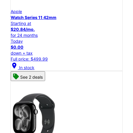
Apple
Watch Series 11 42mm
Starting at
$20.84/mo.
for 24 months
Today
$0.00
down + tax
Full price: $499.99
location_on
In stock
See 2 deals