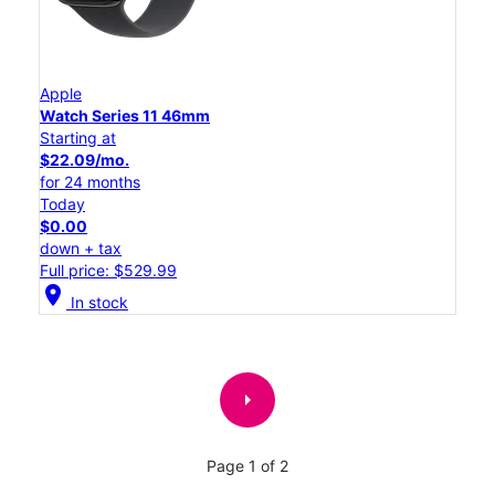
Apple
Watch Series 11 46mm
Starting at
$22.09/mo.
for 24 months
Today
$0.00
down + tax
Full price: $529.99
location_on
In stock
arrow_right
Page 1 of 2