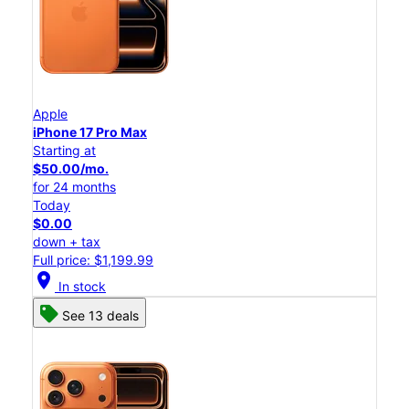
Apple
iPhone 17 Pro Max
Starting at
$50.00/mo.
for 24 months
Today
$0.00
down + tax
Full price: $1,199.99
location_on
In stock
See 13 deals