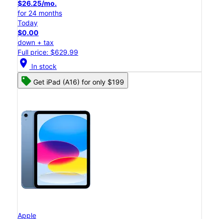
$26.25/mo.
for 24 months
Today
$0.00
down + tax
Full price: $629.99
location_on
In stock
Get iPad (A16) for only $199
Apple