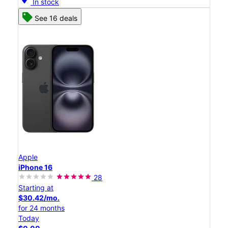
In stock
See 16 deals
Apple
iPhone 16
28
Starting at
$30.42/mo.
for 24 months
Today