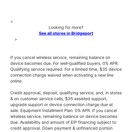
<
Looking for more?
See all stores in Bridgeport
>
If you cancel wireless service, remaining balance on
device becomes due. For well-qualified buyers, 0% APR.
Qualifying service required. For a limited time, $35 device
connection charge waived when activating a new line
online.
Credit approval, deposit, qualifying service, and, in stores
& on customer service calls, $35 assisted support,
upgrade support or device connection charge due at
sale. Equipment Installment Plan: 0% APR. If you cancel
wireless service, remaining balance on device becomes
due. Availability and amount of EIP financing subject to
credit approval. Down payment & unfinanced portion