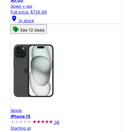
$0.00
down + tax
Full price: $729.99
location_on
In stock
See 12 deals
Apple
iPhone 15
38
Starting at