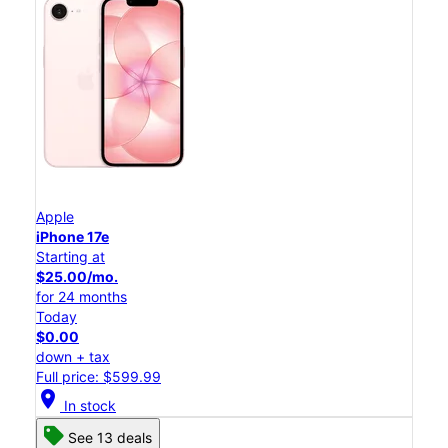
Apple
iPhone 17e
Starting at
$25.00/mo.
for 24 months
Today
$0.00
down + tax
Full price: $599.99
location_on
In stock
See 13 deals