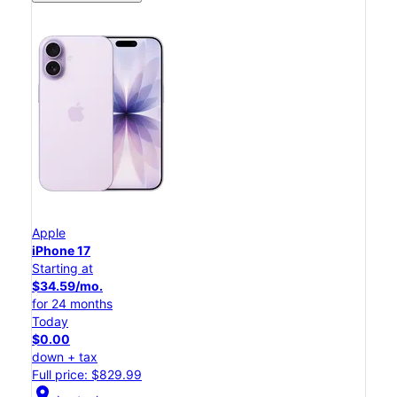
Apple
iPhone 17
Starting at
$34.59/mo.
for 24 months
Today
$0.00
down + tax
Full price: $829.99
location_on