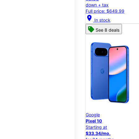
down + tax
Full price: $649.99
location_on
In stock
See 8 deals
Google
Pixel 10
Starting at
$33.34/mo.