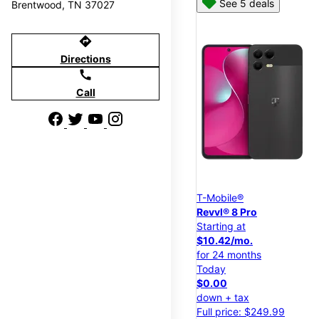
See 5 deals
Brentwood, TN 37027
directions
Directions
call
Call
T-Mobile®
Revvl® 8 Pro
Starting at
$10.42/mo.
for 24 months
Today
$0.00
down + tax
Full price: $249.99