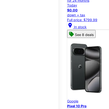
for 24 months
Today
$0.00
down + tax
Full price: $799.99
location_on
In stock
See 8 deals
Google
Pixel 10 Pro