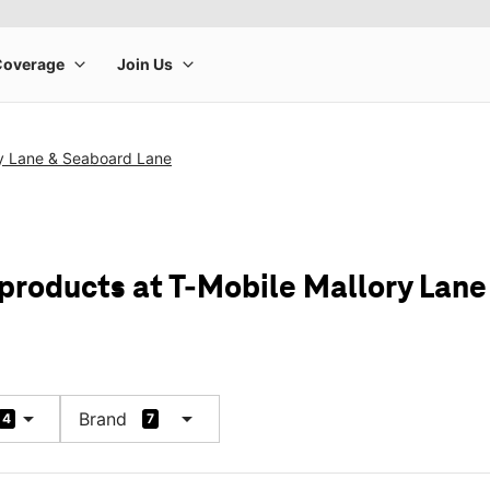
ry Lane & Seaboard Lane
 products at T-Mobile Mallory Lan
arrow_drop_down
arrow_drop_down
Brand
4
7