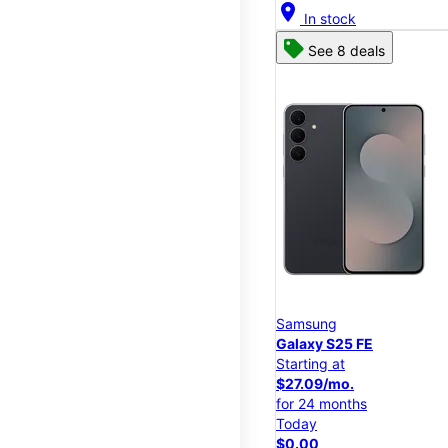
location_on
In stock
See 8 deals
Samsung
Galaxy S25 FE
Starting at
$27.09/mo.
for 24 months
Today
$0.00