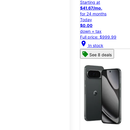
Starting at
$41.67/mo.
for 24 months
Today
$0.00
down + tax
Full price: $999.99
location_on
In stock
See 8 deals