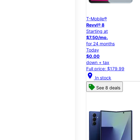
T-Mobile®
Revvl® 8
Starting at
$7.50/mo.
for 24 months
Today
$0.00
down + tax
Full price: $179.99
location_on
In stock
See 8 deals