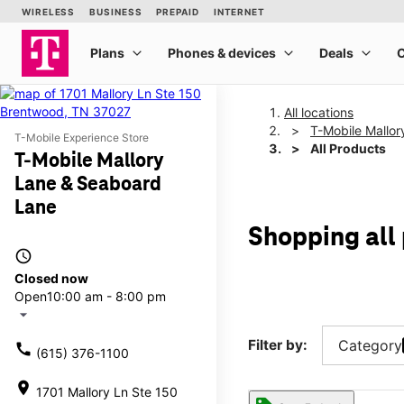
All locations
T-Mobile Mallo
T-Mobile Experience Store
All Products
T-Mobile Mallory
Lane & Seaboard
Lane
Shopping all
access_time
Closed now
Open
10:00 am - 8:00 pm
arrow_drop_down
Filter by:
Category
call
(615) 376-1100
location_on
1701 Mallory Ln Ste 150