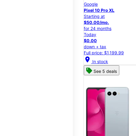
Google
Pixel 10 Pro XL
Starting at
$50.00/mo.
for 24 months
Today
$0.00
down + tax
Full price: $1,199.99
location_on
In stock
See 5 deals