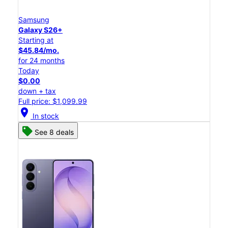
Samsung
Galaxy S26+
Starting at
$45.84/mo.
for 24 months
Today
$0.00
down + tax
Full price: $1,099.99
location_on
In stock
See 8 deals