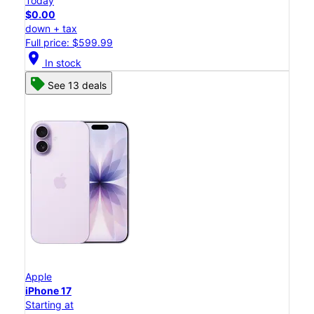
Today
$0.00
down + tax
Full price: $599.99
location_on
In stock
See 13 deals
Apple
iPhone 17
Starting at