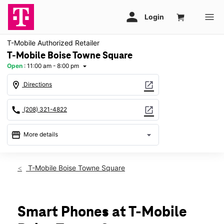
T-Mobile Authorized Retailer
T-Mobile Boise Towne Square
Open
:
11:00 am - 8:00 pm
arrow_drop_down
location_on
open_in_new
Directions
call
open_in_new
(208) 321-4822
storefront
arrow_drop_down
More details
Open
access_time
Fri:
11:00 am - 8:00 pm
T-Mobile Boise Towne Square
Sat:
11:00 am - 8:00 pm
Sun:
11:00 am - 6:00 pm
Mon:
11:00 am - 7:00 pm
Tues:
11:00 am - 7:00 pm
Smart Phones at T-Mobile
Wed:
11:00 am - 7:00 pm