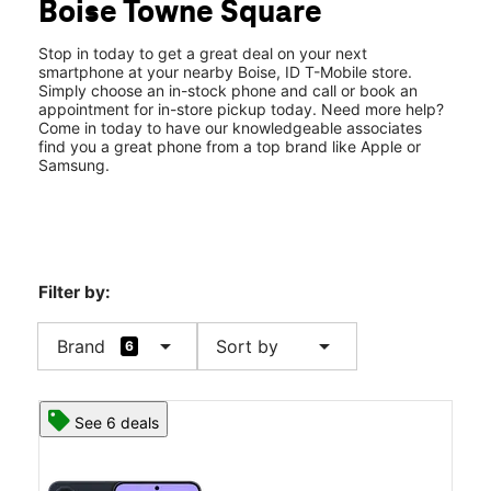
Boise Towne Square
Thurs:
11:00 am - 7:00 pm
location_on
350 N Milwuakee St #1020 Boise, ID 83704
Stop in today to get a great deal on your next
smartphone at your nearby Boise, ID T-Mobile store.
Simply choose an in-stock phone and call or book an
appointment for in-store pickup today. Need more help?
Come in today to have our knowledgeable associates
find you a great phone from a top brand like Apple or
Samsung.
Filter by:
arrow_drop_down
arrow_drop_down
Brand
Sort by
6
See 6 deals