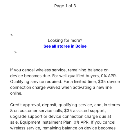
Page 1 of 3
<
Looking for more?
See all stores in Boise
>
If you cancel wireless service, remaining balance on
device becomes due. For well-qualified buyers, 0% APR.
Qualifying service required. For a limited time, $35 device
connection charge waived when activating a new line
online.
Credit approval, deposit, qualifying service, and, in stores
& on customer service calls, $35 assisted support,
upgrade support or device connection charge due at
sale. Equipment Installment Plan: 0% APR. If you cancel
wireless service, remaining balance on device becomes