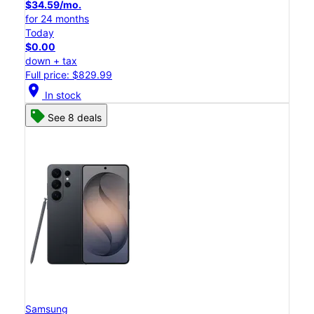
$34.59/mo.
for 24 months
Today
$0.00
down + tax
Full price: $829.99
location_on
In stock
See 8 deals
Samsung