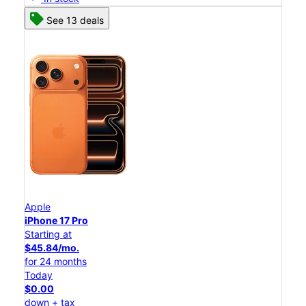
See 13 deals
Apple
iPhone 17 Pro
Starting at
$45.84/mo.
for 24 months
Today
$0.00
down + tax