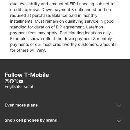
due. Availability and amount of EIP financing subject to
credit approval. Down payment & unfinanced portion
required at purchase. Balance paid in monthly
installments. Must remain on qualifying service in good
standing for duration of EIP agreement. Late/non-
payment fees may apply. Participating locations only.
Examples shown reflect the down payment & monthly
payments of our most creditworthy customers; amounts
for others will vary.