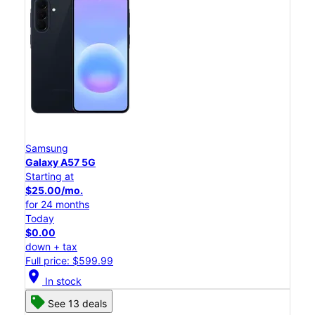
Samsung
Galaxy A57 5G
Starting at
$25.00/mo.
for 24 months
Today
$0.00
down + tax
Full price: $599.99
location_on
In stock
See 13 deals