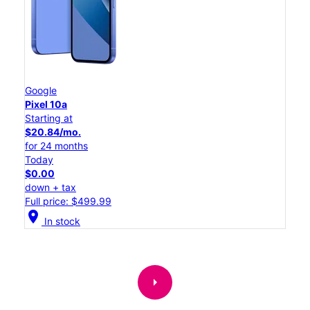
Google
Pixel 10a
Starting at
$20.84/mo.
for 24 months
Today
$0.00
down + tax
Full price: $499.99
location_on
In stock
arrow_right