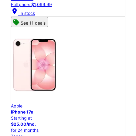
Full price: $1,099.99
location_on
In stock
See 11 deals
Apple
iPhone 17e
Starting at
$25.00/mo.
for 24 months