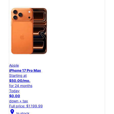
Apple
iPhone 17 Pro Max
Starting at
$50.00/mo.
for 24 months
Today
$0.00
down + tax
Full price: $1,199.99
location_on
In stock