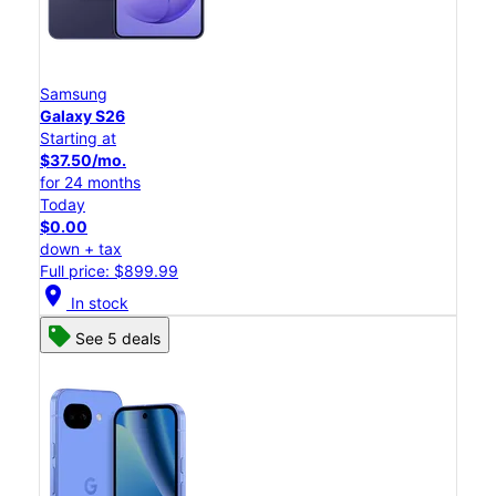
Samsung
Galaxy S26
Starting at
$37.50/mo.
for 24 months
Today
$0.00
down + tax
Full price: $899.99
location_on
In stock
See 5 deals