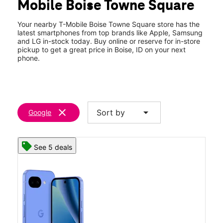
Mobile Boise Towne Square
Sun:
11:00 am - 6:00 pm
location_on
350 N Milwuakee St #1020 Boise, ID 83704
Your nearby T-Mobile Boise Towne Square store has the
latest smartphones from top brands like Apple, Samsung
and LG in-stock today. Buy online or reserve for in-store
pickup to get a great price in Boise, ID on your next
phone.
clear
arrow_drop_down
Sort by
Google
See 5 deals