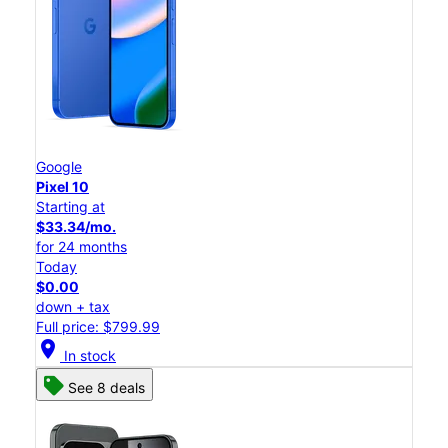
Google
Pixel 10
Starting at
$33.34/mo.
for 24 months
Today
$0.00
down + tax
Full price: $799.99
location_on
In stock
See 8 deals