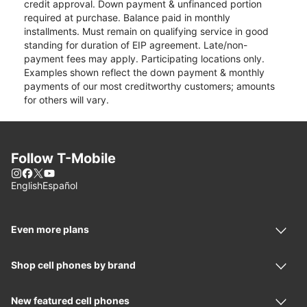
credit approval. Down payment & unfinanced portion
required at purchase. Balance paid in monthly
installments. Must remain on qualifying service in good
standing for duration of EIP agreement. Late/non-
payment fees may apply. Participating locations only.
Examples shown reflect the down payment & monthly
payments of our most creditworthy customers; amounts
for others will vary.