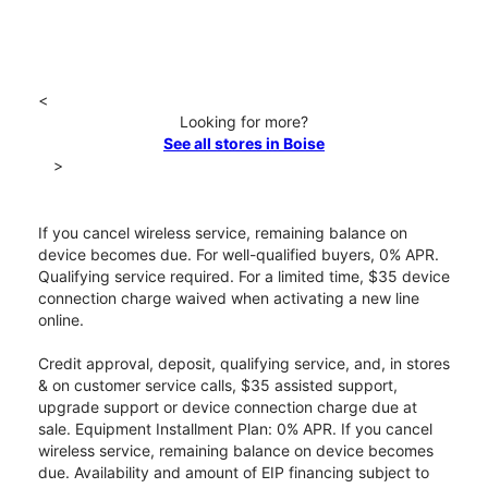
<
Looking for more?
See all stores in Boise
>
If you cancel wireless service, remaining balance on
device becomes due. For well-qualified buyers, 0% APR.
Qualifying service required. For a limited time, $35 device
connection charge waived when activating a new line
online.
Credit approval, deposit, qualifying service, and, in stores
& on customer service calls, $35 assisted support,
upgrade support or device connection charge due at
sale. Equipment Installment Plan: 0% APR. If you cancel
wireless service, remaining balance on device becomes
due. Availability and amount of EIP financing subject to