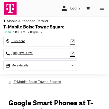
T-Mobile Authorized Retailer
T-Mobile Boise Towne Square
Open
:
11:00 am - 7:00 pm
arrow_drop_down
location_on
open_in_new
Directions
call
open_in_new
(208) 321-4822
storefront
arrow_drop_down
More details
Open
access_time
Mon:
11:00 am - 7:00 pm
T-Mobile Boise Towne Square
Tues:
11:00 am - 7:00 pm
Wed:
11:00 am - 7:00 pm
Thurs:
11:00 am - 7:00 pm
Fri:
11:00 am - 8:00 pm
Google Smart Phones at T-
Sat:
11:00 am - 8:00 pm