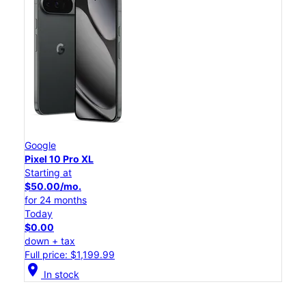
Google
Pixel 10 Pro XL
Starting at
$50.00/mo.
for 24 months
Today
$0.00
down + tax
Full price: $1,199.99
location_on
In stock