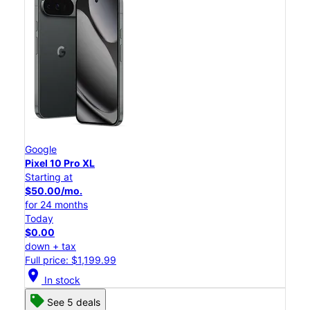
Google
Pixel 10 Pro XL
Starting at
$50.00/mo.
for 24 months
Today
$0.00
down + tax
Full price: $1,199.99
location_on
In stock
See 5 deals