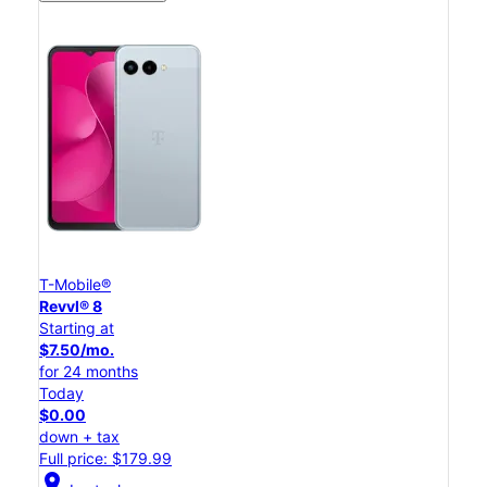
T-Mobile®
Revvl® 8
Starting at
$7.50/mo.
for 24 months
Today
$0.00
down + tax
Full price: $179.99
location_on