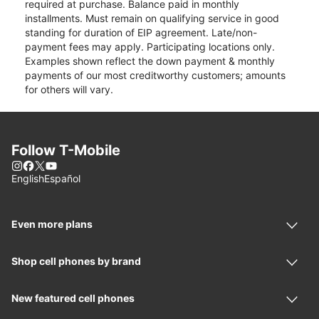
required at purchase. Balance paid in monthly
installments. Must remain on qualifying service in good
standing for duration of EIP agreement. Late/non-
payment fees may apply. Participating locations only.
Examples shown reflect the down payment & monthly
payments of our most creditworthy customers; amounts
for others will vary.