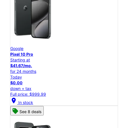
Google
Pixel 10 Pro
Starting at
$41.67/mo.
for 24 months
Today
$0.00
down + tax
Full price: $999.99
location_on
In stock
See 8 deals