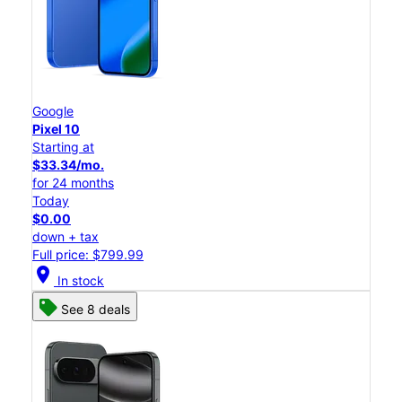
Google
Pixel 10
Starting at
$33.34/mo.
for 24 months
Today
$0.00
down + tax
Full price: $799.99
location_on
In stock
See 8 deals