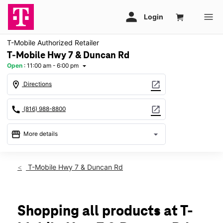
T-Mobile Authorized Retailer
T-Mobile Hwy 7 & Duncan Rd
Open
:
11:00 am - 6:00 pm
arrow_drop_down
location_on
open_in_new
Directions
call
open_in_new
(816) 988-8800
storefront
arrow_drop_down
More details
Open
access_time
Sun:
11:00 am - 6:00 pm
T-Mobile Hwy 7 & Duncan Rd
Mon:
10:00 am - 8:00 pm
Tues:
10:00 am - 8:00 pm
Wed:
10:00 am - 8:00 pm
Thurs:
10:00 am - 8:00 pm
Shopping all products at T-
Fri:
10:00 am - 8:00 pm