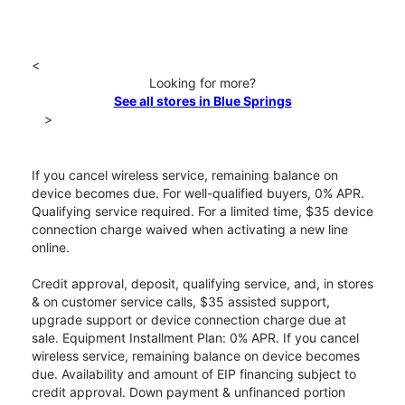
<
Looking for more?
See all stores in Blue Springs
>
If you cancel wireless service, remaining balance on
device becomes due. For well-qualified buyers, 0% APR.
Qualifying service required. For a limited time, $35 device
connection charge waived when activating a new line
online.
Credit approval, deposit, qualifying service, and, in stores
& on customer service calls, $35 assisted support,
upgrade support or device connection charge due at
sale. Equipment Installment Plan: 0% APR. If you cancel
wireless service, remaining balance on device becomes
due. Availability and amount of EIP financing subject to
credit approval. Down payment & unfinanced portion