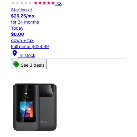
38
Starting at
$26.25/mo.
for 24 months
Today
$0.00
down + tax
Full price: $629.99
location_on
In stock
See 3 deals