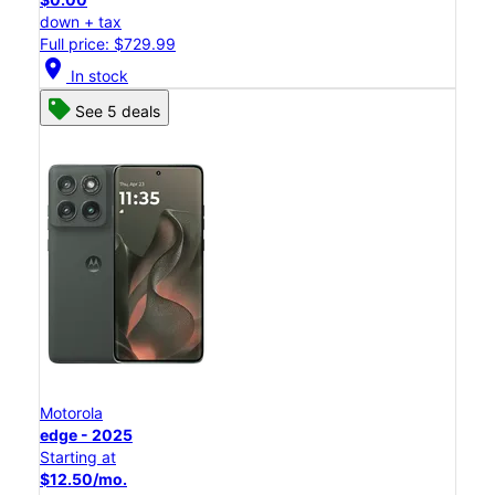
down + tax
Full price: $729.99
location_on
In stock
See 5 deals
Motorola
edge - 2025
Starting at
$12.50/mo.