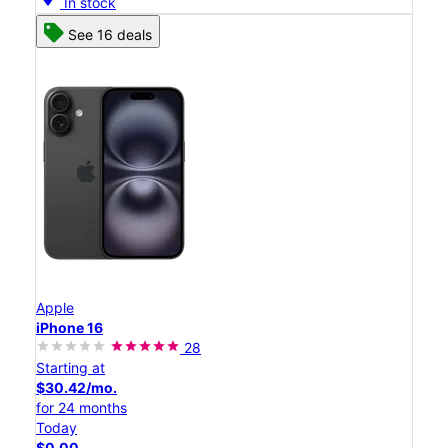
In stock
See 16 deals
Apple
iPhone 16
28
Starting at
$30.42/mo.
for 24 months
Today
$0.00