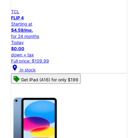
TCL
FLIP 4
Starting at
$4.59/mo.
for 24 months
Today
$0.00
down + tax
Full price: $109.99
location_on
In stock
Get iPad (A16) for only $199