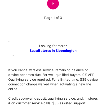
arrow_right
Page 1 of 3
<
Looking for more?
See all stores in Bloomington
>
If you cancel wireless service, remaining balance on
device becomes due. For well-qualified buyers, 0% APR.
Qualifying service required. For a limited time, $35 device
connection charge waived when activating a new line
online.
Credit approval, deposit, qualifying service, and, in stores
& on customer service calls, $35 assisted support,