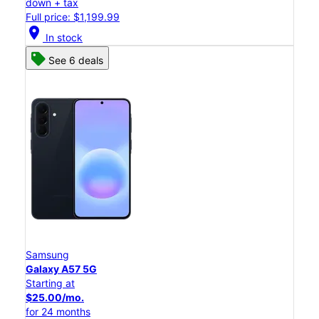
down + tax
Full price: $1,199.99
location_on
In stock
See 6 deals
Samsung
Galaxy A57 5G
Starting at
$25.00/mo.
for 24 months