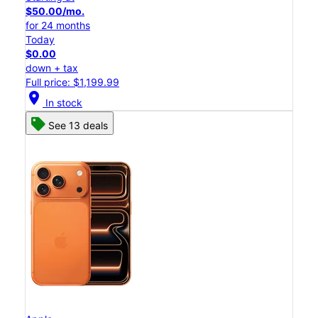
$50.00/mo.
for 24 months
Today
$0.00
down + tax
Full price: $1,199.99
location_on
In stock
See 13 deals