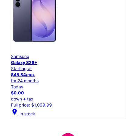
Samsung
Galaxy S26+
Starting at
$45.84/mo.
for 24 months
Today
$0.00
down + tax
Full price: $1,099.99
location_on
In stock