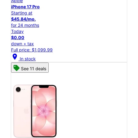
Apple
iPhone 17 Pro
Starting at
$45.84/mo.
for 24 months
Today
$0.00
down + tax
Full price: $1,099.99
location_on
In stock
See 11 deals