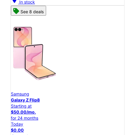
location_on
In stock
See 8 deals
Samsung
Galaxy Z Flip8
Starting at
$50.00/mo.
for 24 months
Today
$0.00