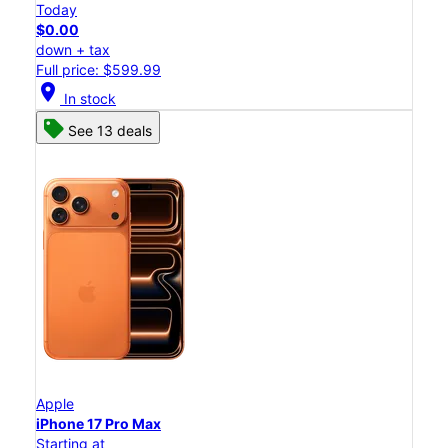
Today
$0.00
down + tax
Full price: $599.99
location_on
In stock
See 13 deals
Apple
iPhone 17 Pro Max
Starting at