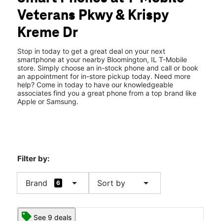
Fri:
9:00 am - 8:00 pm
Veterans Pkwy & Krispy
Sat:
9:00 am - 8:00 pm
location_on
Kreme Dr
101 N Veterans Pkwy Bloomington, IL 61704
Stop in today to get a great deal on your next
smartphone at your nearby Bloomington, IL T-Mobile
store. Simply choose an in-stock phone and call or book
an appointment for in-store pickup today. Need more
help? Come in today to have our knowledgeable
associates find you a great phone from a top brand like
Apple or Samsung.
Filter by:
arrow_drop_down
arrow_drop_down
Brand
Sort by
6
See 9 deals