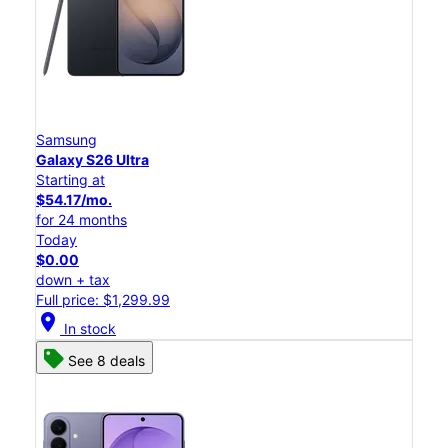
Samsung
Galaxy S26 Ultra
Starting at
$54.17/mo.
for 24 months
Today
$0.00
down + tax
Full price: $1,299.99
location_on
In stock
See 8 deals