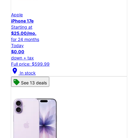
Apple
iPhone 17e
Starting at
$25.00/mo.
for 24 months
Today
$0.00
down + tax
Full price: $599.99
location_on
In stock
See 13 deals