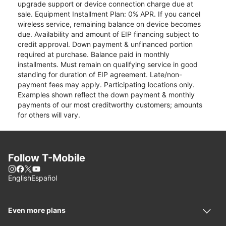
upgrade support or device connection charge due at
sale. Equipment Installment Plan: 0% APR. If you cancel
wireless service, remaining balance on device becomes
due. Availability and amount of EIP financing subject to
credit approval. Down payment & unfinanced portion
required at purchase. Balance paid in monthly
installments. Must remain on qualifying service in good
standing for duration of EIP agreement. Late/non-
payment fees may apply. Participating locations only.
Examples shown reflect the down payment & monthly
payments of our most creditworthy customers; amounts
for others will vary.