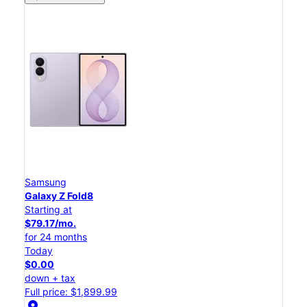
Samsung
Galaxy Z Fold8
Starting at
$79.17/mo.
for 24 months
Today
$0.00
down + tax
Full price: $1,899.99