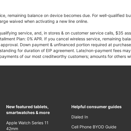
vice, remaining balance on device becomes due. For well-qualified buy
rge waived when activating a new line online.
qualifying service, and, in stores & on customer service calls, $35 
tallment Plan: 0% APR. If you cancel wireless service, remaining ba
it approval. Down payment & unfinanced portion required at purchase.
 standing for duration of EIP agreement. Late/non-payment fees may 
yments of our most creditworthy customers; amounts for others wil