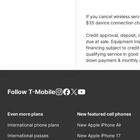
If you cancel wireless ser
$35 device connection cha
Credit approval, deposit, 
due at sale. Equipment Ins
financing subject to cred
qualifying service in good
down payment & monthly pa