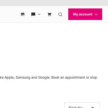
 like Apple, Samsung and Google. Book an appointment or stop
arrow_drop_down
Sort by