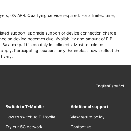
ers, 0% APR. Qualifying service required. For a limited time,
assisted support, upgrade support or device connection charge
lance on device becomes due. Availability and amount of EIP
 Balance paid in monthly installments. Must remain on
apply. Participating locations only. Examples shown reflect the
l vary.