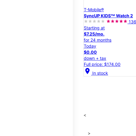
T-Mobile®
SyncUP KIDSᵀᴹ Watch 2
13
Starting at
$7.25/mo.
for 24 months
Today
$0.00
down + tax
Full price: $174.00
location_on
In stock
<
>