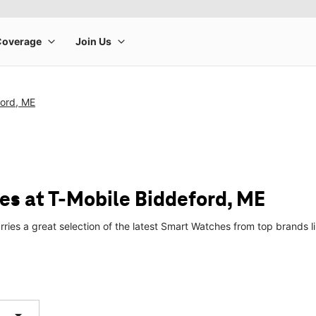
ford, ME
s at T-Mobile Biddeford, ME
rries a great selection of the latest Smart Watches from top brands
arrow_drop_down