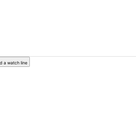
 a watch line