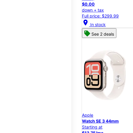
$0.00
down + tax
Full price: $299.99
location_on
In stock
See 2 deals
Apple
Watch SE 3 44mm
Starting at
$13.75/mo.