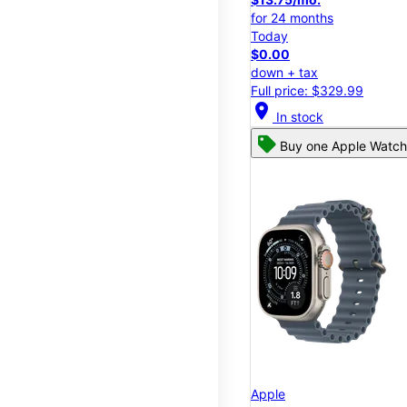
for 24 months
Today
$0.00
down + tax
Full price: $329.99
location_on
In stock
Buy one Apple Watch,
Apple