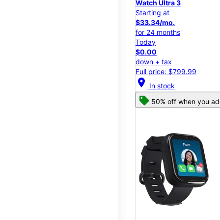
Watch Ultra 3
Starting at
$33.34/mo.
for 24 months
Today
$0.00
down + tax
Full price: $799.99
location_on
In stock
50% off when you add