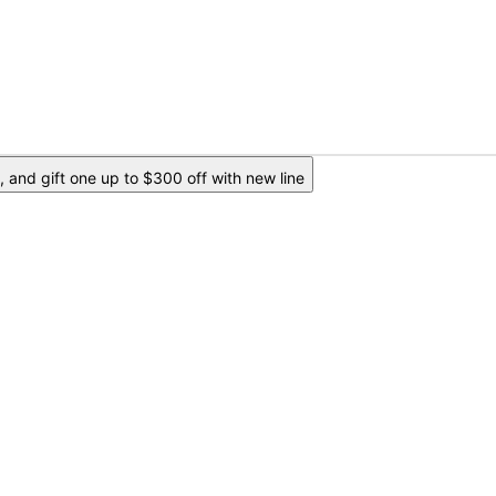
 and gift one up to $300 off with new line