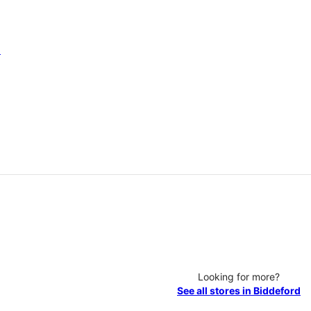
6
Looking for more?
See all stores in Biddeford