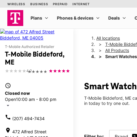
All locations
T-Mobile Bidde
T-Mobile Authorized Retailer
All Products
T-Mobile Biddeford,
Smart Watches
ME
4.2
★★★★★
Smart Watche
access_time
Closed now
T-Mobile Biddeford, ME ca
Open
10:00 am - 8:00 pm
in today to try one out.
arrow_drop_down
call
(207) 494-7434
location_on
472 Alfred Street
Filter by:
Brand
2