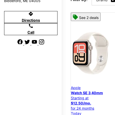
Biddeford, ME 04005
directions
See 2 deals
Directions
call
Call
Apple
Watch SE 3 40mm
Starting at
$12.50/mo.
for 24 months
Today