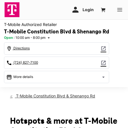
T-Mobile Authorized Retailer
T-Mobile Constitution Blvd & Shenango Rd
Open
:
10:00 am - 8:00 pm
arrow_drop_down
location_on
open_in_new
Directions
call
open_in_new
(724) 827-7100
storefront
arrow_drop_down
More details
Open
access_time
Thurs:
10:00 am - 8:00 pm
T-Mobile Constitution Blvd & Shenango Rd
Fri:
10:00 am - 8:00 pm
Sat:
10:00 am - 8:00 pm
Sun:
11:00 am - 6:00 pm
Mon:
10:00 am - 8:00 pm
Hotspots & more at T-Mobile
Tues:
10:00 am - 8:00 pm