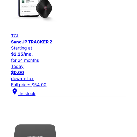
TCL
SyncUP TRACKER 2
Starting at
$2.25/mo.
for 24 months
Today
$0.00
down + tax
Full price: $54.00
location_on
In stock