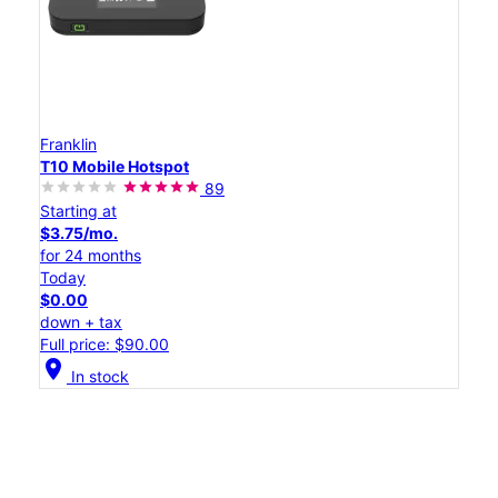
Franklin
T10 Mobile Hotspot
89
Starting at
$3.75/mo.
for 24 months
Today
$0.00
down + tax
Full price: $90.00
location_on
In stock