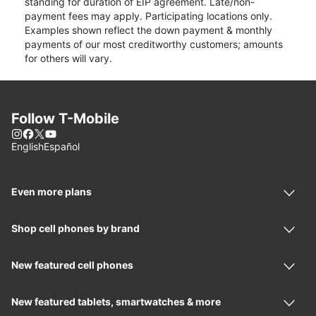
standing for duration of EIP agreement. Late/non-
payment fees may apply. Participating locations only.
Examples shown reflect the down payment & monthly
payments of our most creditworthy customers; amounts
for others will vary.