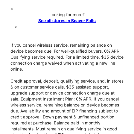
<
Looking for more?
See all stores in Beaver Falls
>
If you cancel wireless service, remaining balance on
device becomes due. For well-qualified buyers, 0% APR.
Qualifying service required. For a limited time, $35 device
connection charge waived when activating a new line
online.
Credit approval, deposit, qualifying service, and, in stores
& on customer service calls, $35 assisted support,
upgrade support or device connection charge due at
sale. Equipment Installment Plan: 0% APR. If you cancel
wireless service, remaining balance on device becomes
due. Availability and amount of EIP financing subject to
credit approval. Down payment & unfinanced portion
required at purchase. Balance paid in monthly
installments. Must remain on qualifying service in good