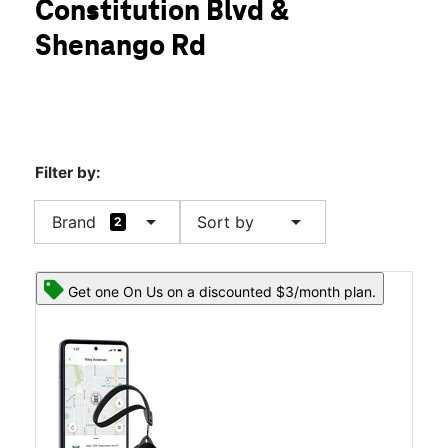
Constitution Blvd &
Wed:
10:00 am - 8:00 pm
location_on
Shenango Rd
2642 Constitution Blvd Beaver Falls, PA 15010
Filter by:
arrow_drop_down
arrow_drop_down
Brand
Sort by
2
Get one On Us on a discounted $3/month plan.