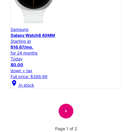
Samsung
Galaxy Watch8 40MM
Starting at
$16.67/mo.
for 24 months
Today
$0.00
down + tax
Full price: $399.99
location_on
In stock
arrow_right
Page 1 of 2