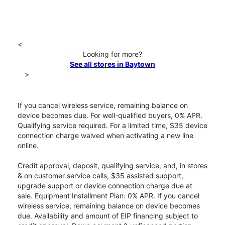
<
Looking for more?
See all stores in Baytown
>
If you cancel wireless service, remaining balance on
device becomes due. For well-qualified buyers, 0% APR.
Qualifying service required. For a limited time, $35 device
connection charge waived when activating a new line
online.
Credit approval, deposit, qualifying service, and, in stores
& on customer service calls, $35 assisted support,
upgrade support or device connection charge due at
sale. Equipment Installment Plan: 0% APR. If you cancel
wireless service, remaining balance on device becomes
due. Availability and amount of EIP financing subject to