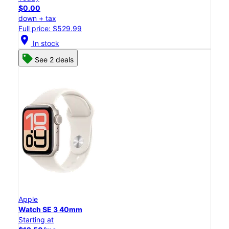
$0.00
down + tax
Full price: $529.99
location_on
In stock
See 2 deals
Apple
Watch SE 3 40mm
Starting at