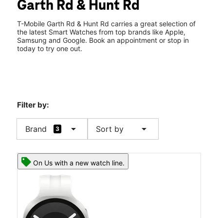
Garth Rd & Hunt Rd
Wed:
10:00 am - 8:00 pm
location_on
6325 Garth Road 100 Baytown, TX 77521
T-Mobile Garth Rd & Hunt Rd carries a great selection of
the latest Smart Watches from top brands like Apple,
Samsung and Google. Book an appointment or stop in
today to try one out.
Filter by:
arrow_drop_down
arrow_drop_down
Brand
Sort by
3
On Us with a new watch line.