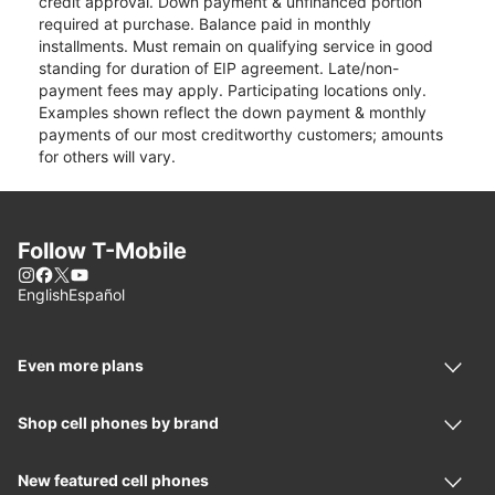
credit approval. Down payment & unfinanced portion
required at purchase. Balance paid in monthly
installments. Must remain on qualifying service in good
standing for duration of EIP agreement. Late/non-
payment fees may apply. Participating locations only.
Examples shown reflect the down payment & monthly
payments of our most creditworthy customers; amounts
for others will vary.