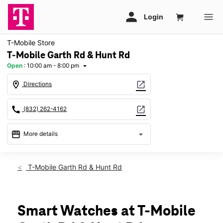
T-Mobile Store
T-Mobile Garth Rd & Hunt Rd
Open
:
10:00 am - 8:00 pm
arrow_drop_down
location_on
open_in_new
Directions
call
open_in_new
(832) 262-4162
storefront
arrow_drop_down
More details
Open
access_time
Thurs:
10:00 am - 8:00 pm
T-Mobile Garth Rd & Hunt Rd
Fri:
10:00 am - 8:00 pm
Sat:
10:00 am - 8:00 pm
Sun:
12:00 pm - 6:00 pm
Mon:
10:00 am - 8:00 pm
Smart Watches at T-Mobile
Tues:
10:00 am - 8:00 pm