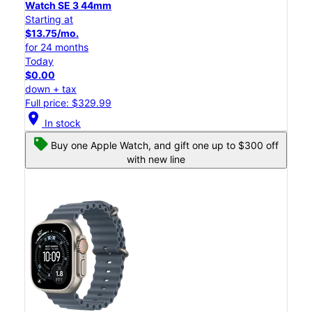
Watch SE 3 44mm
Starting at
$13.75/mo.
for 24 months
Today
$0.00
down + tax
Full price: $329.99
location_on
In stock
Buy one Apple Watch, and gift one up to $300 off
with new line