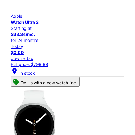
Apple
Watch Ultra 3
Starting at
$33.34/mo.
for 24 months
Today
$0.00
down + tax
Full price: $799.99
location_on
In stock
On Us with a new watch line.