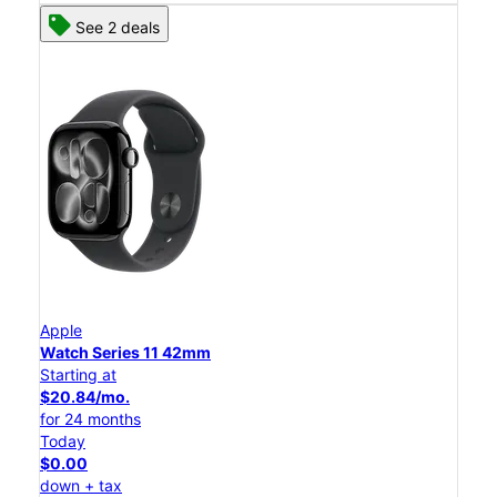
See 2 deals
Apple
Watch Series 11 42mm
Starting at
$20.84/mo.
for 24 months
Today
$0.00
down + tax