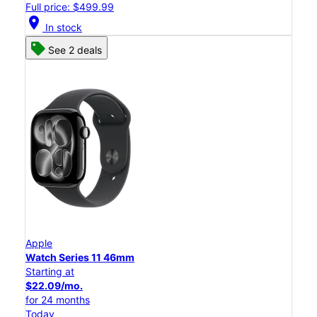
Full price: $499.99
location_on
In stock
See 2 deals
Apple
Watch Series 11 46mm
Starting at
$22.09/mo.
for 24 months
Today