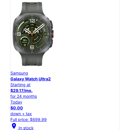
Samsung
Galaxy Watch Ultra2
Starting at
$29.17/mo.
for 24 months
Today
$0.00
down + tax
Full price: $699.99
location_on
In stock