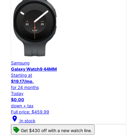
Samsung
Galaxy Watch9 44MM
Starting at
$19.17/mo.
for 24 months
Today
$0.00
down + tax
Full price: $459.99
location_on
In stock
Get $430 off with a new watch line.