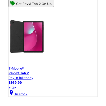
Get Revvl Tab 2 On Us.
T-Mobile®
Revvl® Tab 2
Pay in full today
$169.99
+ tax
location_on
In stock