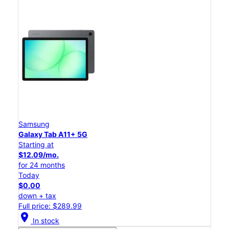
Samsung
Galaxy Tab A11+ 5G
Starting at
$12.09/mo.
for 24 months
Today
$0.00
down + tax
Full price: $289.99
location_on
In stock