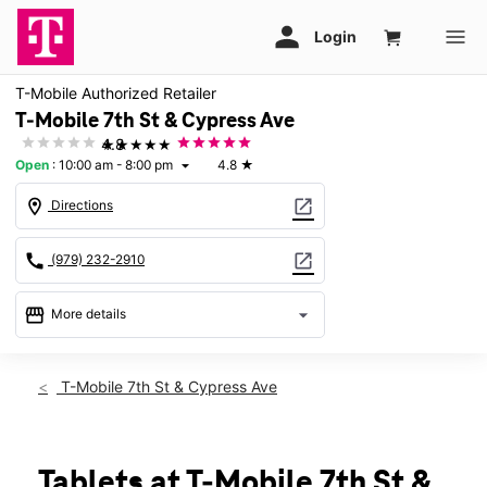
T-Mobile Authorized Retailer
T-Mobile 7th St & Cypress Ave
★★★★★
4.8
Open
:
10:00 am - 8:00 pm
4.8
★
arrow_drop_down
location_on
open_in_new
Directions
call
open_in_new
(979) 232-2910
storefront
arrow_drop_down
More details
Open
access_time
Mon:
10:00 am - 8:00 pm
T-Mobile 7th St & Cypress Ave
Tues:
10:00 am - 8:00 pm
Wed:
10:00 am - 8:00 pm
Thurs:
10:00 am - 8:00 pm
Fri:
10:00 am - 8:00 pm
Tablets at T-Mobile 7th St &