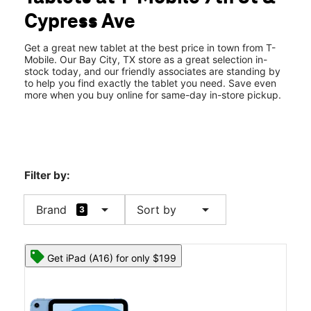
Sat:
10:00 am - 8:00 pm
Cypress Ave
Sun:
11:00 am - 6:00 pm
location_on
2821 7th Street Ste B Bay City, TX 77414
Get a great new tablet at the best price in town from T-
Mobile. Our Bay City, TX store as a great selection in-
stock today, and our friendly associates are standing by
to help you find exactly the tablet you need. Save even
more when you buy online for same-day in-store pickup.
Filter by:
arrow_drop_down
arrow_drop_down
Brand
Sort by
3
Get iPad (A16) for only $199