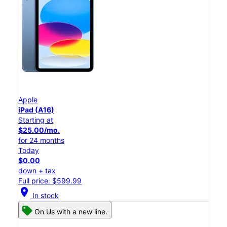
Apple
iPad (A16)
Starting at
$25.00/mo.
for 24 months
Today
$0.00
down + tax
Full price: $599.99
location_on
In stock
On Us with a new line.