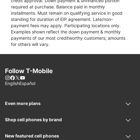
credit approval. Down payment & unfinanced portion
required at purchase. Balance paid in monthly
installments. Must remain on qualifying service in good
standing for duration of EIP agreement. Late/non-
payment fees may apply. Participating locations only.
Examples shown reflect the down payment & monthly
payments of our most creditworthy customers; amounts
for others will vary.