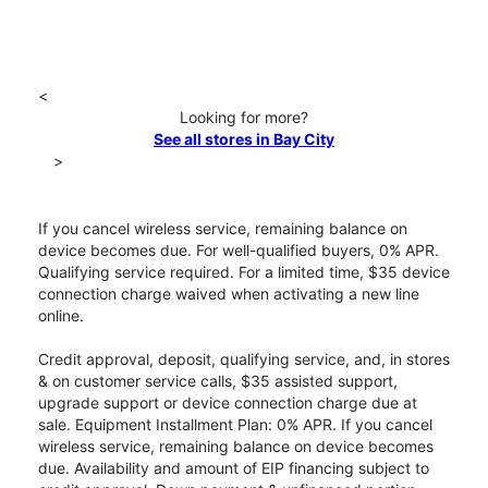
<
Looking for more?
See all stores in Bay City
>
If you cancel wireless service, remaining balance on
device becomes due. For well-qualified buyers, 0% APR.
Qualifying service required. For a limited time, $35 device
connection charge waived when activating a new line
online.
Credit approval, deposit, qualifying service, and, in stores
& on customer service calls, $35 assisted support,
upgrade support or device connection charge due at
sale. Equipment Installment Plan: 0% APR. If you cancel
wireless service, remaining balance on device becomes
due. Availability and amount of EIP financing subject to