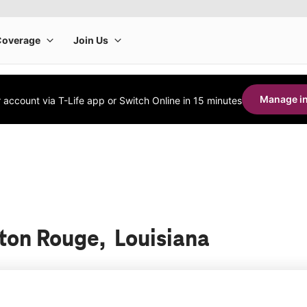
Manage in
account via T-Life app or Switch Online in 15 minutes
aton Rouge, Louisiana