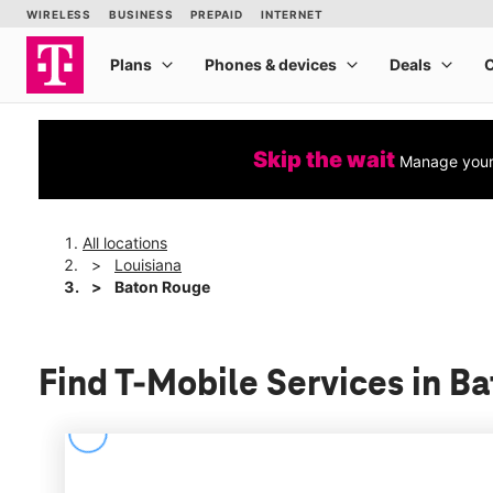
Skip the wait
Manage your 
All locations
Louisiana
Baton Rouge
Find T-Mobile Services in B