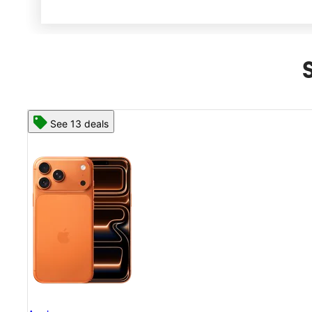
See 13 deals