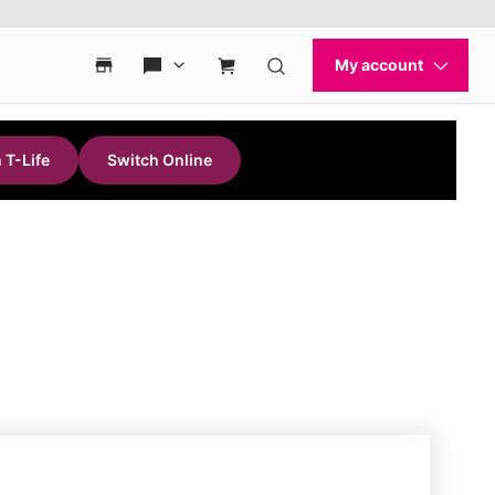
 T-Life
Switch Online