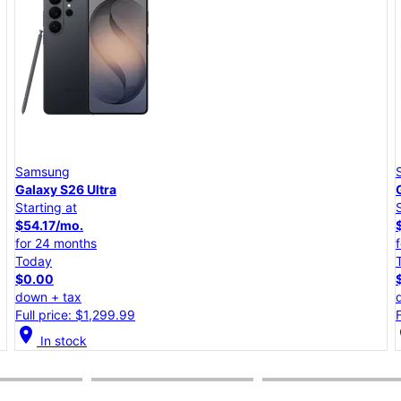
Samsung
Galaxy S26+
Starting at
$45.84/mo.
for 24 months
Today
$0.00
down + tax
Full price: $1,099.99
location_on
lo
In stock