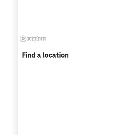
Find a location