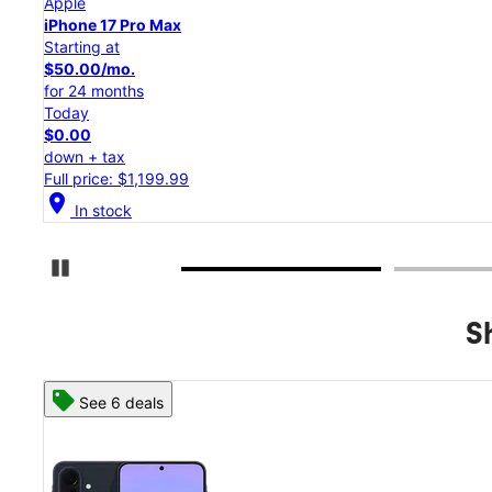
Apple
iPhone 17 Pro
Starting at
$45.84/mo.
for 24 months
Today
$0.00
down + tax
Full price: $1,099.99
location_on
In stock
Pause Carousel
S
See 8 deals