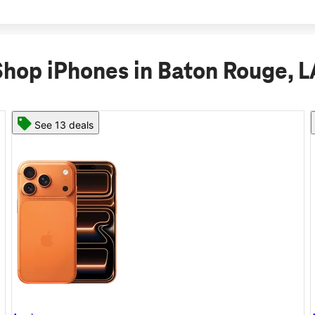
Shop iPhones in Baton Rouge, L
See 11 deals