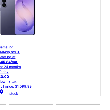
Samsung
Goo
Galaxy S26
Pixe
Starting at
Star
$37.50/mo.
$20
for 24 months
for 
Today
Tod
$0.00
$0.
down + tax
dow
Full price: $899.99
Full
cation_on
location_on
In stock