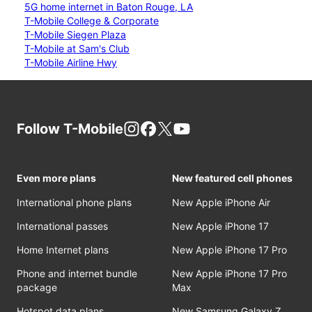
5G home internet in Baton Rouge, LA
T-Mobile College & Corporate
T-Mobile Siegen Plaza
T-Mobile at Sam's Club
T-Mobile Airline Hwy