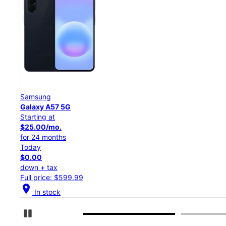
Samsung
Galaxy S26 Ultra
Starting at
$54.17/mo.
for 24 months
Today
$0.00
down + tax
Full price: $1,299.99
location_on
In stock
Pause Carousel