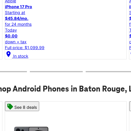
Apple
iPhone 17e
Starting at
$25.00/mo.
for 24 months
Today
$0.00
down + tax
Full price: $599.99
location_on
lo
In stock
hop Android Phones in Baton Rouge, 
See 8 deals