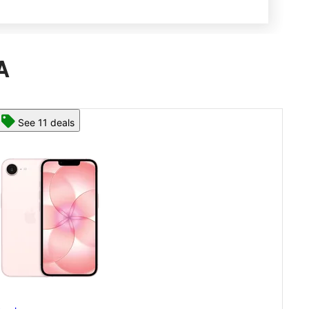
A
See 13 deals