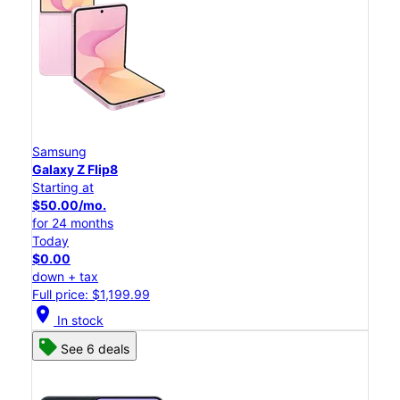
Samsung
Galaxy Z Flip8
Starting at
$50.00/mo.
for 24 months
Today
$0.00
down + tax
Full price: $1,199.99
location_on
In stock
See 6 deals