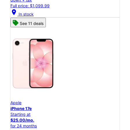
Full price: $1,099.99
location_on
In stock
See 11 deals
Apple
iPhone 17e
Starting at
$25.00/mo.
for 24 months