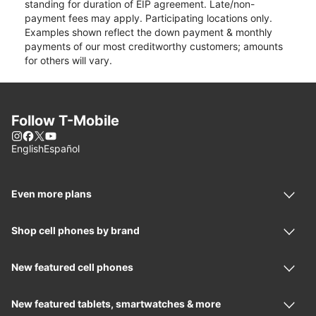
standing for duration of EIP agreement. Late/non-
payment fees may apply. Participating locations only.
Examples shown reflect the down payment & monthly
payments of our most creditworthy customers; amounts
for others will vary.