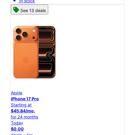
In stock
See 13 deals
Apple
iPhone 17 Pro
Starting at
$45.84/mo.
for 24 months
Today
$0.00
down + tax