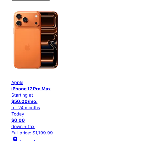
Apple
iPhone 17 Pro Max
Starting at
$50.00/mo.
for 24 months
Today
$0.00
down + tax
Full price: $1,199.99
location_on