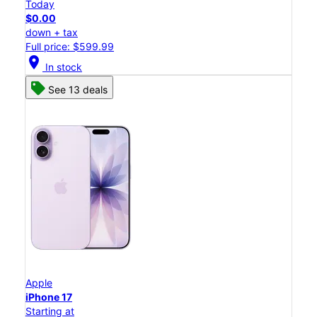
Today
$0.00
down + tax
Full price: $599.99
location_on
In stock
See 13 deals
Apple
iPhone 17
Starting at