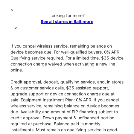
<
Looking for more?
See all stores in Baltimore
>
If you cancel wireless service, remaining balance on
device becomes due. For well-qualified buyers, 0% APR.
Qualifying service required. For a limited time, $35 device
connection charge waived when activating a new line
online.
Credit approval, deposit, qualifying service, and, in stores
& on customer service calls, $35 assisted support,
upgrade support or device connection charge due at
sale. Equipment Installment Plan: 0% APR. If you cancel
wireless service, remaining balance on device becomes
due. Availability and amount of EIP financing subject to
credit approval. Down payment & unfinanced portion
required at purchase. Balance paid in monthly
installments. Must remain on qualifying service in good