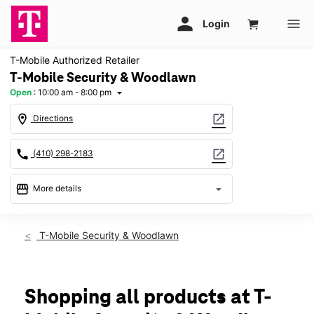
T-Mobile Authorized Retailer
T-Mobile Security & Woodlawn
Open
:
10:00 am - 8:00 pm
arrow_drop_down
location_on
open_in_new
Directions
call
open_in_new
(410) 298-2183
storefront
arrow_drop_down
More details
Open
access_time
Fri:
10:00 am - 8:00 pm
T-Mobile Security & Woodlawn
Sat:
10:00 am - 8:00 pm
Sun:
11:00 am - 6:00 pm
Mon:
10:00 am - 8:00 pm
Tues:
10:00 am - 8:00 pm
Shopping all products at T-
Wed:
10:00 am - 8:00 pm