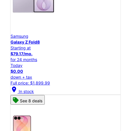
Samsung
Galaxy Z Fold8
Starting at
$79.17/mo.
for 24 months
Today
$0.00
down + tax
Full price: $1,899.99
location_on
In stock
See 8 deals