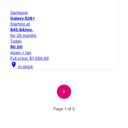
Samsung
Galaxy S26+
Starting at
$45.84/mo.
for 24 months
Today
$0.00
down + tax
Full price: $1,099.99
location_on
In stock
arrow_right
Page 1 of 5