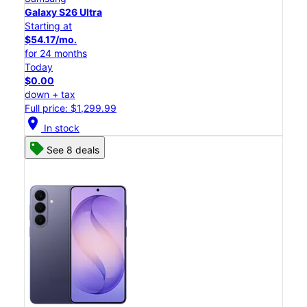
Galaxy S26 Ultra
Starting at
$54.17/mo.
for 24 months
Today
$0.00
down + tax
Full price: $1,299.99
location_on
In stock
See 8 deals