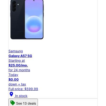
Samsung
Galaxy A57 5G
Starting at
$25.00/mo.
for 24 months
Today
$0.00
down + tax
Full price: $599.99
location_on
In stock
See 13 deals