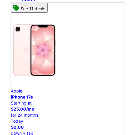
See 11 deals
Apple
iPhone 17e
Starting at
$25.00/mo.
for 24 months
Today
$0.00
down + tax