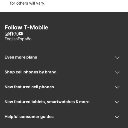
for others will vary.