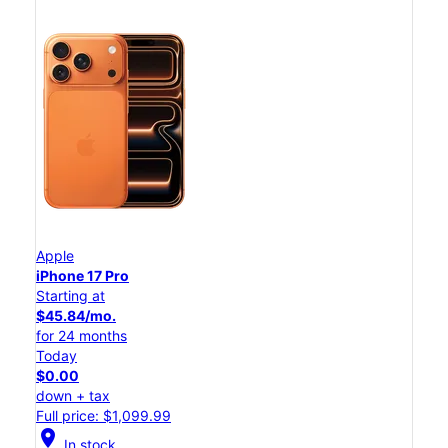
Apple
iPhone 17 Pro
Starting at
$45.84/mo.
for 24 months
Today
$0.00
down + tax
Full price: $1,099.99
location_on
In stock