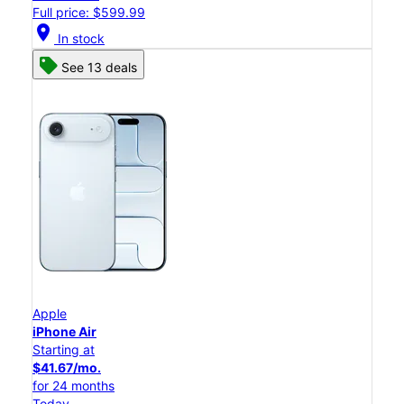
Full price: $599.99
location_on
In stock
See 13 deals
Apple
iPhone Air
Starting at
$41.67/mo.
for 24 months
Today