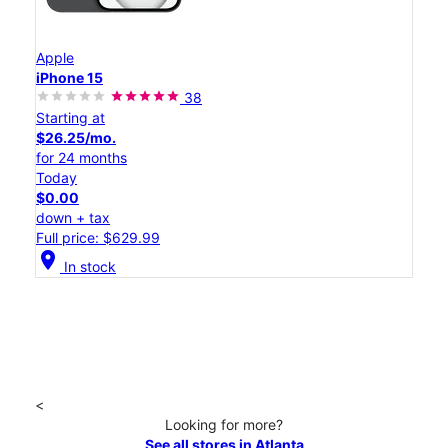
Apple
iPhone 15
38
Starting at
$26.25/mo.
for 24 months
Today
$0.00
down + tax
Full price: $629.99
location_on
In stock
<
Looking for more?
See all stores in Atlanta