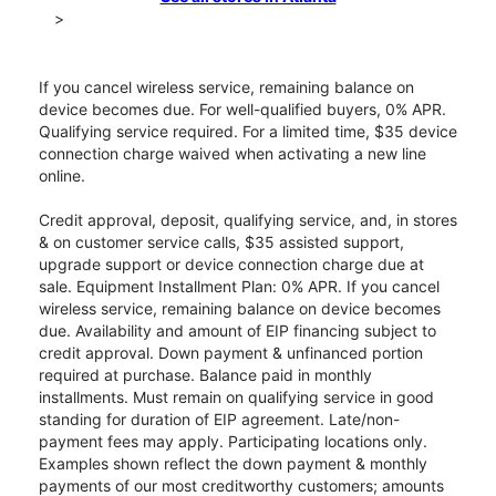
>
If you cancel wireless service, remaining balance on
device becomes due. For well-qualified buyers, 0% APR.
Qualifying service required. For a limited time, $35 device
connection charge waived when activating a new line
online.
Credit approval, deposit, qualifying service, and, in stores
& on customer service calls, $35 assisted support,
upgrade support or device connection charge due at
sale. Equipment Installment Plan: 0% APR. If you cancel
wireless service, remaining balance on device becomes
due. Availability and amount of EIP financing subject to
credit approval. Down payment & unfinanced portion
required at purchase. Balance paid in monthly
installments. Must remain on qualifying service in good
standing for duration of EIP agreement. Late/non-
payment fees may apply. Participating locations only.
Examples shown reflect the down payment & monthly
payments of our most creditworthy customers; amounts