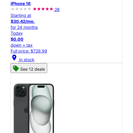
iPhone 16
28
Starting at
$30.42/mo.
for 24 months
Today
$0.00
down + tax
Full price: $729.99
location_on
In stock
See 12 deals