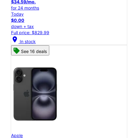
$34.59/mo.
for 24 months
Today
$0.00
down + tax
Full price: $829.99
location_on
In stock
See 16 deals
Apple