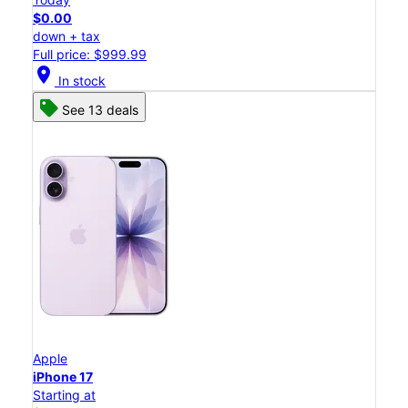
$0.00
down + tax
Full price: $999.99
location_on
In stock
See 13 deals
Apple
iPhone 17
Starting at