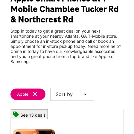
Fri:
10:00 am - 8:00 pm
Mobile Chamblee Tucker Rd
Sat:
10:00 am - 8:00 pm
location_on
& Northcrest Rd
3515 Chamblee Tucker Rd #C Atlanta, GA 30341
Stop in today to get a great deal on your next
smartphone at your nearby Atlanta, GA T-Mobile store.
Simply choose an in-stock phone and call or book an
appointment for in-store pickup today. Need more help?
Come in today to have our knowledgeable associates
find you a great phone from a top brand like Apple or
Samsung.
clear
arrow_drop_down
Sort by
Apple
See 13 deals