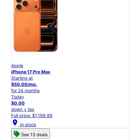
Apple
iPhone 17 Pro Max
Starting at
$50.00/mo.
for 24 months
Today
$0.00
down + tax
Full price: $1,199.99
location_on
In stock
See 13 deals